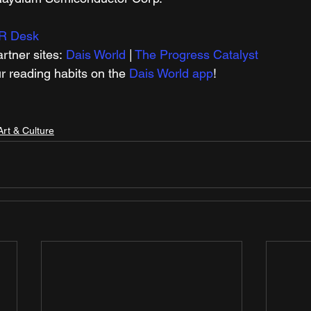
R Desk
tner sites: 
Dais World
 | 
The Progress Catalyst
r reading habits on the 
Dais World app
!
Art & Culture