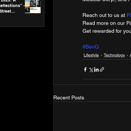
2025: A
eflections” -
Street
Reach out to us at 
P
 Gallery’s
ners
Read more on our Par
Get rewarded for you
#BenQ
Lifestyle
Technology
Recent Posts