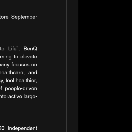
tore September 
o Life”, BenQ 
ming to elevate 
pany focuses on 
ealthcare, and 
 feel healthier, 
 people-driven 
teractive large-
0 independent 