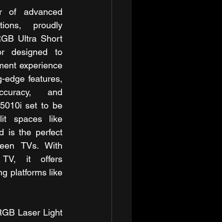
r of advanced 
ions, proudly 
GB Ultra Short 
r designed to 
ment experience 
-edge features, 
ccuracy, and 
5010i set to be 
it spaces like 
 is the perfect 
reen TVs. With 
 TV, it offers 
g platforms like 
RGB Laser Light 