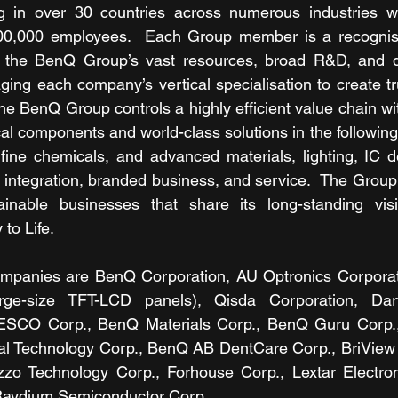
g in over 30 countries across numerous industries w
00,000 employees.  Each Group member is a recognised
to the BenQ Group’s vast resources, broad R&D, and dis
aging each company’s vertical specialisation to create tr
he BenQ Group controls a highly efficient value chain wit
itical components and world-class solutions in the following
ine chemicals, and advanced materials, lighting, IC de
ntegration, branded business, and service.  The Group 
ainable businesses that share its long-standing visi
 to Life.
anies are BenQ Corporation, AU Optronics Corporatio
rge-size TFT-LCD panels), Qisda Corporation, Darfo
ESCO Corp., BenQ Materials Corp., BenQ Guru Corp.,
l Technology Corp., BenQ AB DentCare Corp., BriView Co
zzo Technology Corp., Forhouse Corp., Lextar Electroni
Raydium Semiconductor Corp.