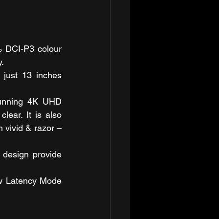
 DCI-P3 colour 
.
just 13 inches 
tunning 4K UHD 
lear. It is also 
vivid & razor – 
design provide 
w Latency Mode 