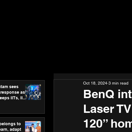
Oct 18, 2024
3 min read
atam sees
BenQ in
 response as
eps IITs, IIMs
ross India
Laser TV
120” hom
 belongs to
earn, adapt