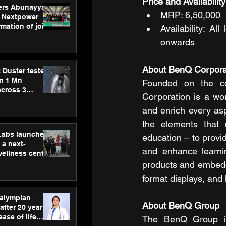
Price and Availability
ers Abunayyan
MRP: 6,50,000
 Nextpower
mation of joint
Availability: A
xtpower Arabia
onwards
About BenQ Corpora
 Duster tested
an 1 Mn
Founded on the cor
across 3
Corporation is a wo
and enrich every asp
the elements that m
hLabs launches
education – to provid
a next-
and enhance learnin
wellness centre
ience,
products and embedde
 and
format displays, and 
d care
ralympian
About BenQ Group 
after 20 years,
ease of life
The BenQ Group is