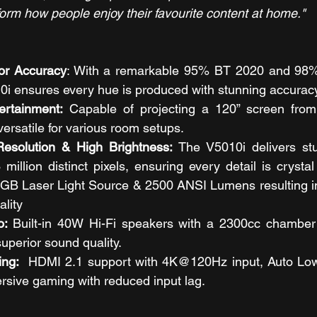
form how people enjoy their favourite content at home."
or Accuracy
: With a remarkable 95% BT 2020 and 98%
0i ensures every hue is produced with stunning accuracy
ertainment:
 Capable of projecting a 120” screen from 
versatile for various room setups.
solution & High Brightness: 
The V5010i delivers s
million distinct pixels, ensuring every detail is crystal c
GB Laser Light Source & 2500 ANSI Lumens resulting in 
ality
o: 
Built-in 40W Hi-Fi speakers with a 2300cc chamber 
uperior sound quality.
ng:  
HDMI 2.1 support with 4K@120Hz input, Auto Lo
rsive gaming with reduced input lag.