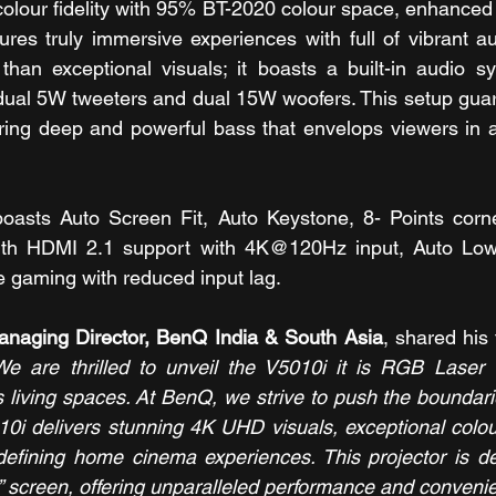
colour fidelity with 95% BT-2020 colour space, enhanced
ures truly immersive experiences with full of vibrant aut
than exceptional visuals; it boasts a built-in audio s
dual 5W tweeters and dual 15W woofers. This setup guar
ering deep and powerful bass that envelops viewers in a 
oasts Auto Screen Fit, Auto Keystone, 8- Points corner f
 with HDMI 2.1 support with 4K@120Hz input, Auto Lo
 gaming with reduced input lag.
anaging Director, BenQ India & South Asia
, shared his 
We are thrilled to unveil the V5010i it is RGB Laser 
living spaces. At BenQ, we strive to push the boundarie
10i delivers stunning 4K UHD visuals, exceptional colou
defining home cinema experiences. This projector is de
” screen, offering unparalleled performance and convenie