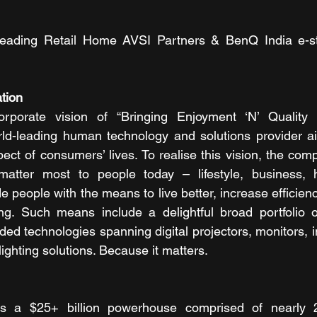
ll leading Retail Home AVSI Partners & BenQ India e-s
tion 
porate vision of “Bringing Enjoyment ‘N’ Quality t
rld-leading human technology and solutions provider ai
ect of consumers’ lives. To realise this vision, the com
atter most to people today – lifestyle, business, h
e people with the means to live better, increase efficiency,
g. Such means include a delightful broad portfolio of
d technologies spanning digital projectors, monitors, in
lighting solutions. Because it matters. 
 a $25+ billion powerhouse comprised of nearly 2