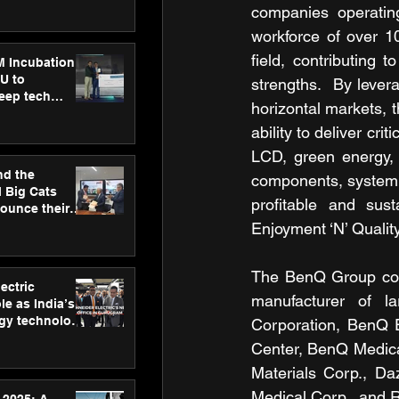
ecision
companies operatin
tervention by
workforce of over 1
VAID Hospitals
field, contributing 
M Incubation
U to
strengths.  By lever
deep tech
horizontal markets, t
healthcare and
s
ability to deliver cr
LCD, green energy, f
nd the
components, system i
l Big Cats
profitable and sust
nounce their
on to advance
Enjoyment ‘N’ Quality
at
n
The BenQ Group comp
ectric
manufacturer of la
le as India’s
rgy technology
Corporation, BenQ 
h new Gurugram
Center, BenQ Medica
Materials Corp., Da
Medical Corp., and 