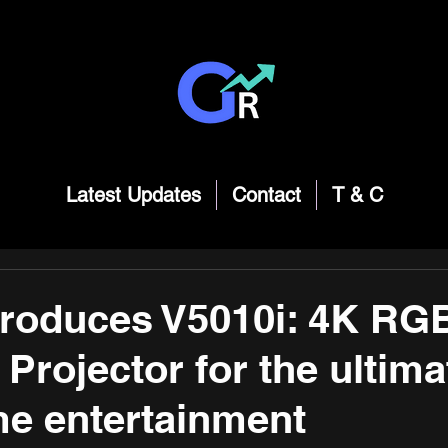
Latest Updates
Contact
T & C
troduces V5010i: 4K RG
 Projector for the ultima
e entertainment