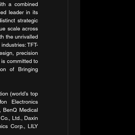
ith a combined 
 leader in its 
tinct strategic 
ue scale across 
h the unrivalled 
 industries: TFT-
sign, precision 
is committed to 
on of Bringing 
n (world’s top 
n Electronics 
 BenQ Medical 
., Ltd., Daxin 
cs Corp., LILY 