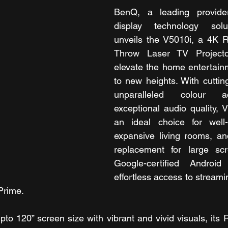
BenQ, a leading provide
display technology solut
unveils the V5010i, a 4K R
Throw Laser TV Projecto
elevate the home entertain
to new heights. With cutting
unparalleled colour a
exceptional audio quality, V
an ideal choice for well-l
expansive living rooms, and
replacement for large sc
Google-certified Android
effortless access to streamin
Prime.
pto 120” screen size with vibrant and vivid visuals, its 