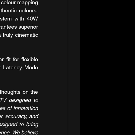
 colour mapping 
hentic colours. 
ystem with 40W 
antees superior 
truly cinematic 
it for flexible 
w Latency Mode 
thoughts on the 
TV designed to 
s of innovation 
r accuracy, and 
signed to bring 
nce. We believe 