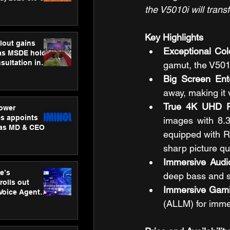
ness
the V5010i will trans
ion
Key Highlights 
lout gains
Exceptional Col
s MSDE holds
sultation in
gamut, the V501
Big Screen Ent
away, making it 
True 4K UHD Re
ower
s appoints
images with 8.3 
 as MD & CEO
equipped with R
sharp picture qu
Immersive Audi
e’s
deep bass and s
rolls out
Immersive Gami
 Voice Agent
or e-commerce
(ALLM) for imme