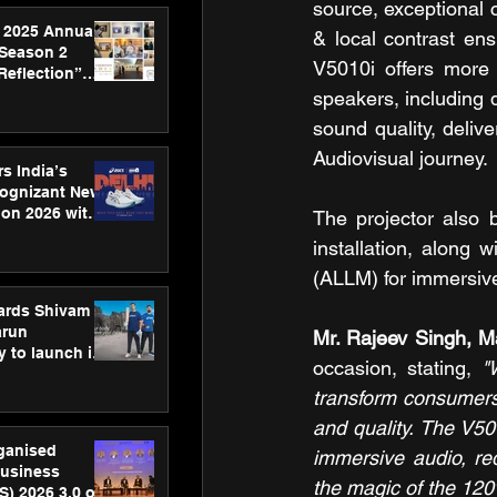
source, exceptional 
 2025 Annual
& local contrast ens
 Season 2
V5010i offers more 
Reflection”
hens SPG’s
speakers, including 
ence
sound quality, deliv
Audiovisual journey.
s India’s
Cognizant New
hon 2026 with
The projector also b
US™ 28
installation, along
(ALLM) for immersive
ards Shivam
arun
Mr. Rajeev Singh, M
 to launch its
occasion, stating, 
"
body, move
 campaign
transform consumers 
and quality. The V50
rganised
immersive audio, re
usiness
the magic of the 120
S) 2026 3.0 on