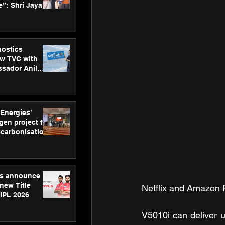
”: Shri Jayant
MSDE, at
Skills Day
nostics
w TVC with
sador Anil
inforce
rom SRL
 Energies’
en project for
ecarbonisation
at Aegis
 Awards
gs announce
new Title
Netflix and Amazon 
 IPL 2026
V5010i can deliver u