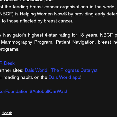
 the leading breast cancer organisations in the world, 
NBCF) is Helping Women Now® by providing early detecti
 to those affected by breast cancer.
ty Navigator's highest 4-star rating for 18 years, NBCF p
l Mammography Program, Patient Navigation, breast hea
 programs.
R Desk
rtner sites: 
Dais World
 | 
The Progress Catalyst
r reading habits on the 
Dais World app
!
cerFoundation
#AutobellCarWash
Health