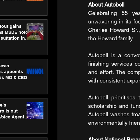
About Autobell
ness
ion
Celebrating 55 ye
unwavering in its f
lout gains
Charles Howard Sr.,
s MSDE holds
the Howard family.
sultation in
Autobell is a conve
finishing services 
ower
and effort. The comp
s appoints
 as MD & CEO
with consistent expa
Autobell prioritise
e’s
scholarship and fun
rolls out
Autobell washes tre
 Voice Agent
environmentally frie
or e-commerce
About National Breas