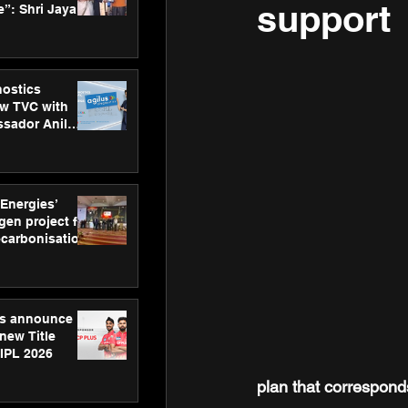
support
”: Shri Jayant
MSDE, at
Skills Day
nostics
w TVC with
sador Anil
inforce
rom SRL
 Energies’
en project for
ecarbonisation
at Aegis
 Awards
gs announce
new Title
 IPL 2026
plan
that correspond