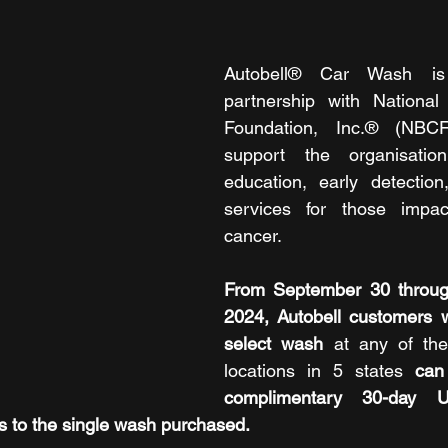
Autobell® Car Wash is 
partnership with National
Foundation, Inc.® (NBCF)
support the organisation
education, early detection
services for those impac
cancer.
From September 30 throug
2024,
Autobell customers 
select wash
 at any of th
locations in 5 states 
can
complimentary 30-day Un
s to the single wash purchased.