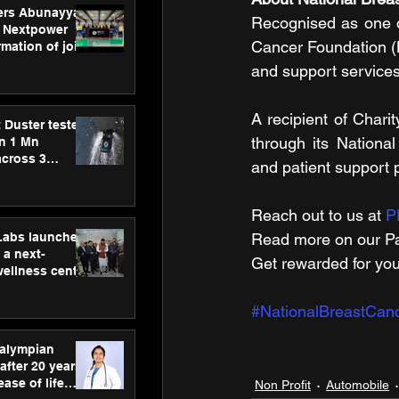
ers Abunayyan
Recognised as one of
 Nextpower
Cancer Foundation (
mation of joint
xtpower Arabia
and support services
A recipient of Chari
 Duster tested
through its Nationa
an 1 Mn
across 3
and patient support
Reach out to us at 
P
hLabs launches
Read more on our ​Pa
a next-
Get rewarded for you
wellness centre
ience,
 and
#NationalBreastCan
d care
ralympian
after 20 years,
ease of life
Non Profit
Automobile