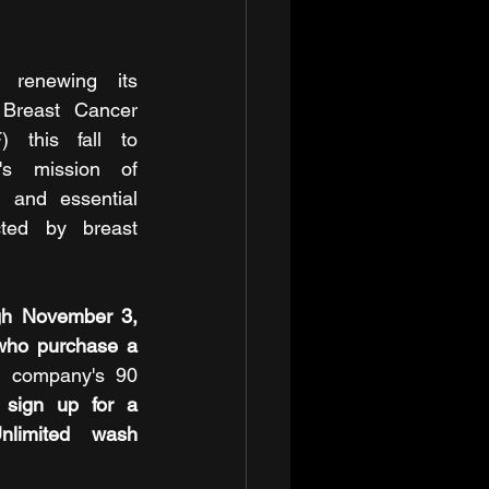
renewing its 
 Breast Cancer 
 this fall to 
's mission of 
, and essential 
ted by breast 
h November 3, 
who purchase a 
e company's 90 
 sign up for a 
limited wash 