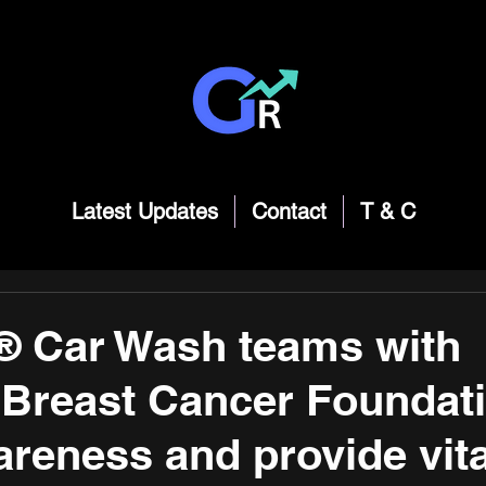
Latest Updates
Contact
T & C
® Car Wash teams with
 Breast Cancer Foundati
areness and provide vita