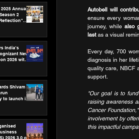
 2025 Annual
Autobell will contr
 Season 2
ensure every woman 
Reflection”
journey, while 
also 
hens SPG’s
ence
last
 as a visual remi
s India’s
Every day, 700 wome
Cognizant New
diagnosis in her li
hon 2026 with
US™ 28
quality care, NBCF a
support.
ards Shivam
"Our goal is to fun
arun
 to launch its
raising awareness ab
body, move
Cancer Foundation,"
 campaign
involvement by offeri
rganised
this impactful campa
usiness
S) 2026 3.0 on