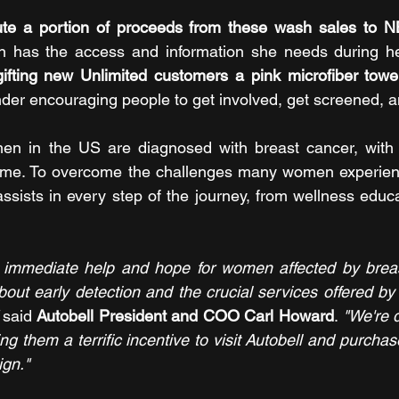
ibute a portion of proceeds from these wash sales to 
has the access and information she needs during her
gifting new Unlimited customers a pink microfiber towe
nder encouraging people to get involved, get screened, 
n in the US are diagnosed with breast cancer, with 1
fetime. To overcome the challenges many women experien
ssists in every step of the journey, from wellness educat
d immediate help and hope for women affected by breast
out early detection and the crucial services offered by 
 
said
 Autobell President and COO Carl Howard
. 
"We're d
ng them a terrific incentive to visit Autobell and purcha
ign."