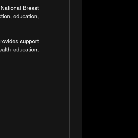
National Breast 
on, education, 
rovides support 
lth education, 