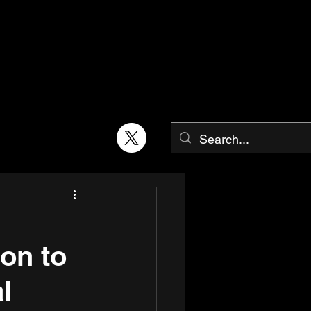
on to
l