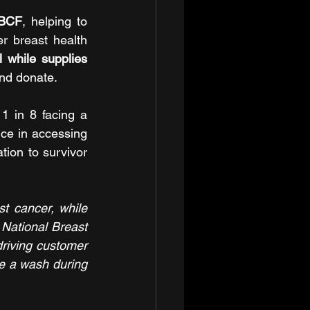
NBCF
, helping to 
 breast health 
l
while supplies 
and donate.
 in 8 facing a 
ce in accessing 
ion to survivor 
 cancer, while 
National Breast 
riving customer 
se a wash during 