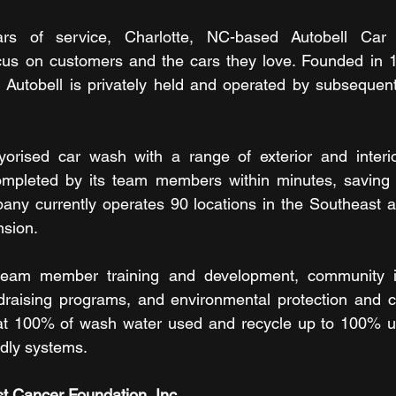
ars of service, Charlotte, NC-based Autobell Car
ocus on customers and the cars they love. Founded in 1
 Autobell is privately held and operated by subsequent
yorised car wash with a range of exterior and interio
completed by its team members within minutes, saving 
any currently operates 90 locations in the Southeast an
nsion.
s team member training and development, community in
draising programs, and environmental protection and co
at 100% of wash water used and recycle up to 100% usi
ndly systems.
t Cancer Foundation, Inc.