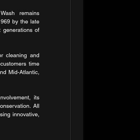
 Wash remains 
969 by the late 
 generations of 
r cleaning and 
customers time 
d Mid-Atlantic, 
volvement, its 
nservation. All 
ng innovative, 