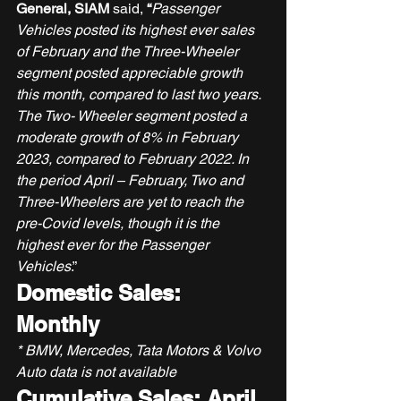
General, SIAM 
said, 
“
Passenger 
Vehicles posted its highest ever sales 
of February and the Three-Wheeler 
segment posted appreciable growth 
this month, compared to last two years. 
The Two- Wheeler segment posted a 
moderate growth of 8% in February 
2023, compared to February 2022. In 
the period April – February, Two and 
Three-Wheelers are yet to reach the 
pre-Covid levels, though it is the 
highest ever for the Passenger 
Vehicles
.” 
Domestic Sales: 
Monthly
* BMW, Mercedes, Tata Motors & Volvo 
Auto data is not available
Cumulative Sales: April 