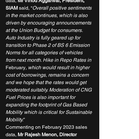
data, 
Mr Vinod Aggarwal, President, 
SIAM 
said, “
Overall positive sentiments 
in the market continues, which is also 
driven by encouraging announcements 
at the Union Budget for consumers. 
Auto Industry is fully geared up for 
transition to Phase 2 of BS 6 Emission 
Norms for all categories of vehicles 
from next month. Hike in Repo Rates in 
February
, which would result in higher 
cost of borrowings, remains a concern 
and we hope that the rates would get 
moderated suitably. Moderation of CNG 
Fuel Prices is also important for 
expanding the footprint of Gas Based 
Mobility which is critical for Sustainable 
Mobility.
” 
Commenting on February 2023 sales 
data, 
Mr Rajesh Menon, Director 