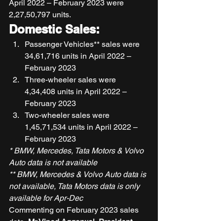
April 2022 – February 2023 were 
2,27,50,797 units. 
Domestic Sales:
Passenger Vehicles** sales were 
34,61,716 units in April 2022 – 
February 2023 
Three-wheeler sales were 
4,34,408 units in April 2022 – 
February 2023 
Two-wheeler sales were 
1,45,71,534 units in April 2022 – 
February 2023 
* BMW, Mercedes, Tata Motors & Volvo 
Auto data is not available
** BMW, Mercedes & Volvo Auto data is 
not available, Tata Motors data is only 
available for Apr-Dec
Commenting on February 2023 sales 