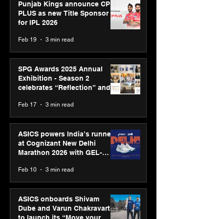
Punjab Kings announce CP
PLUS as new Title Sponsor
for IPL 2026
Feb 19
3 min read
SPG Awards 2025 Annual
Exhibition - Season 2
celebrates “Reflection” and
strengthens SPG’s global
Feb 17
3 min read
presence
ASICS powers India’s runners
at Cognizant New Delhi
Marathon 2026 with GEL-
CUMULUS™ 28
Feb 10
3 min read
ASICS onboards Shivam
Dube and Varun Chakravarthy
to launch its “Move your