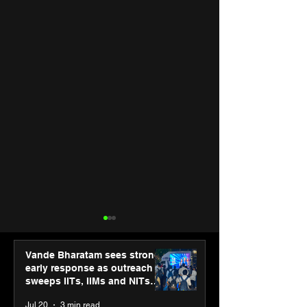
Vande Bharatam sees strong
early response as outreach
sweeps IITs, IIMs and NITs
across India
Jul 20
3 min read