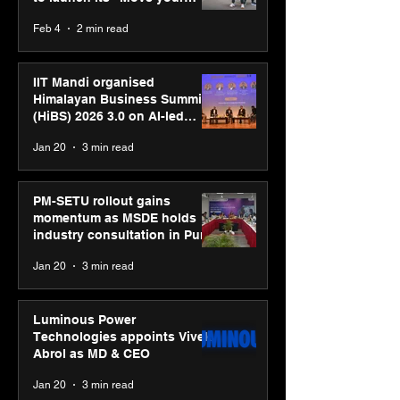
body, move your mind”
Feb 4
2 min read
campaign
IIT Mandi organised
Himalayan Business Summit
(HiBS) 2026 3.0 on AI-led
business transformation
Jan 20
3 min read
PM-SETU rollout gains
momentum as MSDE holds
industry consultation in Pune
Jan 20
3 min read
Luminous Power
Technologies appoints Vivek
Abrol as MD & CEO
Jan 20
3 min read