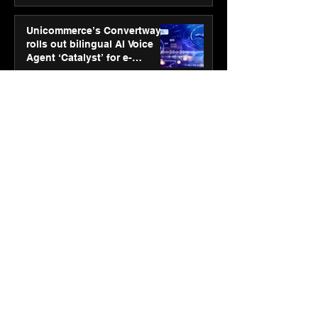
Unicommerce’s Convertway
rolls out bilingual AI Voice
Agent ‘Catalyst’ for e-
commerce brands
Jan 16
3 min read
Energy leaders Abunayyan
Holding and Nextpower
complete formation of joint
venture, Nextpower Arabia
Jan 16
4 min read
New Renault Duster tested for
more than 1 Mn kilometres,
across 3 continents
Jan 7
3 min read
Dr. Lal PathLabs launches