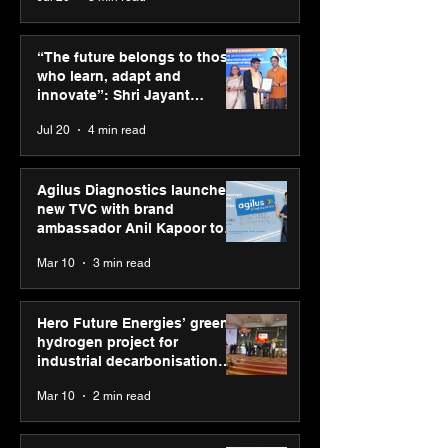
ASICS powers India’s
ASICS onboard
runners at Cognizant
Dube and Varu
“The future belongs to those
New Delhi Marathon
Chakravarthy t
who learn, adapt and
2026 with GEL-
its “Move your 
innovate”: Shri Jayant
CUMULUS™ 28
move your min
Chaudhary, MSDE, at World
Jul 20
4 min read
campaign
Youth Skills Day 2026
Agilus Diagnostics launches
new TVC with brand
ambassador Anil Kapoor to
reinforce transition from SRL
Mar 10
3 min read
Diagnostics
Hero Future Energies’ green
hydrogen project for
industrial decarbonisation
recognised at Aegis Graham
Mar 10
2 min read
Bell Awards