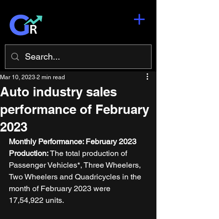
Mar 10, 2023
2 min read
Auto industry sales
performance of February
2023
Monthly Performance: February 2023
Production: 
The total production of 
Passenger Vehicles*, Three Wheelers, 
Two Wheelers and Quadricycles in the 
month of February 2023 were 
17,54,922 units. 