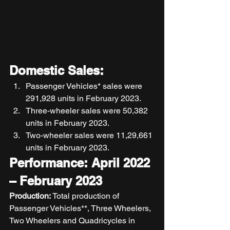
Domestic Sales:
Passenger Vehicles* sales were 
291,928 units in February 2023. 
Three-wheeler sales were 50,382 
units in February 2023. 
Two-wheeler sales were 11,29,661 
units in February 2023. 
Performance: April 2022 
– February 2023
Production: 
Total production of 
Passenger Vehicles**, Three Wheelers, 
Two Wheelers and Quadricycles in 