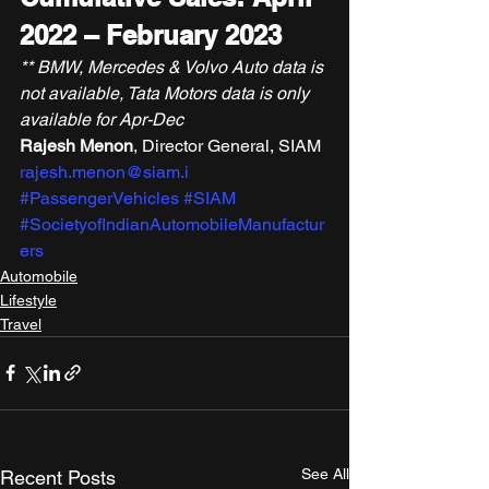
2022 – February 2023
** BMW, Mercedes & Volvo Auto data is 
not available, Tata Motors data is only 
available for Apr-Dec
Rajesh Menon
, Director General, SIAM 
rajesh.menon@siam.i
#PassengerVehicles
#SIAM
#SocietyofIndianAutomobileManufactur
ers
Automobile
Lifestyle
Travel
See All
Recent Posts