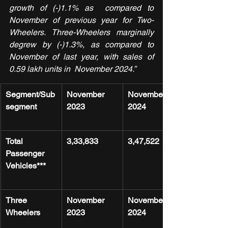
growth of (-)1.1% as  compared to 
November of previous year for Two-
Wheelers. Three-Wheelers marginally 
degrew by (-)1.3%, as compared to 
November of last year, with sales of 
0.59 lakh units in  November 2024.”
Segment/Sub
November 
November 
segment
2023
2024
Total 
3,33,833
3,47,522
Passenger 
Vehicles***
Three 
November 
November 
Wheelers
2023
2024