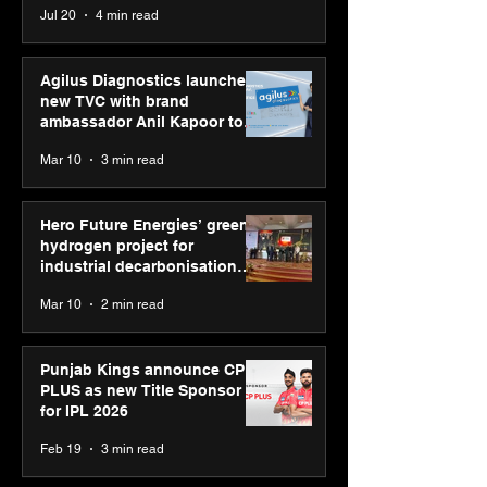
Jul 20
4 min read
Youth Skills Day 2026
Agilus Diagnostics launches
new TVC with brand
ambassador Anil Kapoor to
reinforce transition from SRL
Mar 10
3 min read
Diagnostics
Hero Future Energies’ green
hydrogen project for
industrial decarbonisation
recognised at Aegis Graham
Mar 10
2 min read
Bell Awards
Punjab Kings announce CP
PLUS as new Title Sponsor
for IPL 2026
Feb 19
3 min read