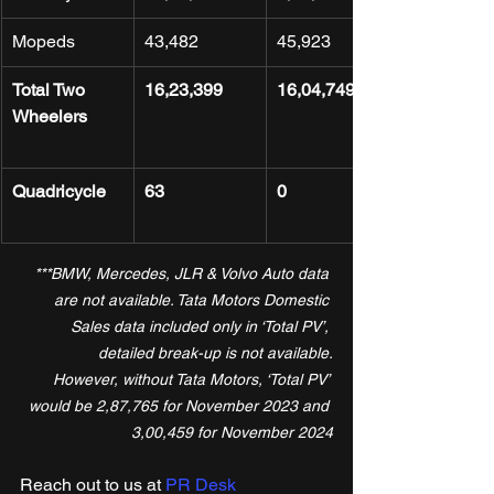
Mopeds
43,482
45,923
Total Two 
16,23,399
16,04,749
Wheelers
Quadricycle
63
0
***BMW, Mercedes, JLR & Volvo Auto data 
are not available. Tata Motors Domestic 
Sales data included only in ‘Total PV’, 
detailed break-up is not available.
However, without Tata Motors, ‘Total PV’ 
would be 2,87,765 for November 2023 and 
3,00,459 for November 2024
Reach out to us at 
PR Desk