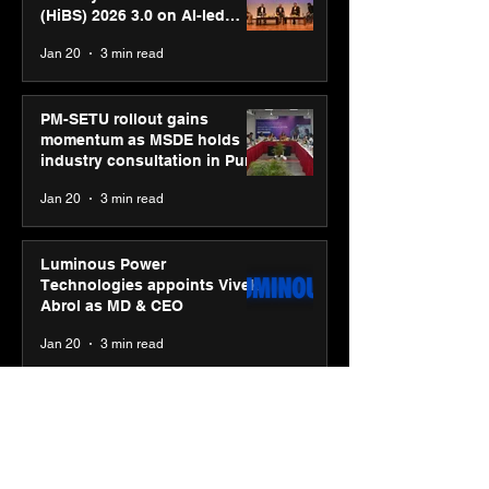
(HiBS) 2026 3.0 on AI-led
business transformation
Jan 20
3 min read
PM-SETU rollout gains
momentum as MSDE holds
industry consultation in Pune
Jan 20
3 min read
Luminous Power
Technologies appoints Vivek
Abrol as MD & CEO
Jan 20
3 min read
Unicommerce’s Convertway
rolls out bilingual AI Voice
Agent ‘Catalyst’ for e-
commerce brands