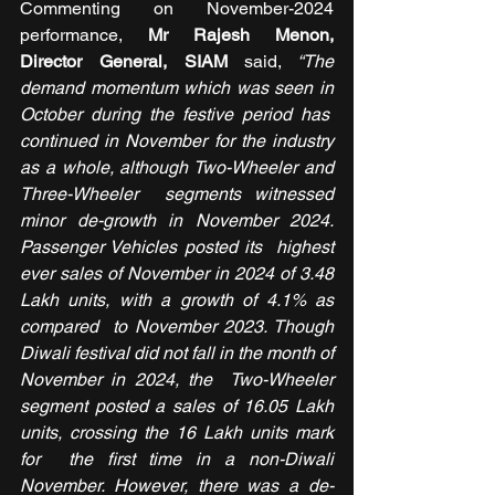
Commenting on November-2024 
performance,
 Mr Rajesh Menon, 
Director General, SIAM
 said,
 “The 
demand momentum which was seen in 
October during the festive period has  
continued in November for the industry 
as a whole, although Two-Wheeler and 
Three-Wheeler  segments witnessed 
minor de-growth in November 2024. 
Passenger Vehicles posted its  highest 
ever sales of November in 2024 of 3.48 
Lakh units, with a growth of 4.1% as 
compared  to November 2023. Though 
Diwali festival did not fall in the month of 
November in 2024, the  Two-Wheeler 
segment posted a sales of 16.05 Lakh 
units, crossing the 16 Lakh units mark 
for  the first time in a non-Diwali 
November. However, there was a de-