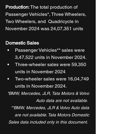
Production
: The total production of 
Passenger Vehicles*, Three Wheelers, 
Two Wheelers, and  Quadricycle in 
November 2024 was 24,07,351 units 
Domestic Sales
Passenger Vehicles** sales were 
3,47,522 units in November 2024.  
Three-wheeler sales were 59,350 
units in November 2024  
Two-wheeler sales were 16,04,749 
units in November 2024.  
*BMW, Mercedes, JLR, Tata Motors & Volvo 
Auto data are not available.  
**BMW, Mercedes, JLR & Volvo Auto data 
are not available. Tata Motors Domestic 
Sales data included only in this document.  