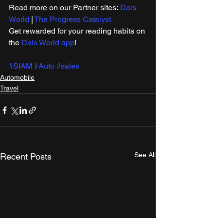
Read more on our ​Partner sites: 
Dais 
World
 | 
The Progress Catalyst
Get rewarded for your reading habits on 
the 
Dais World app
!
#SIAM
#Auto
#sales
Automobile
Travel
See All
Recent Posts