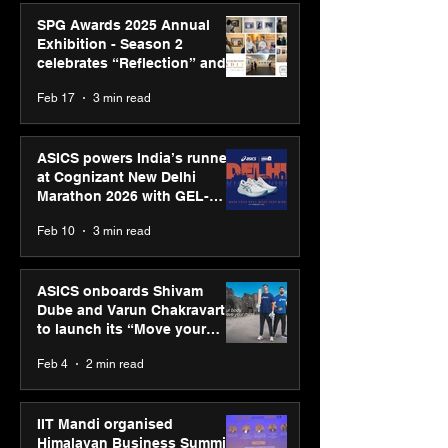
SPG Awards 2025 Annual
Exhibition - Season 2
celebrates “Reflection” and
strengthens SPG’s global
Feb 17
3 min read
presence
ASICS powers India’s runners
at Cognizant New Delhi
Marathon 2026 with GEL-
CUMULUS™ 28
Feb 10
3 min read
ASICS onboards Shivam
Dube and Varun Chakravarthy
to launch its “Move your
body, move your mind”
Feb 4
2 min read
campaign
IIT Mandi organised
Himalayan Business Summit