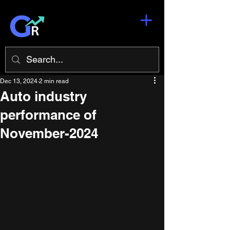
Dec 13, 2024
2 min read
Auto industry
performance of
November-2024