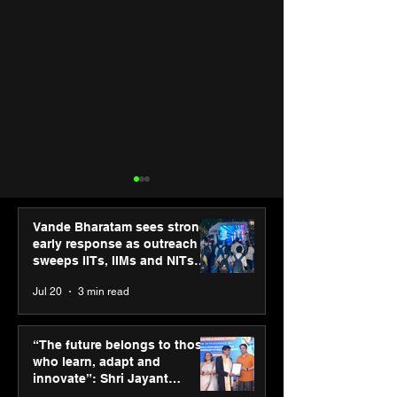
Vande Bharatam sees strong
early response as outreach
sweeps IITs, IIMs and NITs
across India
Jul 20
3 min read
PM-SETU rollout gains
New Renault Du
momentum as MSDE
tested for more
“The future belongs to those
holds industry
Mn kilometres, 
who learn, adapt and
consultation in Pune
continents
innovate”: Shri Jayant
Chaudhary, MSDE, at World