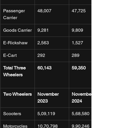
Passenger 
48,007
47,725
Carrier
Goods Carrier
9,281
9,809
E-Rickshaw
2,563
1,527
E-Cart
292
289
Total Three 
60,143
59,350
Wheelers
Two Wheelers
November 
November 
2023
2024
Scooters
5,09,119
5,68,580
Motorcycles
10,70,798
9,90,246