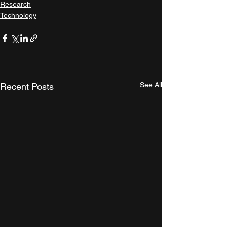
Research
Technology
See All
Recent Posts