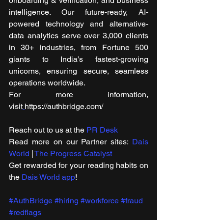
onboarding & verification, and business 
intelligence. Our future-ready, AI-
powered technology and alternative-
data analytics serve over 3,000 clients 
in 30+ industries, from Fortune 500 
giants to India’s fastest-growing 
unicorns, ensuring secure, seamless 
operations worldwide.
For more information, 
visit
https://authbridge.com/ 
Reach out to us at the 
PR Desk
Read more on our ​Partner sites: 
Dais 
World
 | 
The Progress Catalyst
Get rewarded for your reading habits on 
the 
Dais World app
!
#AuthBridge
#hiring
#workforce
#fraud
#redflags