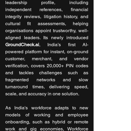
leadership profile, including 
independent references, financial 
integrity reviews, litigation history, and 
cultural fit assessments, helping 
organisations appoint trustworthy, well-
aligned leaders. Its newly introduced 
GroundCheck.ai
, India’s first AI-
powered platform for instant, on-ground 
customer, merchant, and vendor 
verification, covers 20,000+ PIN codes 
and tackles challenges such as 
fragmented networks and slow 
turnaround times, delivering speed, 
scale, and accuracy in one solution.
As India's workforce adapts to new 
models of working and employee 
onboarding, such as hybrid or remote 
work and gig economies, Workforce 