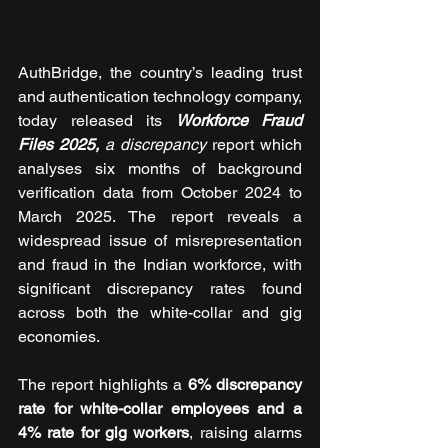
AuthBridge, the country’s leading trust 
and authentication technology company, 
today released its 
Workforce Fraud 
Files 2025,
 a discrepancy 
report which 
analyses six months of background 
verification data from October 2024 to 
March 2025. The report reveals a 
widespread issue of misrepresentation 
and fraud in the Indian workforce, with 
significant discrepancy rates found 
across both the white-collar and gig 
economies.
The report highlights a 
6% discrepancy 
rate for white-collar employees and a 
4% rate for gig workers
, raising alarms 