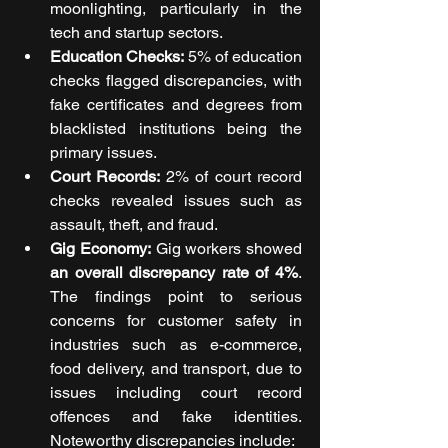
moonlighting, particularly in the 
tech and startup sectors.
Education Checks:
 5% of education 
checks flagged discrepancies, with 
fake certificates and degrees from 
blacklisted institutions being the 
primary issues.
Court Records: 
2% of court record 
checks revealed issues such as 
assault, theft, and fraud.
Gig Economy:
 Gig workers showed 
an overall discrepancy rate of 4%
. 
The findings point to serious 
concerns for customer safety in 
industries such as e-commerce, 
food delivery, and transport, due to 
issues including court record 
offences and fake identities. 
Noteworthy discrepancies include: