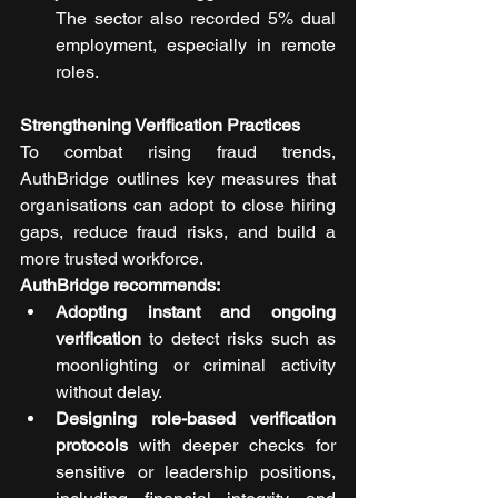
The sector also recorded 5% dual 
employment, especially in remote 
roles.
Strengthening Verification Practices
To combat rising fraud trends, 
AuthBridge outlines key measures that 
organisations can adopt to close hiring 
gaps, reduce fraud risks, and build a 
more trusted workforce.
AuthBridge recommends:
Adopting instant and ongoing 
verification
 to detect risks such as 
moonlighting or criminal activity 
without delay.
Designing role-based verification 
protocols
 with deeper checks for 
sensitive or leadership positions, 