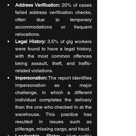
Address Verification:
 20% of cases 
failed address verification checks, 
often due to temporary 
accommodations or frequent 
relocations.
Legal History:
 3.5% of gig workers 
were found to have a legal history, 
with the most common offences 
being assault, theft, and traffic-
related violations.
Impersonation:
 The report identifies 
impersonation as a major 
challenge, in which a different 
individual completes the delivery 
than the one who checked in at the 
warehouse. This practice has 
resulted in issues such as 
pilferage, missing cargo, and fraud.