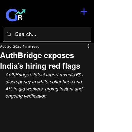
Aug 20, 2025
4 min read
AuthBridge exposes
India’s hiring red flags
AuthBridge’s latest report reveals 6% 
discrepancy in white-collar hires and 
4% in gig workers, urging instant and 
ongoing verification