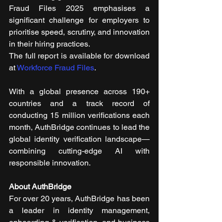
Fraud Files 2025 emphasises a 
significant challenge for employers to 
prioritise speed, scrutiny, and innovation 
in their hiring practices. 
The full report is available for download 
at 
Workforce Fraud Files
.
With a global presence across 190+ 
countries and a track record of 
conducting 15 million verifications each 
month, AuthBridge continues to lead the 
global identity verification landscape—
combining cutting-edge AI with 
responsible innovation.
About AuthBridge
For over 20 years, AuthBridge has been 
a leader in identity management, 