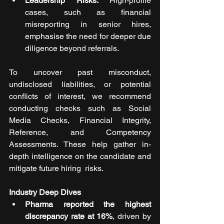
Leadership Risks:
 High-profile 
cases, such as financial 
misreporting in senior hires, 
emphasise the need for deeper due 
diligence beyond referrals.
To uncover past misconduct, 
undisclosed liabilities, or potential 
conflicts of interest, we recommend 
conducting checks such as Social 
Media Checks, Financial Integrity, 
Reference, and Competency 
Assessments. These help gather in-
depth intelligence on the candidate and 
mitigate future hiring  risks.
Industry Deep Dives
Pharma reported the highest 
discrepancy rate at 16%
, driven by 