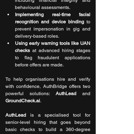
including financial integrity and 
behavioural assessments.
Implementing real-time facial 
recognition and device binding
 to 
prevent impersonation in gig and 
delivery-based roles.
Using early warning tools like UAN 
checks
 at advanced hiring stages 
to flag fraudulent applications 
before offers are made.
To help organisations hire and verify 
with confidence, AuthBridge offers two 
powerful solutions: 
AuthLead
 and 
GroundCheck.ai
. 
AuthLead
 is a specialised tool for 
senior-level hiring that goes beyond 
basic checks to build a 360-degree 