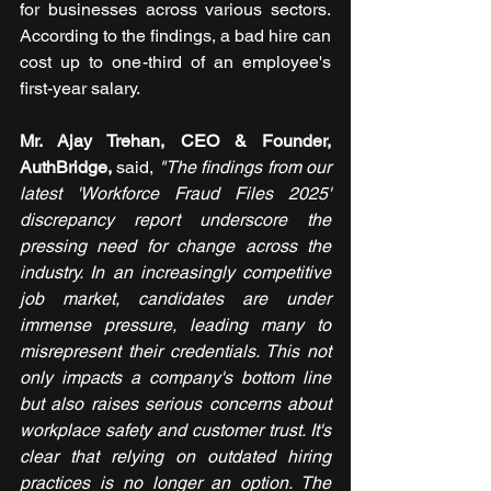
for businesses across various sectors. 
According to the findings, a bad hire can 
cost up to one-third of an employee's 
first-year salary.
Mr. Ajay Trehan, CEO & Founder, 
AuthBridge,
said,
 "The findings from our 
latest 'Workforce Fraud Files 2025' 
discrepancy report underscore the 
pressing need for change across the 
industry. In an increasingly competitive 
job market, candidates are under 
immense pressure, leading many to 
misrepresent their credentials. This not 
only impacts a company's bottom line 
but also raises serious concerns about 
workplace safety and customer trust. It's 
clear that relying on outdated hiring 
practices is no longer an option. The 