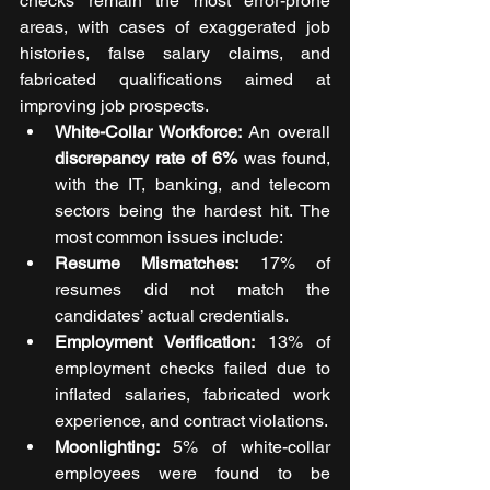
checks remain the most error-prone 
areas, with cases of exaggerated job 
histories, false salary claims, and 
fabricated qualifications aimed at 
improving job prospects.
White-Collar Workforce: 
An overall 
discrepancy rate of 6%
 was found, 
with the IT, banking, and telecom 
sectors being the hardest hit. The 
most common issues include:
Resume Mismatches:
 17% of 
resumes did not match the 
candidates’ actual credentials.
Employment Verification:
 13% of 
employment checks failed due to 
inflated salaries, fabricated work 
experience, and contract violations.
Moonlighting: 
5% of white-collar 
employees were found to be 