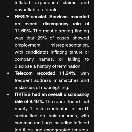
inflated experience claims and 
unverifiable referrals.
BFSI/Financial Services recorded 
an overall discrepancy rate of 
11.69%.
 The most alarming finding 
was that 29% of cases showed 
employment misrepresentation, 
with candidates inflating tenure or 
company names, or failing to 
disclose a history of termination.
Telecom recorded 11.34%, 
with 
frequent address mismatches and 
instances of moonlighting.
IT/ITES had an overall discrepancy 
rate of 9.46%.
 The report found that 
nearly 1 in 5 candidates in the IT 
sector lied on their resumes, with 
common red flags including inflated 
job titles and exaggerated tenures. 