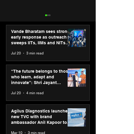
Vande Bharatam sees strong
early response as outreach
sweeps IITs, IIMs and NITs
across India
Jul 20
3 min read
Punjab Kings announce
IIT Mandi organ
CP PLUS as new Title
Himalayan Bus
“The future belongs to those
Sponsor for IPL 2026
Summit (HiBS) 
who learn, adapt and
on AI-led busin
innovate”: Shri Jayant
transformation
Chaudhary, MSDE, at World
Jul 20
4 min read
Youth Skills Day 2026
Agilus Diagnostics launches
new TVC with brand
ambassador Anil Kapoor to
reinforce transition from SRL
Mar 10
3 min read
Diagnostics