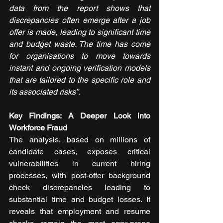
data from the report shows that 
discrepancies often emerge after a job 
offer is made, leading to significant time 
and budget waste. The time has come 
for organisations to move towards 
instant and ongoing verification models 
that are tailored to the specific role and 
its associated risks”.
Key Findings: A Deeper Look into 
Workforce Fraud
The analysis, based on millions of 
candidate cases, exposes critical 
vulnerabilities in current hiring 
processes, with post-offer background 
check discrepancies leading to 
substantial time and budget losses. It 
reveals that employment and resume 