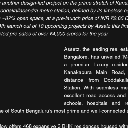
 another design-led project on the prime stretch of Kan
oddakallasandra metro station, defined by its timeless c
h ~87% open space, at a pre-launch price of INR ₹2.65 C
th launch out of 10 upcoming projects by Assetz this fina
geted pre-sales of over ₹4,000 crores for the year
Assetz, the leading real est
Bangalore, has unveiled 'M
a premium luxury resident
Kanakapura Main Road, w
distance from Doddakall
Station. With seamless metr
excellent road access and p
schools, hospitals and re
ne of South Bengaluru’s most prime and well-connected
w offers 468 expansive 3 BHK residences housed within