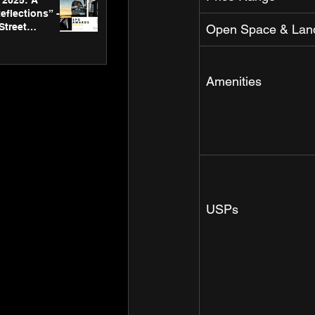
2025: A
eflections” -
Street
Open Space & Lan
 Gallery’s
ners
Amenities
USPs