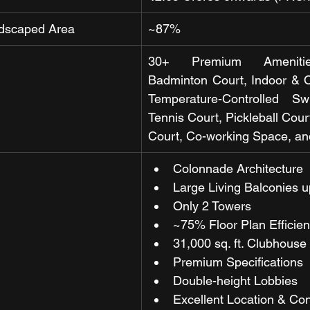
dscaped Area
~87%
30+ Premium Amenities
Badminton Court, Indoor & 
Temperature-Controlled Sw
Tennis Court, Pickleball Court
Court, Co-working Space, a
Colonnade Architecture
Large Living Balconies up
Only 2 Towers 
~75% Floor Plan Efficie
31,000 sq. ft. Clubhouse 
Premium Specifications
Double-height Lobbies 
Excellent Location & Con