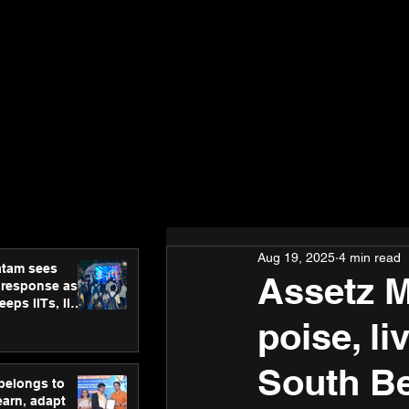
Aug 19, 2025
4 min read
atam sees
Assetz 
 response as
eps IITs, IIMs
ross India
poise, li
South B
 belongs to
earn, adapt