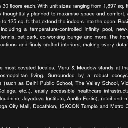
30 floors each. With unit sizes ranging from 1,897 sq. ft. 
thoughtfully planned to maximise space and comfort, al
p to 125 sq. ft. that extend the indoors into the open. Res
including a temperature-controlled infinity pool, new-
 tennis, pet park, co-working lounge and more. The hom
cations and finely crafted interiors, making every detail
he most coveted locales, Meru & Meadow stands at the i
smopolitan living. Surrounded by a robust ecosyste
ns (such as Delhi Public School, The Valley School, Vid
ege, etc.,), easily accessible healthcare infrastructu
oudnine, Jayadeva Institute, Apollo Fortis), retail and r
ega City Mall, Decathlon, ISKCON Temple and Metro C