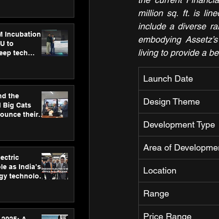
ecision
tervention by
million sq. ft. is l
VAID Hospitals
include a diverse r
M Incubation
embodying Assetz’s 
U to
living to provide a be
deep tech
healthcare and
s
Launch Date
nd the
Design Theme
l Big Cats
nounce their
Development Type
on to advance
at
n
Area of Developme
ectric
le as India’s
Location
rgy technology
h new Gurugram
Range
Price Range