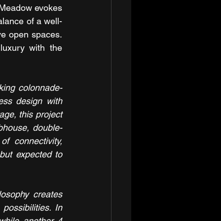
 Meadow evokes 
alance of a well-
ve open spaces. 
uxury with the 
riking colonnade-
ess design with 
e, this project 
lubhouse, double-
 connectivity, 
ut expected to 
losophy creates 
ssibilities. In 
while another 4 