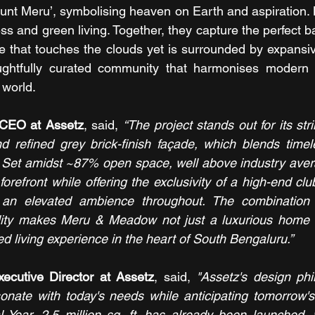
unt Meru’, symbolising heaven on Earth and aspiration.
s and green living. Together, they capture the perfect b
e that touches the clouds yet is surrounded by expansi
ghtfully curated community that harmonises modern l
 world.
CEO at Assetz
, said, 
“The project stands out for its st
nd refined grey brick-finish façade, which blends timel
. Set amidst ~87% open space, well above industry averag
forefront while offering the exclusivity of a high-end c
an elevated ambience throughout. The combination of
ity makes Meru & Meadow not just a luxurious home b
ed living experience in the heart of South Bengaluru.”
xecutive Director at Assetz
, said, 
"Assetz's design phi
nate with today's needs while anticipating tomorrow's po
l Year, 2.5 million sq. ft. has already been launched, 