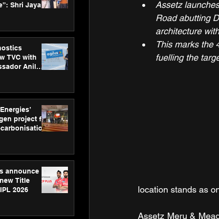
Assetz launches
”: Shri Jayant
MSDE, at
Road abutting D
Skills Day
architecture wit
This marks the 4
nostics
fuelling the tar
w TVC with
sador Anil
inforce
rom SRL
 Energies’
en project for
ecarbonisation
at Aegis
 Awards
gs announce
new Title
location stands as o
 IPL 2026
Assetz Meru & Meado