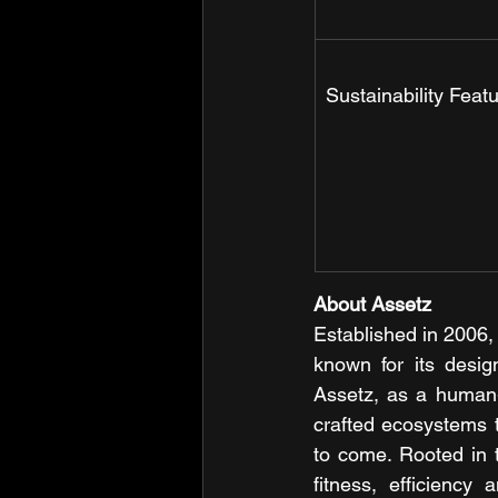
Sustainability Feat
About Assetz 
Established in 2006,
known for its desig
Assetz, as a human-c
crafted ecosystems th
to come. Rooted in t
fitness, efficiency