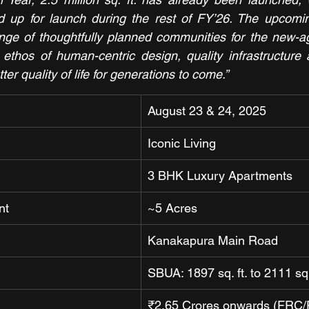
ined up for launch during the rest of FY’26. The upcomin
ange of thoughtfully planned communities for the new-a
ethos of human-centric design, quality infrastructure 
tter quality of life for generations to come.”
August 23 & 24, 2025
Iconic Living
3 BHK Luxury Apartments
nt
~5 Acres
Kanakapura Main Road
SBUA: 1897 sq. ft. to 2111 sq.
₹2.65 Crores onwards (FRC/