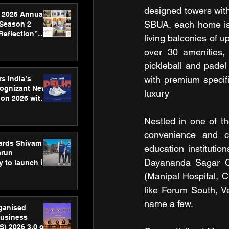
designed towers with 
 2025 Annual
SBUA, each home is 
 Season 2
Reflection”
living balconies of u
hens SPG’s
over 30 amenities, 
ence
pickleball and padel
with premium specifi
s India’s
Cognizant New
luxury
hon 2026 with
US™ 28
Nestled in one of t
convenience and co
ards Shivam
education institutio
arun
Dayananda Sagar Coll
 to launch its
body, move
(Manipal Hospital, Cl
 campaign
like Forum South, V
name a few.
rganised
usiness
S) 2026 3.0 on