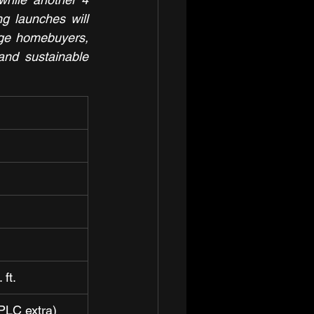
g launches will 
ge homebuyers, 
and sustainable 
 ft.
PLC extra)