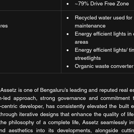
~79% Drive Free Zone
Recycled water used for
ures
maintenance
Energy efficient lights i
areas
Energy efficient lights/ t
streetlights
Organic waste converter
 Assetz is one of Bengaluru’s leading and reputed real es
n-led approach, strong governance and commitment to s
entric developer, has consistently elevated the built 
rough iterative designs that enhance the quality of life
he philosophy of a complete life, Assetz seamlessly int
 and aesthetics into its developments, alongside cutti