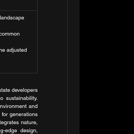
 landscape 
n common 
ime adjusted 
tate developers 
ustainability. 
environment and 
 for generations 
egrates nature, 
ng-edge design, 