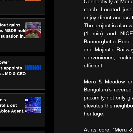
Connectivity at Meru
ness
reach. Located just
ion
enjoy direct access
The project is also 
lout gains
s MSDE holds
(1 min) and NICE R
sultation in
Bannerghatta Road 
and Majestic Railway
convenience, makin
ower
efficient.
s appoints
 as MD & CEO
Meru & Meadow enjo
Bengaluru’s revered
proximity not only gi
e’s
elevates the neighbo
rolls out
 Voice Agent
heritage.
or e-commerce
At its core, "Meru 