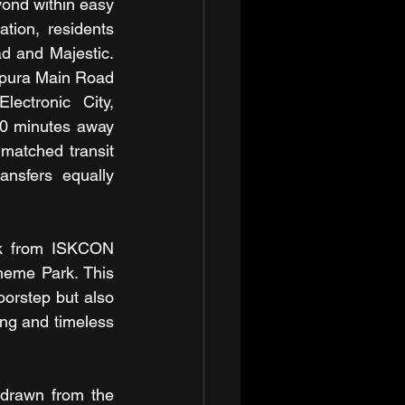
ond within easy 
ion, residents 
d and Majestic. 
apura Main Road 
ctronic City, 
0 minutes away 
matched transit 
nsfers equally 
k from ISKCON 
eme Park. This 
oorstep but also 
ng and timeless 
drawn from the 