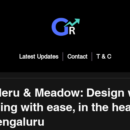
Latest Updates
Contact
T & C
Meru & Meadow: Design 
ving with ease, in the hea
engaluru