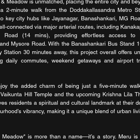
 & Meadow is unmatched, placing the entire city and bey
 a 2-minute walk from the Doddakallasandra Metro Stat
 to key city hubs like Jayanagar, Banashankari, MG Roa
well-connected via major arterial routes, including Kanak
oad (14 mins), providing effortless access to Ele
and Mysore Road. With the Banashankari Bus Stand 1
 Station 30 minutes away, this project overall offers un
g daily commutes, weekend getaways and airport tra
y the added charm of being just a five-minute wal
 Vaikunta Hill Temple and the upcoming Krishna Lila Th
ves residents a spiritual and cultural landmark at their d
urhood’s vibrancy, making it a unique blend of urban livi
& Meadow" is more than a name—it’s a story. Meru is 