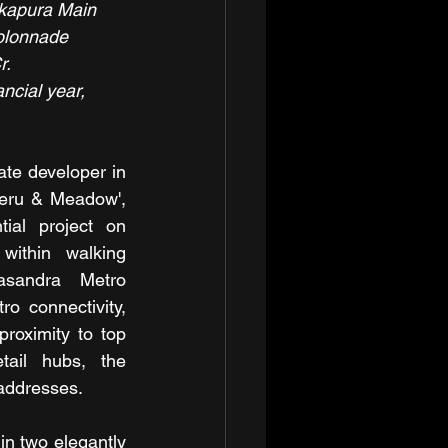
akapura Main 
olonnade 
r.
ncial year, 
ate developer in 
eru & Meadow', 
ial project on 
ithin walking 
asandra Metro 
o connectivity, 
roximity to top 
tail hubs, the 
 addresses.
 two elegantly 