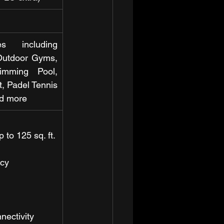
 including 
Outdoor Gyms, 
imming Pool, 
, Padel Tennis 
nd more
 to 125 sq. ft.
ncy
nectivity