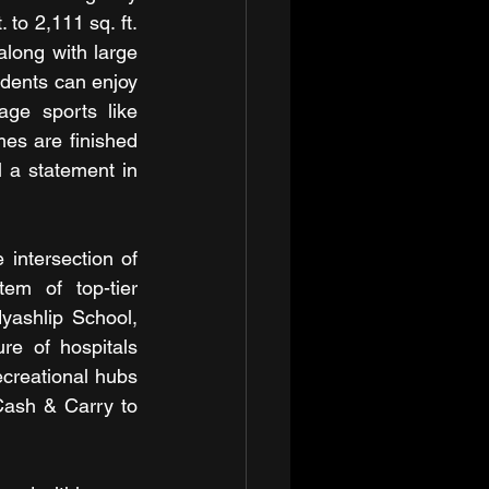
to 2,111 sq. ft. 
ong with large 
idents can enjoy 
age sports like 
es are finished 
 a statement in 
ntersection of 
m of top-tier 
yashlip School, 
re of hospitals 
ecreational hubs 
ash & Carry to 