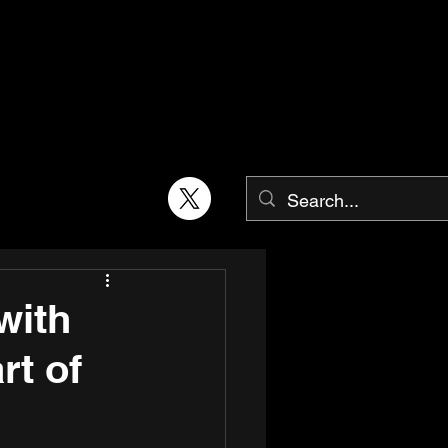
with
rt of