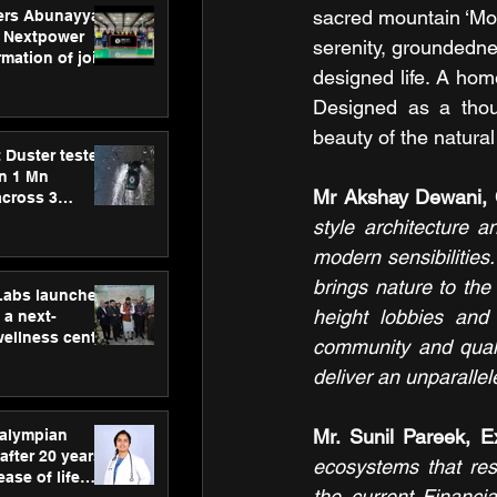
sacred mountain ‘Mo
ers Abunayyan
 Nextpower
serenity, groundednes
mation of joint
designed life. A hom
xtpower Arabia
Designed as a thou
beauty of the natural
 Duster tested
an 1 Mn
Mr Akshay Dewani, 
across 3
style architecture a
modern sensibilities
brings nature to the 
hLabs launches
height lobbies and 
a next-
wellness centre
community and qual
ience,
deliver an unparallel
 and
d care
Mr. Sunil Pareek, E
ralympian
after 20 years,
ecosystems that reso
ease of life
the current Financia