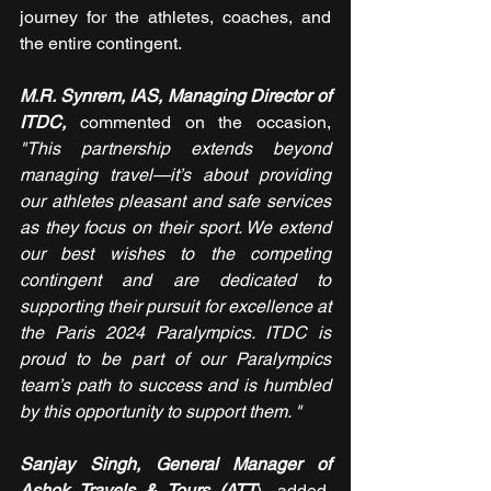
journey for the athletes, coaches, and 
the entire contingent.
M.R. Synrem, IAS, Managing Director of 
ITDC,
 commented on the occasion, 
"This partnership extends beyond 
managing travel—it’s about providing 
our athletes pleasant and safe services 
as they focus on their sport. We extend 
our best wishes to the competing 
contingent and are dedicated to 
supporting their pursuit for excellence at 
the Paris 2024 Paralympics. ITDC is 
proud to be part of our Paralympics 
team’s path to success and is humbled 
by this opportunity to support them. "
Sanjay Singh, General Manager of 
Ashok Travels & Tours (ATT
), added, 