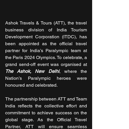
Ashok Travels & Tours (ATT), the travel 
business division of India Tourism 
Development Corporation (ITDC), has 
been appointed as the official travel 
partner for India’s Paralympic team at 
the Paris 2024 Olympics. To celebrate, a 
grand send-off event was organised at 
The Ashok, New Delhi
, where the 
Nation’s Paralympic heroes were 
honoured and celebrated.
The partnership between ATT and Team 
India reflects the collective effort and 
commitment to achieve success on the 
global stage. As the Official Travel 
Partner, ATT will ensure seamless 