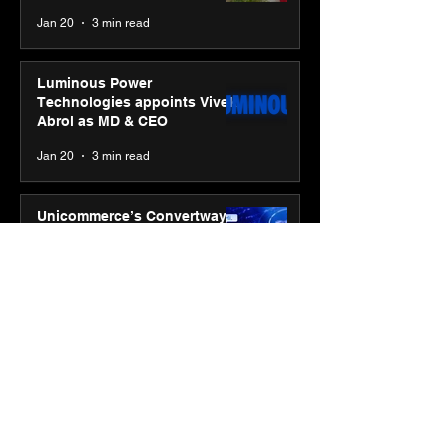
Jan 20
3 min read
Luminous Power
Technologies appoints Vivek
Abrol as MD & CEO
Jan 20
3 min read
Unicommerce’s Convertway
rolls out bilingual AI Voice
Agent ‘Catalyst’ for e-
commerce brands
Jan 16
3 min read
Energy leaders Abunayyan
Holding and Nextpower
complete formation of joint
venture, Nextpower Arabia
Jan 16
4 min read