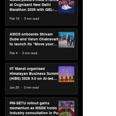
at Cognizant New Delhi
Marathon 2026 with GEL-
CUMULUS™ 28
Feb 10
3 min read
ASICS onboards Shivam
Dube and Varun Chakravarthy
to launch its “Move your
body, move your mind”
Feb 4
2 min read
campaign
IIT Mandi organised
Himalayan Business Summit
(HiBS) 2026 3.0 on AI-led
business transformation
Jan 20
3 min read
PM-SETU rollout gains
momentum as MSDE holds
industry consultation in Pune