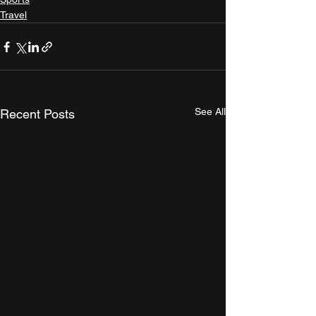
Travel
See All
Recent Posts