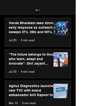
Vande Bharatam sees strong
early response as outreach
sweeps IITs, IIMs and NITs
across India
Jul 20
3 min read
SPG Awards 2025
ASICS powers I
Annual Exhibition -
runners at Cog
“The future belongs to those
Season 2 celebrates
New Delhi Mara
who learn, adapt and
“Reflection” and
2026 with GEL-
innovate”: Shri Jayant
strengthens SPG’s
CUMULUS™ 28
Chaudhary, MSDE, at World
Jul 20
4 min read
global presence
Youth Skills Day 2026
Agilus Diagnostics launches
new TVC with brand
ambassador Anil Kapoor to
reinforce transition from SRL
Mar 10
3 min read
Diagnostics