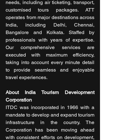
needs, including air ticketing, transport, 
customised tours packages. ATT 
operates from major destinations across 
India, including Delhi, Chennai, 
Bangalore and Kolkata. Staffed by 
professionals with years of expertise. 
Our comprehensive services are 
executed with maximum efficiency, 
taking into account every minute detail 
to provide seamless and enjoyable 
travel experiences.
About India Tourism Development 
Corporation
ITDC was incorporated in 1966 with a 
mandate to develop and expand tourism 
infrastructure in the country. The 
Corporation has been moving ahead 
with consistent efforts on development, 