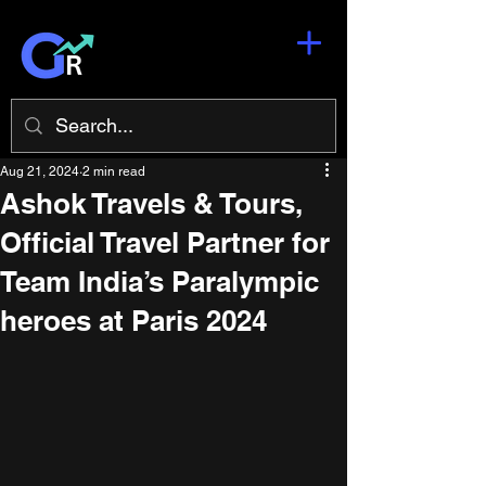
Aug 21, 2024
2 min read
Ashok Travels & Tours,
Official Travel Partner for
Team India’s Paralympic
heroes at Paris 2024