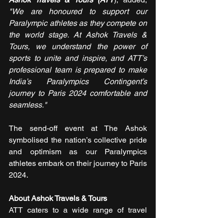
"We are honoured to support our 
Paralympic athletes as they compete on 
the world stage. At Ashok Travels & 
Tours, we understand the power of 
sports to unite and inspire, and ATT’s 
professional team is prepared to make 
India’s Paralympics Contingent’s 
journey to Paris 2024 comfortable and 
seamless."
The send-off event at The Ashok 
symbolised the nation’s collective pride 
and optimism as our Paralympics 
athletes embark on their journey to Paris 
2024.
About Ashok Travels & Tours
ATT caters to a wide range of travel 