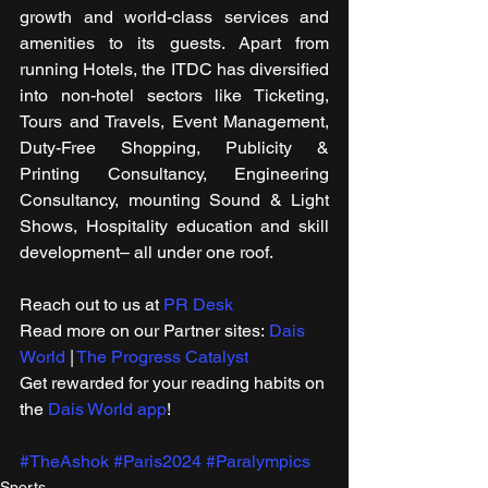
growth and world-class services and 
amenities to its guests. Apart from 
running Hotels, the ITDC has diversified 
into non-hotel sectors like Ticketing, 
Tours and Travels, Event Management, 
Duty-Free Shopping, Publicity & 
Printing Consultancy, Engineering 
Consultancy, mounting Sound & Light 
Shows, Hospitality education and skill 
development– all under one roof.
Reach out to us at 
PR Desk
Read more on our ​Partner sites: 
Dais 
World
 | 
The Progress Catalyst
Get rewarded for your reading habits on 
the 
Dais World app
!
#TheAshok
#Paris2024
#Paralympics
Sports