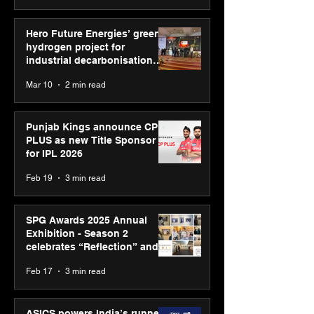
Hero Future Energies’ green
hydrogen project for
industrial decarbonisation
recognised at Aegis Graham
Mar 10
2 min read
Bell Awards
Punjab Kings announce CP
PLUS as new Title Sponsor
for IPL 2026
Feb 19
3 min read
SPG Awards 2025 Annual
Exhibition - Season 2
celebrates “Reflection” and
strengthens SPG’s global
Feb 17
3 min read
presence
ASICS powers India’s runners