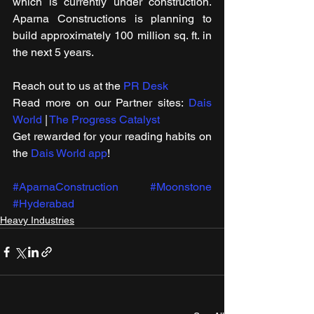
which is currently under construction. 
Aparna Constructions is planning to 
build approximately 100 million sq. ft. in 
the next 5 years.
Reach out to us at the 
PR Desk
Read more on our ​Partner sites: 
Dais 
World
 | 
The Progress Catalyst
Get rewarded for your reading habits on 
the 
Dais World app
!
#AparnaConstruction
#Moonstone
#Hyderabad
Heavy Industries