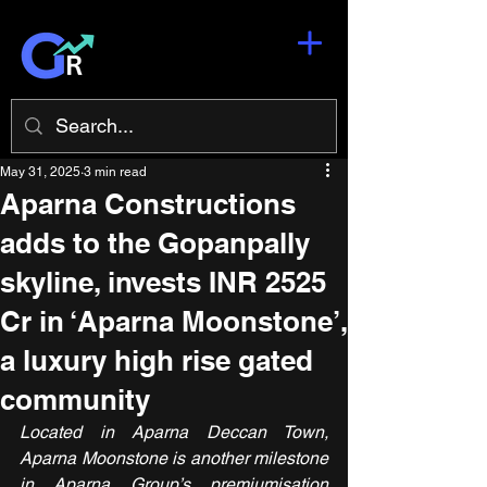
May 31, 2025
3 min read
Aparna Constructions
adds to the Gopanpally
skyline, invests INR 2525
Cr in ‘Aparna Moonstone’,
a luxury high rise gated
community
Located in Aparna Deccan Town, 
Aparna Moonstone is another milestone 
in Aparna Group’s premiumisation 