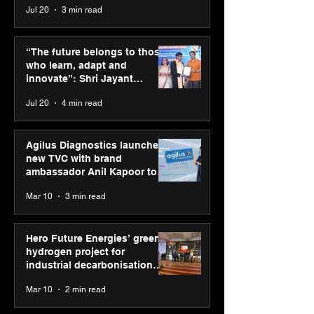
Jul 20
3 min read
Siemens and Capgemini
Simarpreet Sin
deepen partnership to
& ED Hartek G
“The future belongs to those
empower industries for
named in Hurun
who learn, adapt and
the next era of
Under-35 List 2
innovate”: Shri Jayant
manufacturing
his commitmen
Chaudhary, MSDE, at World
Jul 20
4 min read
driving sustain
Youth Skills Day 2026
growth
Agilus Diagnostics launches
new TVC with brand
ambassador Anil Kapoor to
reinforce transition from SRL
Mar 10
3 min read
Diagnostics
Hero Future Energies’ green
hydrogen project for
industrial decarbonisation
recognised at Aegis Graham
Mar 10
2 min read
Bell Awards