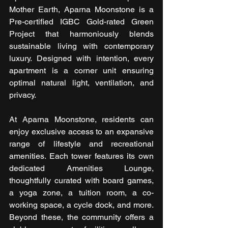
Mother Earth, Aparna Moonstone is a 
Pre-certified IGBC Gold-rated Green 
Project that harmoniously blends 
sustainable living with contemporary 
luxury. Designed with intention, every 
apartment is a corner unit ensuring 
optimal natural light, ventilation, and 
privacy.
At Aparna Moonstone, residents can 
enjoy exclusive access to an expansive 
range of lifestyle and recreational 
amenities. Each tower features its own 
dedicated Amenities Lounge, 
thoughtfully curated with board games, 
a yoga zone, a tuition room, a co-
working space, a cycle dock, and more. 
Beyond these, the community offers a 