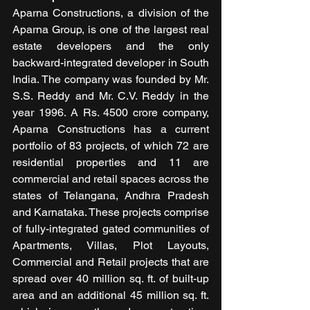
Aparna Constructions, a division of the 
Aparna Group, is one of the largest real 
estate developers and the only 
backward-integrated developer in South 
India. The company was founded by Mr. 
S.S. Reddy and Mr. C.V. Reddy in the 
year 1996. A Rs. 4500 crore company, 
Aparna Constructions has a current 
portfolio of 83 projects, of which 72 are 
residential properties and 11 are 
commercial and retail spaces across the 
states of Telangana, Andhra Pradesh 
and Karnataka. These projects comprise 
of fully-integrated gated communities of 
Apartments, Villas, Plot Layouts, 
Commercial and Retail projects that are 
spread over 40 million sq. ft. of built-up 
area and an additional 45 million sq. ft. 