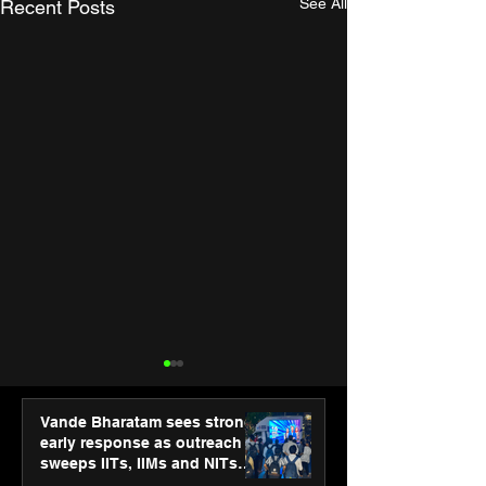
See All
Recent Posts
Vande Bharatam sees strong
early response as outreach
sweeps IITs, IIMs and NITs
across India