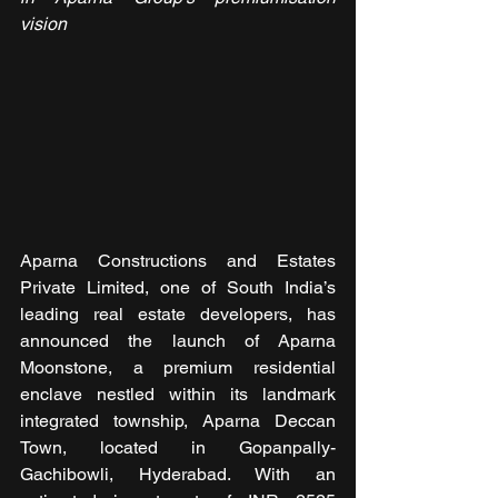
vision
Aparna Constructions and Estates 
Private Limited, one of South India’s 
leading real estate developers, has 
announced the launch of Aparna 
Moonstone, a premium residential 
enclave nestled within its landmark 
integrated township, Aparna Deccan 
Town, located in Gopanpally-
Gachibowli, Hyderabad. With an 