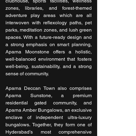
clubhouse, sports facilities, wellness 
zones, libraries, and forest-themed 
adventure play areas which are all 
interwoven with reflexology paths, pet 
parks, meditation zones, and lush green 
spaces. With a future-ready design and 
a strong emphasis on smart planning, 
Aparna Moonstone offers a holistic, 
well-balanced environment that fosters 
well-being, sustainability, and a strong 
sense of community.
Aparna Deccan Town also comprises 
Aparna Sunstone, a premium 
residential gated community, and 
Aparna Amber Bungalows, an exclusive 
enclave of independent ultra-luxury 
bungalows. Together, they form one of 
Hyderabad’s most comprehensive 