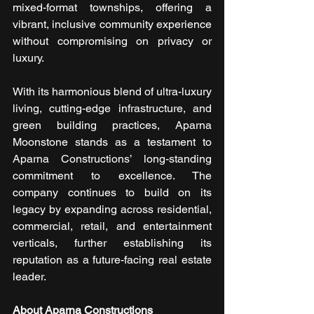
mixed-format townships, offering a 
vibrant, inclusive community experience 
without compromising on privacy or 
luxury.
With its harmonious blend of ultra-luxury 
living, cutting-edge infrastructure, and 
green building practices, Aparna 
Moonstone stands as a testament to 
Aparna Constructions’ long-standing 
commitment to excellence. The 
company continues to build on its 
legacy by expanding across residential, 
commercial, retail, and entertainment 
verticals, further establishing its 
reputation as a future-facing real estate 
leader.
About Aparna Constructions