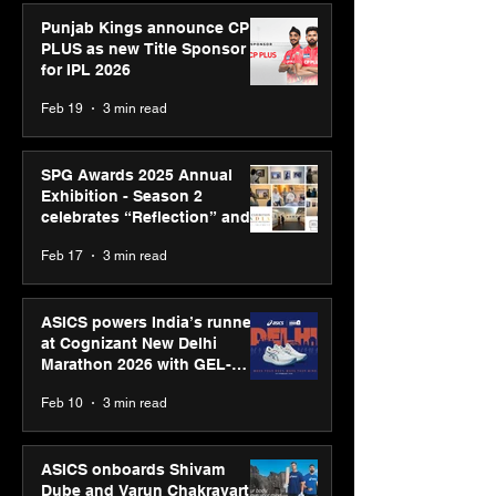
Punjab Kings announce CP
PLUS as new Title Sponsor
for IPL 2026
Feb 19
3 min read
SPG Awards 2025 Annual
Exhibition - Season 2
celebrates “Reflection” and
strengthens SPG’s global
Feb 17
3 min read
presence
ASICS powers India’s runners
at Cognizant New Delhi
Marathon 2026 with GEL-
CUMULUS™ 28
Feb 10
3 min read
ASICS onboards Shivam
Dube and Varun Chakravarthy