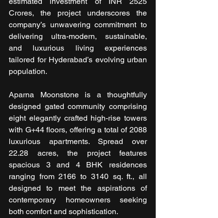
estimated investment of INR 2525 
Crores, the project underscores the 
company’s unwavering commitment to 
delivering ultra-modern, sustainable, 
and luxurious living experiences 
tailored for Hyderabad’s evolving urban 
population.
Aparna Moonstone is a thoughtfully 
designed gated community comprising 
eight elegantly crafted high-rise towers 
with G+44 floors, offering a total of 2088 
luxurious apartments. Spread over 
22.28 acres, the project features 
spacious 3 and 4 BHK residences 
ranging from 2166 to 3140 sq. ft., all 
designed to meet the aspirations of 
contemporary homeowners seeking 
both comfort and sophistication.