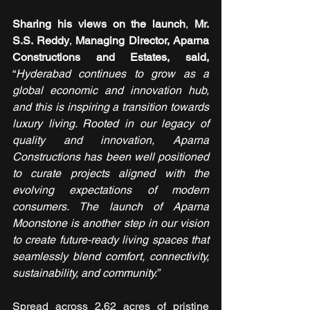
Sharing his views on the launch
,
 Mr. 
S.S. Reddy
,
 Managing Director, Aparna 
Constructions and Estates, said, 
“
Hyderabad continues to grow as a 
global economic and innovation hub, 
and this is inspiring a transition towards 
luxury living. Rooted in our legacy of 
quality and innovation, Aparna 
Constructions has been well positioned 
to curate projects aligned with the 
evolving expectations of modern 
consumers. The launch of Aparna 
Moonstone is another step in our vision 
to create future-ready living spaces that 
seamlessly blend comfort, connectivity, 
sustainability, and community.”
Spread across 2.62 acres of pristine 