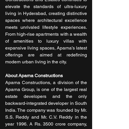
elevate the standards of ultra-luxury 
living in Hyderabad, creating distinctive 
spaces where architectural excellence 
meets unrivaled lifestyle experiences. 
From high-rise apartments with a wealth 
of amenities to luxury villas with 
expansive living spaces, Aparna’s latest 
offerings are aimed at redefining 
modern urban living in the city.
About Aparna Constructions 
Aparna Constructions, a division of the 
Aparna Group, is one of the largest real 
estate developers and the only 
backward-integrated developer in South 
India. The company was founded by Mr. 
S.S. Reddy and Mr. C.V. Reddy in the 
year 1996. A Rs. 3500 crore company, 