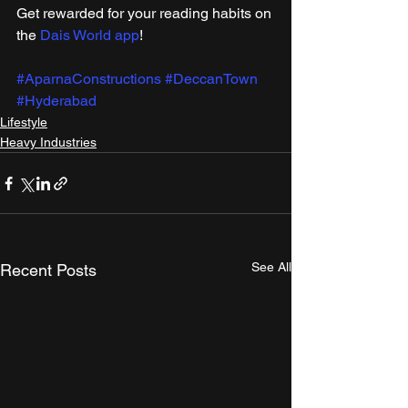
Get rewarded for your reading habits on 
the 
Dais World app
!
#AparnaConstructions
#DeccanTown
#Hyderabad
Lifestyle
Heavy Industries
See All
Recent Posts