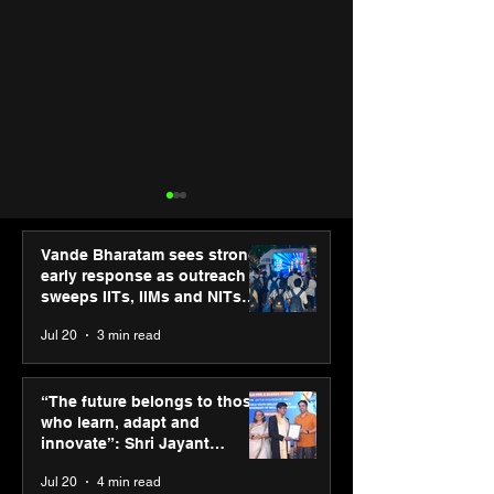
Vande Bharatam sees strong
early response as outreach
sweeps IITs, IIMs and NITs
across India
Jul 20
3 min read
ASICS powers India’s
ASICS onboard
runners at Cognizant
Dube and Varu
“The future belongs to those
New Delhi Marathon
Chakravarthy t
who learn, adapt and
2026 with GEL-
its “Move your 
innovate”: Shri Jayant
CUMULUS™ 28
move your min
Chaudhary, MSDE, at World
Jul 20
4 min read
campaign
Youth Skills Day 2026