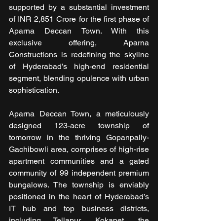
supported by a substantial investment 
of INR 2,851 Crore for the first phase of 
Aparna Deccan Town. With this 
exclusive offering, Aparna 
Constructions is redefining the skyline 
of Hyderabad’s high-end residential 
segment, blending opulence with urban 
sophistication.
Aparna Deccan Town, a meticulously 
designed 123-acre township of 
tomorrow in the thriving Gopanpally-
Gachibowli area, comprises of high-rise 
apartment communities and a gated 
community of 99 independent premium 
bungalows. The township is enviably 
positioned in the heart of Hyderabad’s 
IT hub and top business districts, 
including Tellapur, Kokapet, the 