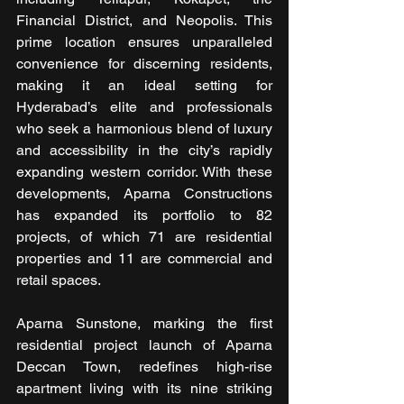
Financial District, and Neopolis. This 
prime location ensures unparalleled 
convenience for discerning residents, 
making it an ideal setting for 
Hyderabad’s elite and professionals 
who seek a harmonious blend of luxury 
and accessibility in the city’s rapidly 
expanding western corridor. With these 
developments, Aparna Constructions 
has expanded its portfolio to 82 
projects, of which 71 are residential 
properties and 11 are commercial and 
retail spaces.
Aparna Sunstone, marking the first 
residential project launch of Aparna 
Deccan Town, redefines high-rise 
apartment living with its nine striking 