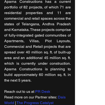
Aparna Constructions has a current 
portfolio of 82 projects, of which 71 are 
residential properties and 11 are 
commercial and retail spaces across the 
states of Telangana, Andhra Pradesh 
and Karnataka. These projects comprise 
of fully-integrated gated communities of 
Apartments, Villas, Plot Layouts, 
Commercial and Retail projects that are 
spread over 40 million sq. ft. of built-up 
area and an additional 45 million sq. ft. 
which is currently under construction. 
Aparna Constructions is planning to 
build approximately 60 million sq. ft. in 
the next 5 years.
Reach out to us at 
PR Desk
Read more on our ​Partner sites: 
Dais 
World
 | 
The Progress Catalyst