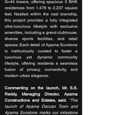
G+44 towers, offering spacious 3 BHK 
residences from 1,478 to 2,237 square 
feet. Nestled within the vast township, 
this project provides a fully integrated 
ultra-luxurious lifestyle with exclusive 
amenities, including a grand clubhouse, 
diverse sports facilities, and retail 
spaces. Each detail of Aparna Sunstone 
is meticulously curated to foster a 
luxurious yet dynamic community 
lifestyle, offering residents a seamless 
fusion of privacy, connectivity, and 
modern urban elegance.
Commenting on the launch, Mr. S.S. 
Reddy, Managing Director, Aparna 
Constructions and Estates, said
, 
“The 
launch of Aparna Deccan Town and 
Aparna Sunstone marks our milestone 