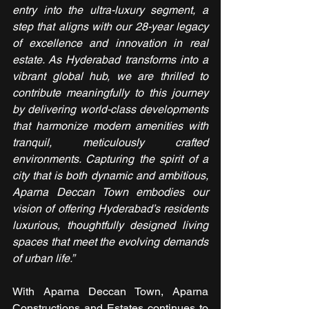
entry into the ultra-luxury segment, a 
step that aligns with our 28-year legacy 
of excellence and innovation in real 
estate. As Hyderabad transforms into a 
vibrant global hub, we are thrilled to 
contribute meaningfully to this journey 
by delivering world-class developments 
that harmonize modern amenities with 
tranquil, meticulously crafted 
environments. Capturing the spirit of a 
city that is both dynamic and ambitious, 
Aparna Deccan Town embodies our 
vision of offering Hyderabad’s residents 
luxurious, thoughtfully designed living 
spaces that meet the evolving demands 
of urban life.”
With Aparna Deccan Town, Aparna 
Constructions and Estates continues to 