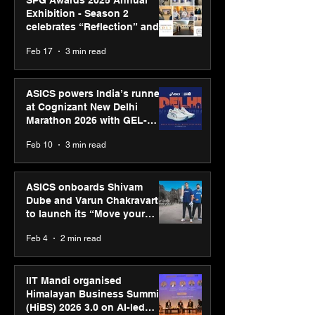
SPG Awards 2025 Annual
Exhibition - Season 2
celebrates “Reflection” and
strengthens SPG’s global
Feb 17
3 min read
presence
ASICS powers India’s runners
at Cognizant New Delhi
Marathon 2026 with GEL-
CUMULUS™ 28
Feb 10
3 min read
ASICS onboards Shivam
Dube and Varun Chakravarthy
to launch its “Move your
body, move your mind”
Feb 4
2 min read
campaign
IIT Mandi organised
Himalayan Business Summit
(HiBS) 2026 3.0 on AI-led