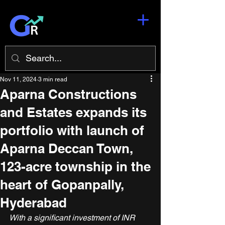
Nov 11, 2024
3 min read
Aparna Constructions
and Estates expands its
portfolio with launch of
Aparna Deccan Town,
123-acre township in the
heart of Gopanpally,
Hyderabad
With a significant investment of INR 