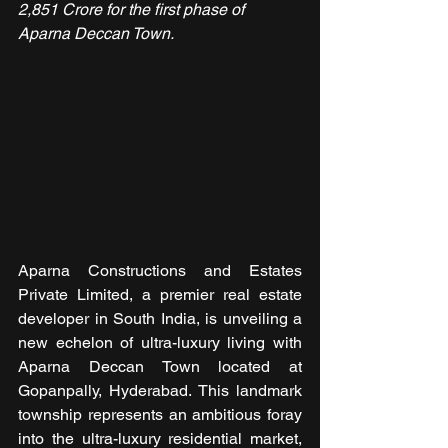
2,851 Crore for the first phase of 
Aparna Deccan Town.
Aparna Constructions and Estates 
Private Limited, a premier real estate 
developer in South India, is unveiling a 
new echelon of ultra-luxury living with 
Aparna Deccan Town located at 
Gopanpally, Hyderabad. This landmark 
township represents an ambitious foray 
into the ultra-luxury residential market, 