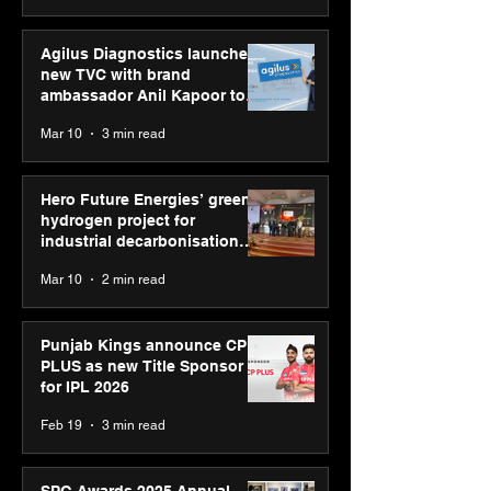
Agilus Diagnostics launches
new TVC with brand
ambassador Anil Kapoor to
reinforce transition from SRL
Mar 10
3 min read
Diagnostics
Hero Future Energies’ green
hydrogen project for
industrial decarbonisation
recognised at Aegis Graham
Mar 10
2 min read
Bell Awards
Punjab Kings announce CP
PLUS as new Title Sponsor
for IPL 2026
Feb 19
3 min read