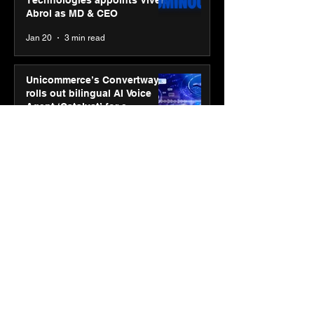
Abrol as MD & CEO
Jan 20
3 min read
Unicommerce’s Convertway
rolls out bilingual AI Voice
Agent ‘Catalyst’ for e-
commerce brands
Jan 16
3 min read
Energy leaders Abunayyan
Holding and Nextpower
complete formation of joint
venture, Nextpower Arabia
Jan 16
4 min read
New Renault Duster tested for
more than 1 Mn kilometres,
across 3 continents