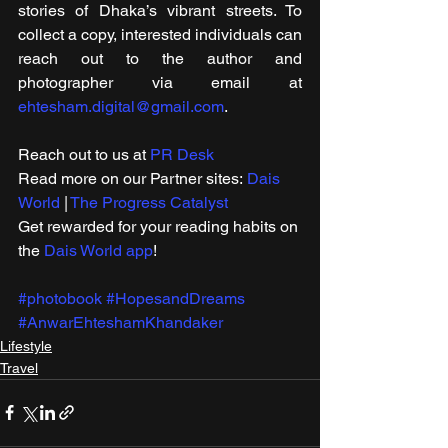
stories of Dhaka’s vibrant streets. To 
collect a copy, interested individuals can 
reach out to the author and 
photographer via email at 
ehtesham.digital@gmail.com
.
Reach out to us at 
PR Desk
Read more on our ​Partner sites: 
Dais 
World
 | 
The Progress Catalyst
Get rewarded for your reading habits on 
the 
Dais World app
!
#photobook
#HopesandDreams
#AnwarEhteshamKhandaker
Lifestyle
Travel