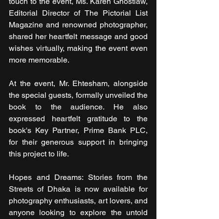
touch to the event, Ms. Karen Ghostlaw, 
Editorial Director of The Pictorial List 
Magazine and renowned photographer, 
shared her heartfelt message and good 
wishes virtually, making the event even 
more memorable. 
At the event, Mr. Ehtesham, alongside 
the special guests, formally unveiled the 
book to the audience. He also 
expressed heartfelt gratitude to the 
book's Key Partner, Prime Bank PLC, 
for their generous support in bringing 
this project to life.
Hopes and Dreams: Stories from the 
Streets of Dhaka is now available for 
photography enthusiasts, art lovers, and 
anyone looking to explore the untold 