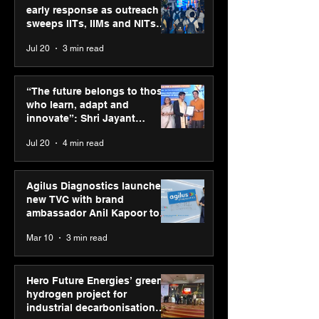
early response as outreach
sweeps IITs, IIMs and NITs
across India
Jul 20
3 min read
ASICS powers India’s
ASICS onboard
runners at Cognizant
Dube and Varu
“The future belongs to those
New Delhi Marathon
Chakravarthy t
who learn, adapt and
2026 with GEL-
its “Move your 
innovate”: Shri Jayant
CUMULUS™ 28
move your min
Chaudhary, MSDE, at World
Jul 20
4 min read
campaign
Youth Skills Day 2026
Agilus Diagnostics launches
new TVC with brand
ambassador Anil Kapoor to
reinforce transition from SRL
Mar 10
3 min read
Diagnostics
Hero Future Energies’ green
hydrogen project for
industrial decarbonisation