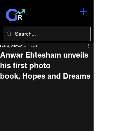
Feb 4, 2025
2 min read
Anwar Ehtesham unveils
his first photo
book, Hopes and Dreams