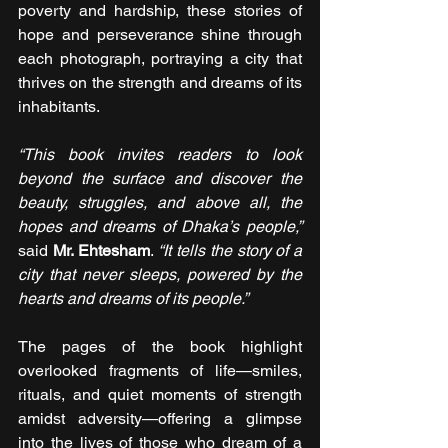
poverty and hardship, these stories of 
hope and perseverance shine through 
each photograph, portraying a city that 
thrives on the strength and dreams of its 
inhabitants.
“This book invites readers to look 
beyond the surface and discover the 
beauty, struggles, and above all, the 
hopes and dreams of Dhaka’s people,” 
said 
Mr. Ehtesham
.
 “It tells the story of a 
city that never sleeps, powered by the 
hearts and dreams of its people.”
The pages of the book highlight 
overlooked fragments of life—smiles, 
rituals, and quiet moments of strength 
amidst adversity—offering a glimpse 
into the lives of those who dream of a 