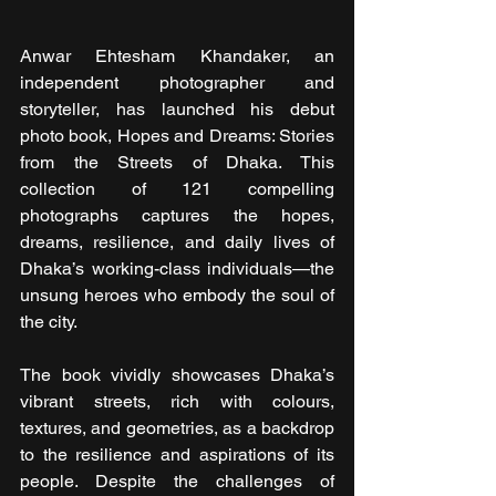
Anwar Ehtesham Khandaker, an 
independent photographer and 
storyteller, has launched his debut 
photo book, Hopes and Dreams: Stories 
from the Streets of Dhaka. This 
collection of 121 compelling 
photographs captures the hopes, 
dreams, resilience, and daily lives of 
Dhaka’s working-class individuals—the 
unsung heroes who embody the soul of 
the city.
The book vividly showcases Dhaka’s 
vibrant streets, rich with colours, 
textures, and geometries, as a backdrop 
to the resilience and aspirations of its 
people. Despite the challenges of 