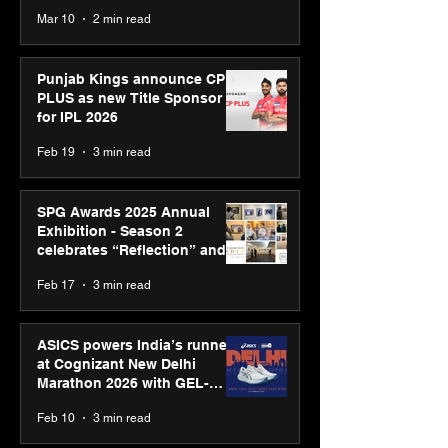
recognised at Aegis Graham
Mar 10
2 min read
Bell Awards
Punjab Kings announce CP
PLUS as new Title Sponsor
for IPL 2026
Feb 19
3 min read
SPG Awards 2025 Annual
Exhibition - Season 2
celebrates “Reflection” and
strengthens SPG’s global
Feb 17
3 min read
presence
ASICS powers India’s runners
at Cognizant New Delhi
Marathon 2026 with GEL-
CUMULUS™ 28
Feb 10
3 min read