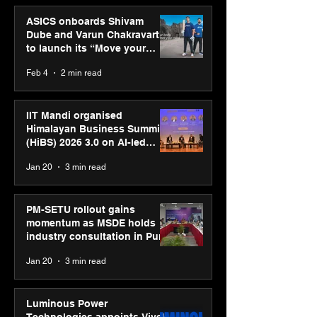
ASICS onboards Shivam
Dube and Varun Chakravarthy
to launch its “Move your
body, move your mind”
Feb 4
2 min read
campaign
IIT Mandi organised
Himalayan Business Summit
(HiBS) 2026 3.0 on AI-led
business transformation
Jan 20
3 min read
PM-SETU rollout gains
momentum as MSDE holds
industry consultation in Pune
Jan 20
3 min read
Luminous Power
Technologies appoints Vivek