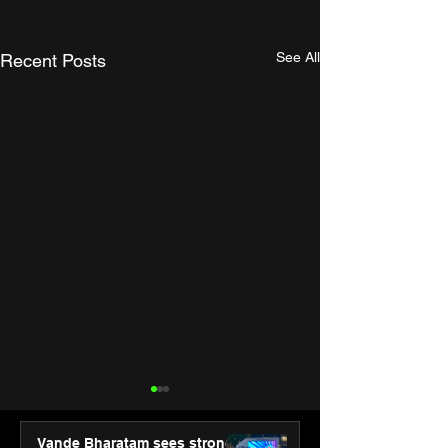
See All
Recent Posts
Vande Bharatam sees strong