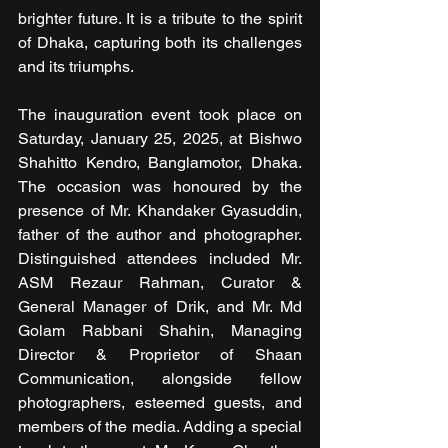
brighter future. It is a tribute to the spirit 
of Dhaka, capturing both its challenges 
and its triumphs.
The inauguration event took place on 
Saturday, January 25, 2025, at Bishwo 
Shahitto Kendro, Banglamotor, Dhaka. 
The occasion was honoured by the 
presence of Mr. Khandaker Gyasuddin, 
father of the author and photographer. 
Distinguished attendees included Mr. 
ASM Rezaur Rahman, Curator & 
General Manager of Drik, and Mr. Md 
Golam Rabbani Shahin, Managing 
Director & Proprietor of Shaan 
Communication, alongside fellow 
photographers, esteemed guests, and 
members of the media. Adding a special 