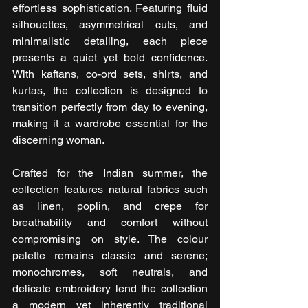
effortless sophistication. Featuring fluid 
silhouettes, asymmetrical cuts, and 
minimalistic detailing, each piece 
presents a quiet yet bold confidence. 
With kaftans, co-ord sets, shirts, and 
kurtas, the collection is designed to 
transition perfectly from day to evening, 
making it a wardrobe essential for the 
discerning woman.
Crafted for the Indian summer, the 
collection features natural fabrics such 
as linen, poplin, and crepe for 
breathability and comfort without 
compromising on style. The colour 
palette remains classic and serene; 
monochromes, soft neutrals, and 
delicate embroidery lend the collection 
a modern yet inherently traditional 