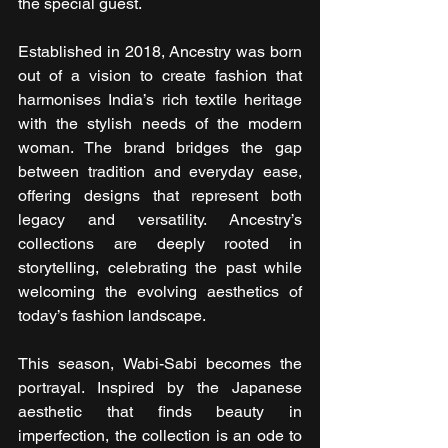
the special guest.
Established in 2018, Ancestry was born 
out of a vision to create fashion that 
harmonises India’s rich textile heritage 
with the stylish needs of the modern 
woman. The brand bridges the gap 
between tradition and everyday ease, 
offering designs that represent both 
legacy and versatility. Ancestry’s 
collections are deeply rooted in 
storytelling, celebrating the past while 
welcoming the evolving aesthetics of 
today’s fashion landscape.
This season, Wabi-Sabi becomes the 
portrayal. Inspired by the Japanese 
aesthetic that finds beauty in 
imperfection, the collection is an ode to 