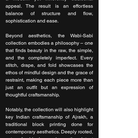
appeal. The result is an effortless 
balance of structure and flow, 
sophistication and ease.
Beyond aesthetics, the Wabi-Sabi 
collection embodies a philosophy – one 
that finds beauty in the raw, the simple, 
and the completely imperfect. Every 
stitch, drape, and fold showcases the 
ethos of mindful design and the grace of 
restraint, making each piece more than 
just an outfit but an expression of 
thoughtful craftsmanship.
Notably, the collection will also highlight 
key Indian craftsmanship of Ajrakh, a 
traditional block printing done for 
contemporary aesthetics. Deeply rooted, 