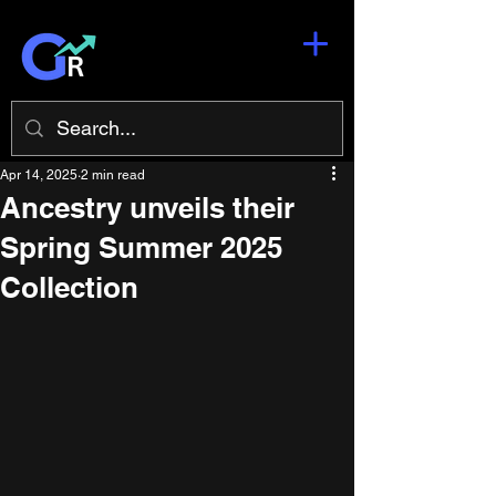
Apr 14, 2025
2 min read
Ancestry unveils their
Spring Summer 2025
Collection