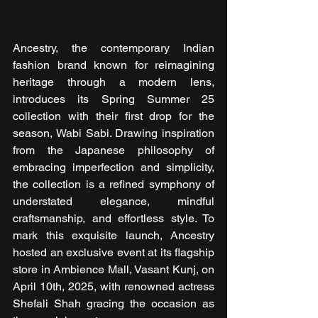
Ancestry, the contemporary Indian 
fashion brand known for reimagining 
heritage through a modern lens, 
introduces its Spring Summer 25 
collection with their first drop for the 
season, Wabi Sabi. Drawing inspiration 
from the Japanese philosophy of 
embracing imperfection and simplicity, 
the collection is a refined symphony of 
understated elegance, mindful 
craftsmanship, and effortless style. To 
mark this exquisite launch, Ancestry 
hosted an exclusive event at its flagship 
store in Ambience Mall, Vasant Kunj, on 
April 10th, 2025, with renowned actress 
Shefali Shah gracing the occasion as 