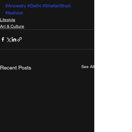
#Ancestry
#Delhi
#ShefaliShah
#fashion
Lifestyle
Art & Culture
See All
Recent Posts