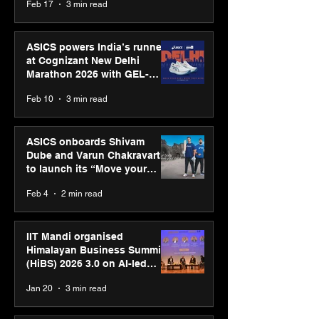
Feb 17
3 min read
presence
ASICS powers India’s runners
at Cognizant New Delhi
Marathon 2026 with GEL-
CUMULUS™ 28
Feb 10
3 min read
ASICS onboards Shivam
Dube and Varun Chakravarthy
to launch its “Move your
body, move your mind”
Feb 4
2 min read
campaign
IIT Mandi organised
Himalayan Business Summit
(HiBS) 2026 3.0 on AI-led
business transformation
Jan 20
3 min read