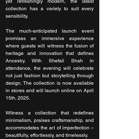
yet refreshingly modern, the latest 
collection has a variety to suit every 
sensibility.
The much-anticipated launch event 
promises an immersive experience 
where guests will witness the fusion of 
heritage and innovation that defines 
Ancestry. With Shefali Shah in 
attendance, the evening will celebrate 
not just fashion but storytelling through 
design. The collection is now available 
in stores and will launch online on April 
15th, 2025.
Witness a collection that redefines 
minimalism, praises craftsmanship, and 
accommodates the art of imperfection – 
beautifully, effortlessly, and timelessly.