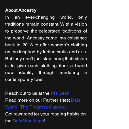
About Ancestry
In an ever-changing world, only 
traditions remain constant. With a vision 
to preserve the celebrated traditions of 
the world, Ancestry came into existence 
back in 2018 to offer women's clothing 
online inspired by Indian crafts and arts. 
But they don’t just stop there; their vision 
is to give each clothing item a brand 
new identity through rendering a 
contemporary twist.
Reach out to us at the 
PR Desk
Read more on our ​Partner sites: 
Dais 
World
 | 
The Progress Catalyst
Get rewarded for your reading habits on 
the 
Dais World app
!