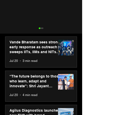
Vande Bharatam sees strong
early response as outreach
sweeps IITs, IIMs and NITs
across India
Jul 20
3 min read
ASICS powers India’s
ASICS onboard
runners at Cognizant
Dube and Varu
“The future belongs to those
New Delhi Marathon
Chakravarthy t
who learn, adapt and
2026 with GEL-
its “Move your 
innovate”: Shri Jayant
CUMULUS™ 28
move your min
Chaudhary, MSDE, at World
Jul 20
4 min read
campaign
Youth Skills Day 2026
Agilus Diagnostics launches