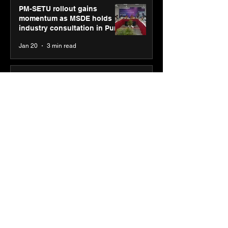
PM-SETU rollout gains
momentum as MSDE holds
industry consultation in Pune
Jan 20
3 min read
Luminous Power
Technologies appoints Vivek
Abrol as MD & CEO
Jan 20
3 min read
Unicommerce’s Convertway
rolls out bilingual AI Voice
Agent ‘Catalyst’ for e-
commerce brands
Jan 16
3 min read
Energy leaders Abunayyan
Holding and Nextpower