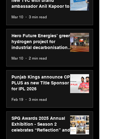
new TVC with brand
ambassador Anil Kapoor to
reinforce transition from SRL
Mar 10
3 min read
Diagnostics
Hero Future Energies’ green
hydrogen project for
industrial decarbonisation
recognised at Aegis Graham
Mar 10
2 min read
Bell Awards
Punjab Kings announce CP
PLUS as new Title Sponsor
for IPL 2026
Feb 19
3 min read
SPG Awards 2025 Annual
Exhibition - Season 2
celebrates “Reflection” and
strengthens SPG’s global