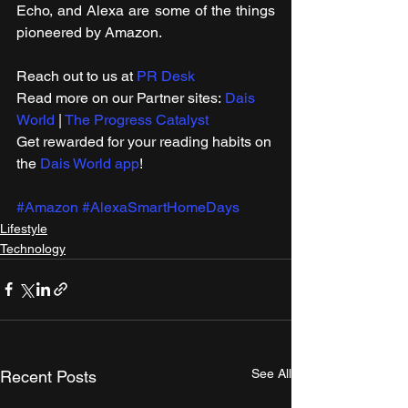
Echo, and Alexa are some of the things 
pioneered by Amazon.
Reach out to us at 
PR Desk
Read more on our Partner sites: 
Dais 
World
 | 
The Progress Catalyst
Get rewarded for your reading habits on 
the 
Dais World app
! 
#Amazon
#AlexaSmartHomeDays
Lifestyle
Technology
See All
Recent Posts