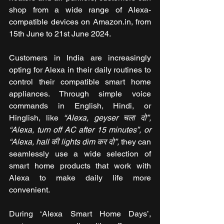
shop from a wide range of Alexa-
compatible devices on Amazon.in, from 
15th June to 21st June 2024.
Customers in India are increasingly 
opting for Alexa in their daily routines to 
control their compatible smart home 
appliances. Through simple voice 
commands in English, Hindi, or 
Hinglish, like 
“Alexa, geyser चला दो”, 
“Alexa, turn off AC after 15 minutes”, or 
“Alexa, hall की lights dim कर दो”,
 they can 
seamlessly use a wide selection of 
smart home products that work with 
Alexa to make daily life more 
convenient. 
During ‘Alexa Smart Home Days’, 