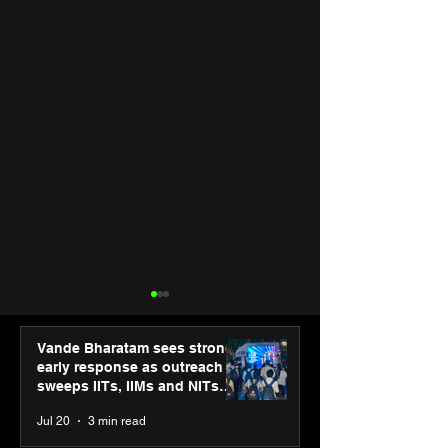
Vande Bharatam sees strong
early response as outreach
sweeps IITs, IIMs and NITs
across India
Jul 20
3 min read