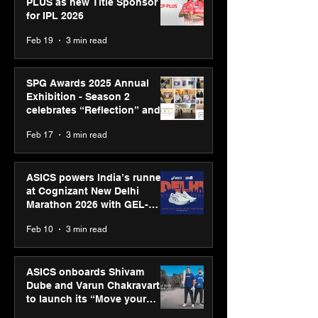
PLUS as new Title Sponsor
for IPL 2026
Feb 19
3 min read
SPG Awards 2025 Annual
Exhibition - Season 2
celebrates “Reflection” and
strengthens SPG’s global
Feb 17
3 min read
presence
ASICS powers India’s runners
at Cognizant New Delhi
Marathon 2026 with GEL-
CUMULUS™ 28
Feb 10
3 min read
ASICS onboards Shivam
Dube and Varun Chakravarthy
to launch its “Move your
body, move your mind”