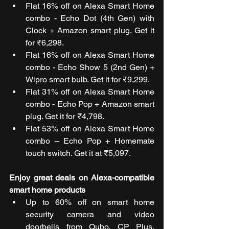
Flat 16% off on Alexa Smart Home 
combo - Echo Dot (4th Gen) with 
Clock + Amazon smart plug. Get it 
for ₹6,298.
Flat 16% off on Alexa Smart Home 
combo - Echo Show 5 (2nd Gen) + 
Wipro smart bulb. Get it for ₹9,299.
Flat 31% off on Alexa Smart Home 
combo - Echo Pop + Amazon smart 
plug. Get it for ₹4,798.
Flat 53% off on Alexa Smart Home 
combo – Echo Pop + Homemate 
touch switch. Get it at ₹5,097.
Enjoy great deals on Alexa-compatible 
smart home products
Up to 60% off on smart home 
security camera and video 
doorbells from Qubo, CP Plus, 