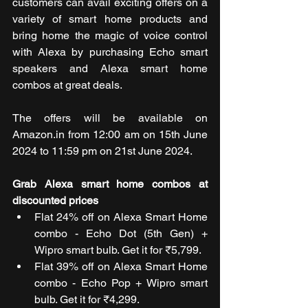
customers can avail exciting offers on a 
variety of smart home products and 
bring home the magic of voice control 
with Alexa by purchasing Echo smart 
speakers and Alexa smart home 
combos at great deals.
The offers will be available on 
Amazon.in from 12:00 am on 15th June 
2024 to 11:59 pm on 21st June 2024.
Grab Alexa smart home combos at 
discounted prices
Flat 24% off on Alexa Smart Home 
combo - Echo Dot (5th Gen) + 
Wipro smart bulb. Get it for ₹5,799.
Flat 39% off on Alexa Smart Home 
combo - Echo Pop + Wipro smart 
bulb. Get it for ₹4,299.