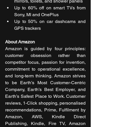
mirrors, toilets, and shower panels
Up to 60% off on smart TVs from 
Sony, MI and OnePlus
Up to 50% on car dashcams and 
GPS trackers
About Amazon
Amazon is guided by four principles: 
customer obsession rather than 
competitor focus, passion for invention, 
commitment to operational excellence, 
and long-term thinking. Amazon strives 
to be Earth’s Most Customer-Centric 
Company, Earth’s Best Employer, and 
Earth’s Safest Place to Work. Customer 
reviews, 1-Click shopping, personalised 
recommendations, Prime, Fulfilment by 
Amazon, AWS, Kindle Direct 
Publishing, Kindle, Fire TV, Amazon 