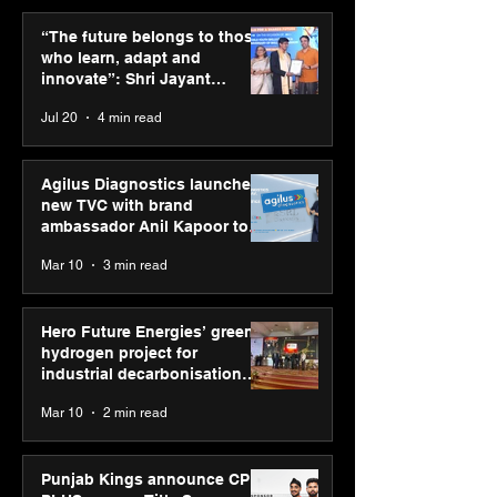
Punjab Kings announce
SPG Awards 20
CP PLUS as new Title
Annual Exhibiti
“The future belongs to those
Sponsor for IPL 2026
Season 2 celeb
who learn, adapt and
“Reflection” an
innovate”: Shri Jayant
strengthens SP
Chaudhary, MSDE, at World
Jul 20
4 min read
global presenc
Youth Skills Day 2026
Agilus Diagnostics launches
new TVC with brand
ambassador Anil Kapoor to
reinforce transition from SRL
Mar 10
3 min read
Diagnostics
Hero Future Energies’ green
hydrogen project for
industrial decarbonisation
recognised at Aegis Graham
Mar 10
2 min read
Bell Awards
Punjab Kings announce CP