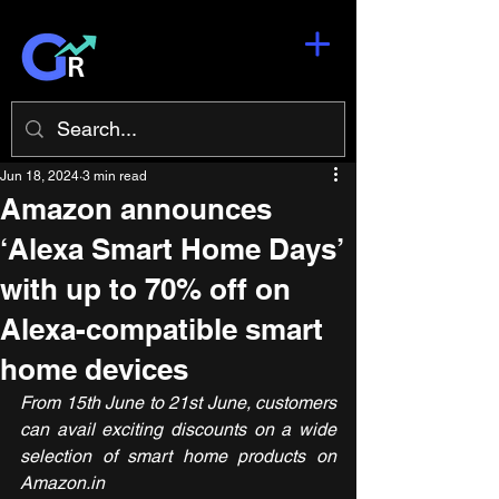
Jun 18, 2024
3 min read
Amazon announces
‘Alexa Smart Home Days’
with up to 70% off on
Alexa-compatible smart
home devices
From 15th June to 21st June, customers 
can avail exciting discounts on a wide 
selection of smart home products on 
Amazon.in