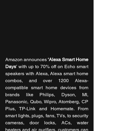
Amazon announces
 ‘Alexa Smart Home 
Days
’ with up to 70% off on Echo smart 
speakers with Alexa, Alexa smart home 
combos, and over 1200 Alexa-
compatible smart home devices from 
brands like Philips, Dyson, MI, 
Panasonic, Qubo, Wipro, Atomberg, CP 
Plus, TP-Link and Homemate. From 
smart lights, plugs, fans, TVs, to security 
cameras, door locks, ACs, water 
heaters and air purifiers, customers can 