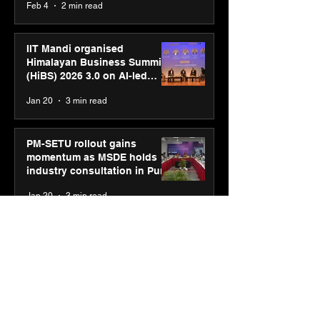
Feb 4
2 min read
campaign
IIT Mandi organised
Himalayan Business Summit
(HiBS) 2026 3.0 on AI-led
business transformation
Jan 20
3 min read
PM-SETU rollout gains
momentum as MSDE holds
industry consultation in Pune
Jan 20
3 min read
Luminous Power
Technologies appoints Vivek
Abrol as MD & CEO
Jan 20
3 min read