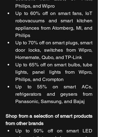
Philips, and Wipro
Up to 60% off on smart fans, IoT 
robovacuums and smart kitchen 
appliances from Atomberg, MI, and 
Philips
Up to 70% off on smart plugs, smart 
door locks, switches from Wipro, 
Homemate, Qubo, and TP-Link
Up to 65% off on smart bulbs, tube 
lights, panel lights from Wipro, 
Philips, and Crompton
Up to 55% on smart ACs, 
refrigerators and geysers from 
Panasonic, Samsung, and Bajaj
Shop from a selection of smart products 
from other brands
Up to 50% off on smart LED 