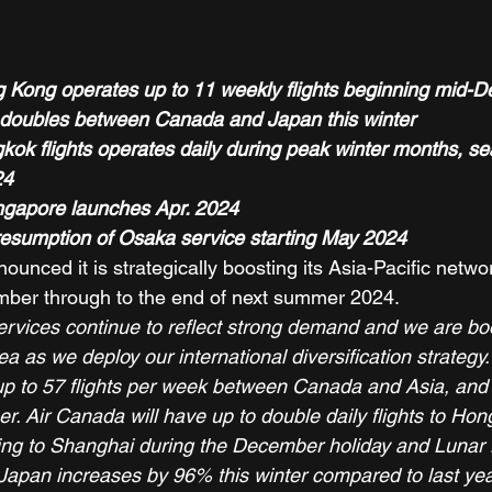
Kong operates up to 11 weekly flights beginning mid-D
 doubles between Canada and Japan this winter
ok flights operates daily during peak winter months, s
24
ngapore launches Apr. 2024
resumption of Osaka service starting May 2024
unced it is strategically boosting its Asia-Pacific netwo
ber through to the end of next summer 2024. 
ervices continue to reflect strong demand and we are boo
ea as we deploy our international diversification strategy.
 up to 57 flights per week between Canada and Asia, and u
. Air Canada will have up to double daily flights to Ho
ating to Shanghai during the December holiday and Lunar 
 Japan increases by 96% this winter compared to last year