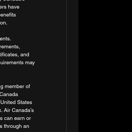
ers have 
enefits 
on. 
ents. 
rements, 
ificates, and 
equirements may 
ing member of 
r Canada 
 United States 
x. Air Canada’s 
s can earn or 
us through an 