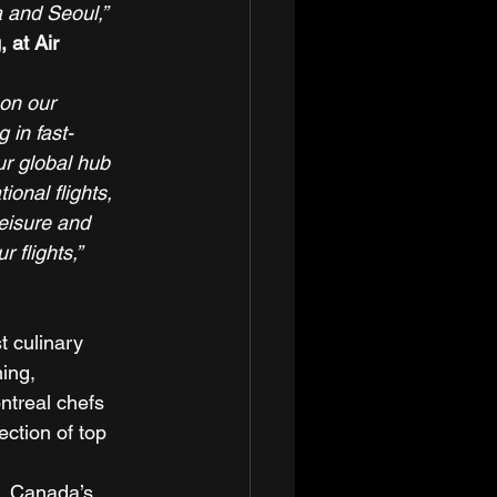
a and Seoul,”
 at Air 
on our 
 in fast-
r global hub 
onal flights, 
eisure and 
 flights,”
 culinary 
ing, 
treal chefs 
ction of top 
, Canada’s 