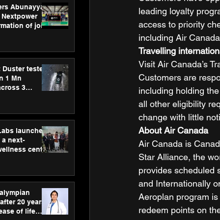
ers Abunayyan
leading loyalty prog
 Nextpower
access to priority ch
mation of joint
xtpower Arabia
including Air Canada
Travelling internation
Visit Air Canada’s T
 Duster tested
Customers are respon
an 1 Mn
across 3
including holding the
all other eligibility
change with little not
About Air Canada
hLabs launches
a next-
Air Canada is Canada’
wellness centre
Star Alliance, the w
ience,
 and
provides scheduled s
d care
and Internationally o
ralympian
Aeroplan program is
after 20 years,
redeem points on the 
ease of life