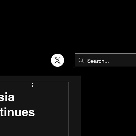
sia
tinues