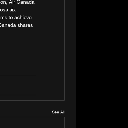
sion, Air Canada 
oss six 
ims to achieve 
 Canada shares 
See All