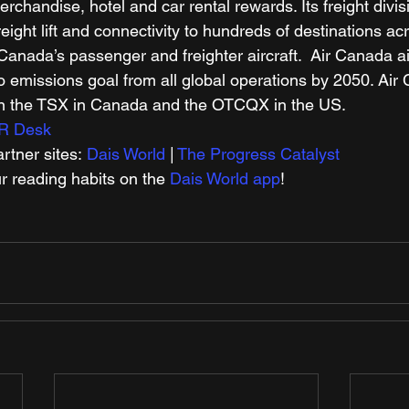
rchandise, hotel and car rental rewards. Its freight divi
reight lift and connectivity to hundreds of destinations acr
 Canada’s passenger and freighter aircraft.  Air Canada a
o emissions goal from all global operations by 2050. Air
 on the TSX in Canada and the OTCQX in the US. 
R Desk
tner sites: 
Dais World
 | 
The Progress Catalyst
r reading habits on the 
Dais World app
! 