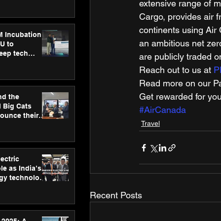
ecision
extensive range of me
tervention by
Cargo, provides air f
VAID Hospitals
continents using Air
M Incubation
an ambitious net zer
U to
deep tech
are publicly traded
healthcare and
Reach out to us at 
P
s
Read more on our Par
Get rewarded for you
nd the
l Big Cats
#AirCanada
nounce their
Travel
on to advance
at
n
ectric
le as India’s
rgy technology
h new Gurugram
Recent Posts