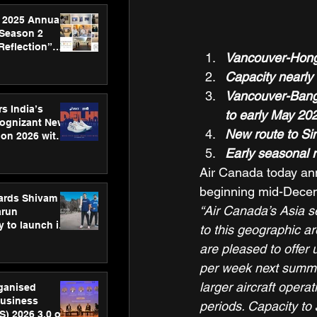
 2025 Annual
 Season 2
Reflection”
Vancouver-Hong 
hens SPG’s
ence
Capacity nearly
Vancouver-Bangk
s India’s
to early May 20
Cognizant New
New route to Si
hon 2026 with
US™ 28
Early seasonal 
Air Canada today anno
beginning mid-Decem
ards Shivam
“Air Canada’s Asia s
arun
 to launch its
to this geographic ar
body, move
are pleased to offer
 campaign
per week next summer
larger aircraft oper
rganised
usiness
periods. Capacity to
S) 2026 3.0 on