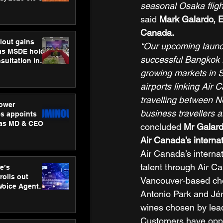
seasonal Osaka flight
ness
ion
said 
Mark Galardo, E
Canada.
lout gains
“Our upcoming launch
s MSDE holds
successful Bangkok r
sultation in
growing markets in S
airports linking Air 
travelling between N
ower
business travellers 
s appoints
 as MD & CEO
concluded 
Mr Galar
Air Canada’s interna
Air Canada’s interna
talent through Air C
e’s
rolls out
Vancouver-based che
 Voice Agent
Antonio Park and Jér
or e-commerce
wines chosen by lea
Customers have oppor