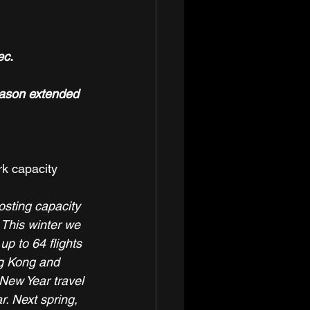
ec.
eason extended 
rk capacity 
sting capacity 
 This winter we 
p to 64 flights 
ng Kong and 
New Year travel 
. Next spring, 