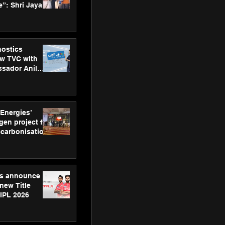
”: Shri Jayant
MSDE, at
Skills Day
nostics
w TVC with
sador Anil
inforce
rom SRL
 Energies’
en project for
ecarbonisation
at Aegis
 Awards
gs announce
new Title
 IPL 2026