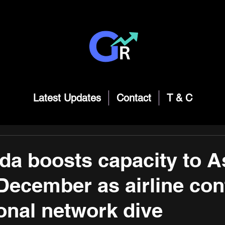
Latest Updates
Contact
T & C
da boosts capacity to A
 December as airline con
ional network dive