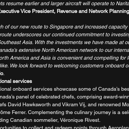
s resume earlier and larger aircraft will operate to Narit
xecutive Vice President, Revenue and Network Planning,
 of our new route to Singapore and increased capacity 
oute underscores our continued commitment to investing
outheast Asia. With the investments we have made at ou
Canada’s extensive North American network to our internati
orth America and Asia is convenient and compelling for l
alike. We look forward to welcoming customers onboard our
do
. 
tional services
tional onboard services showcase some of Canada’s best
anada’s panel of celebrated chefs, comprising award-winn
fs David Hawksworth and Vikram Vij, and renowned Mon
ôme Ferrer. Complementing the culinary journey is a sele
ding Canadian sommelier, Véronique Rivest. 
tunities to collect and redeem points through Aeroplan