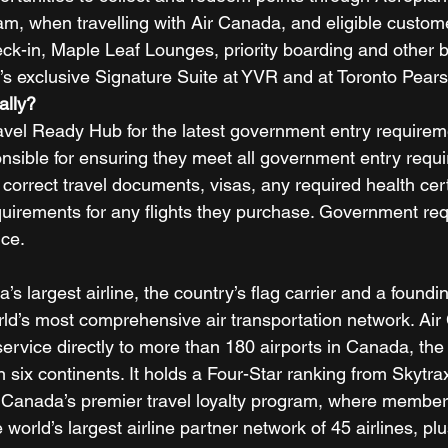
ram, when travelling with Air Canada, and eligible custom
eck-in, Maple Leaf Lounges, priority boarding and other b
’s exclusive Signature Suite at YVR and at Toronto Pears
ally? 
ravel Ready Hub for the latest government entry requirem
sible for ensuring they meet all government entry requi
 correct travel documents, visas, any required health cert
 requirements for any flights they purchase. Government r
ice. 
s largest airline, the country’s flag carrier and a found
orld’s most comprehensive air transportation network. Ai
ervice directly to more than 180 airports in Canada, the
n six continents. It holds a Four-Star ranking from Skytra
 Canada’s premier travel loyalty program, where member
world’s largest airline partner network of 45 airlines, pl