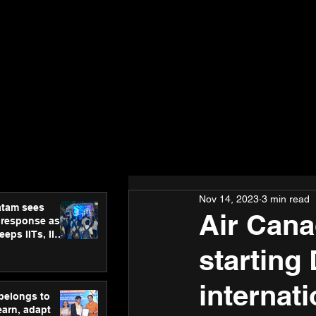
Nov 14, 2023
3 min read
atam sees
Air Cana
 response as
eps IITs, IIMs
ross India
starting
internat
 belongs to
earn, adapt