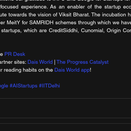
focused experience. As an enabler of the startup ec
te towards the vision of Viksit Bharat. The incubation h
nder MeitY for SAMRIDH schemes
through which we have f
I startups, which are CreditSiddhi, Cunomial, Origin Con
e 
PR Desk
tner sites: 
Dais World
 | 
The Progress Catalyst
r reading habits on the 
Dais World app
!
gle
#AIStartups
#IITDelhi