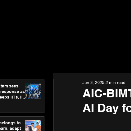
Jun 3, 2025
2 min read
atam sees
AIC-BIMT
 response as
eps IITs, IIMs
ross India
AI Day fo
 belongs to
earn, adapt