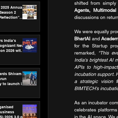
shifted from simply
 2025 Annual
Agents, Multimodal
 Season 2
discussions on retur
Reflection”
hens SPG’s
ence
We were equally prou
BhartAI 
and 
Academi
s India’s
for the Startup pro
Cognizant New
hon 2026 with
remarked, 
“This ev
US™ 28
India's brightest AI 
APIs to high-impac
incubation support.
ards Shivam
arun
a strategic vision f
 to launch its
BIMTECH's incubation
body, move
 campaign
As an incubator com
rganised
celebrates platforms 
usiness
in the AI space. We 
S) 2026 3.0 on