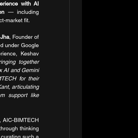
rience with AI 
on 
— including 
t-market fit.
 Jha
, Founder of 
ed under Google 
rience, Keshav 
nging together 
ex AI and Gemini 
TECH for their 
t, articulating 
em support like 
s, AIC-BIMTECH 
through thinking 
curating such a 