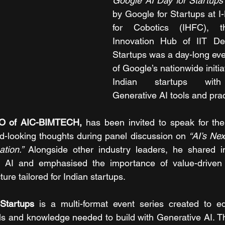
Google AI Day for Startups
by Google for Startups at I
for Cobotics (IHFC), th
Innovation Hub of IIT Del
Startups was a day-long eve
of Google’s nationwide initi
Indian startups with 
Generative AI tools and prac
EO of AIC-BIMTECH, 
has been invited to speak for th
d-looking thoughts during panel discussion on 
“AI’s Nex
tion.” 
Alongside other industry leaders, he shared in
f AI and emphasised the importance of value-driven 
ture tailored for Indian startups.
Startups 
is a multi-format event series created to eq
ols and knowledge needed to build with Generative AI. Th