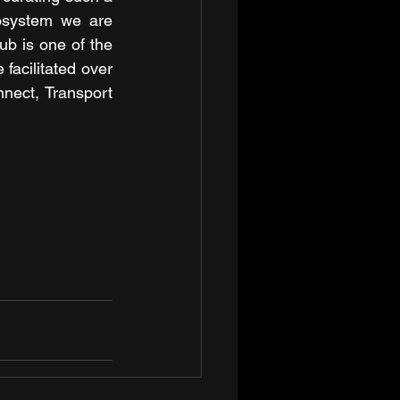
osystem we are 
ub is one of the 
acilitated over 
nect, Transport 