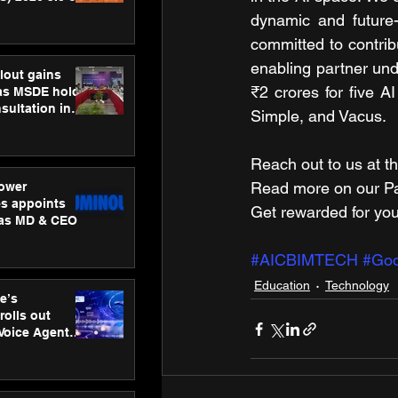
ness
dynamic and future-
ion
committed to contribu
enabling partner u
lout gains
₹2 crores
for five A
s MSDE holds
sultation in
Simple, and Vacus.
Reach out to us at th
Read more on our ​Par
ower
s appoints
Get rewarded for you
 as MD & CEO
#AICBIMTECH
#Goo
Education
Technology
e’s
rolls out
 Voice Agent
or e-commerce