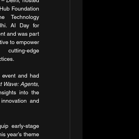
 – Delhi
, hosted 
-Hub Foundation 
e Technology 
hi. AI Day for 
nt and was part 
ative to empower 
cutting-edge 
tices.
e event and had 
t Wave: Agents, 
sights into the 
innovation and 
uip early-stage 
is year’s theme 