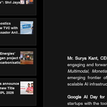
”: Shri Jayant
MSDE, at
Skills Day
nostics
w TVC with
sador Anil
inforce
rom SRL
 Energies’
Mr. Surya Kant, C
en project for
ecarbonisation
engaging and forwar
at Aegis
Multimodal, Monetisa
 Awards
emerging frontier o
scalable AI infrastruc
gs announce
new Title
 IPL 2026
Google AI Day for 
startups with the to