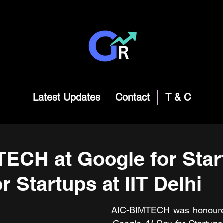
Latest Updates
Contact
T & C
ECH at Google for Star
r Startups at IIT Delhi