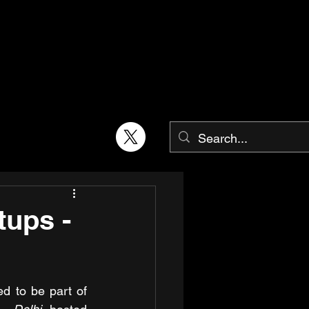
tups -
AIC-BIMTECH was honoured to be part of 