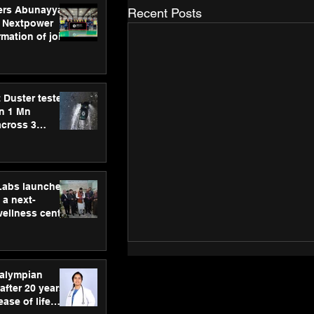
ers Abunayyan
Recent Posts
 Nextpower
mation of joint
xtpower Arabia
 Duster tested
an 1 Mn
across 3
hLabs launches
a next-
wellness centre
ience,
 and
d care
ralympian
after 20 years,
ease of life