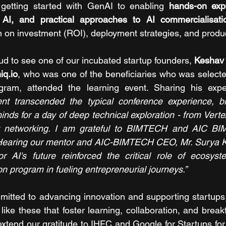
 getting started with GenAI to enabling 
hands-on expe
 AI, and practical approaches to AI commercialisati
n on investment (ROI), deployment strategies, and produc
d to see one of our incubated startup founders, 
Keshav
q.io
, who was one of the beneficiaries who was select
gram, attended the learning event. Sharing his expe
ent transcended the typical conference experience, bri
minds for a day of deep technical exploration - from Vert
t networking. I am grateful to BIMTECH and AIC BIM
 Hearing our mentor and AIC-BIMTECH CEO, Mr. Surya Kan
or AI's future reinforced the critical role of ecosyst
 program in fueling entrepreneurial journeys.”
mitted to advancing innovation and supporting startup
like these that foster learning, collaboration, and break
extend our gratitude to IHFC and Google for Startups for 