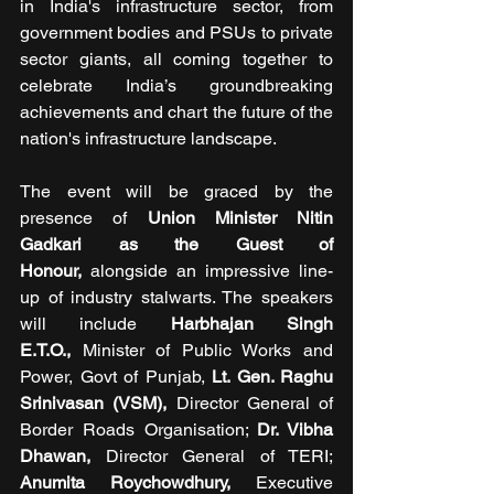
in India's infrastructure sector, from 
government bodies and PSUs to private 
sector giants, all coming together to 
celebrate India’s groundbreaking 
achievements and chart the future of the 
nation's infrastructure landscape.
The event will be graced by the 
presence of 
Union Minister Nitin 
Gadkari as the Guest of 
Honour,
 alongside an impressive line-
up of industry stalwarts. The speakers 
will include 
Harbhajan Singh 
E.T.O.,
 Minister of Public Works and 
Power, Govt of Punjab, 
Lt. Gen. Raghu 
Srinivasan (VSM),
 Director General of 
Border Roads Organisation; 
Dr. Vibha 
Dhawan,
 Director General of TERI; 
Anumita Roychowdhury, 
Executive 