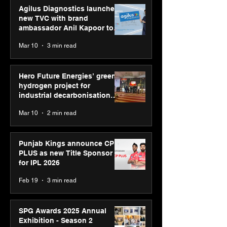
Agilus Diagnostics launches
new TVC with brand
ambassador Anil Kapoor to
reinforce transition from SRL
Mar 10
3 min read
Diagnostics
Hero Future Energies’ green
hydrogen project for
industrial decarbonisation
recognised at Aegis Graham
Mar 10
2 min read
Bell Awards
Punjab Kings announce CP
PLUS as new Title Sponsor
for IPL 2026
Feb 19
3 min read
SPG Awards 2025 Annual
Exhibition - Season 2