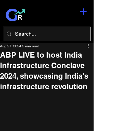
Aug 27, 2024
2 min read
ABP LIVE to host India
Infrastructure Conclave
2024, showcasing India's
infrastructure revolution