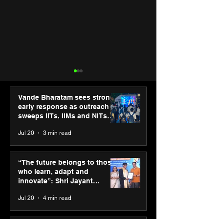
Vande Bharatam sees strong
early response as outreach
sweeps IITs, IIMs and NITs
across India
Jul 20
3 min read
Punjab Kings announce
IIT Mandi organ
CP PLUS as new Title
Himalayan Bus
“The future belongs to those
Sponsor for IPL 2026
Summit (HiBS) 
who learn, adapt and
on AI-led busin
innovate”: Shri Jayant
transformation
Chaudhary, MSDE, at World
Jul 20
4 min read
Youth Skills Day 2026