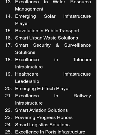
Excellence in Water Resource 
Management
Emerging Solar Infrastructure 
Player
Revolution in Public Transport 
Smart Urban Waste Solutions
Smart Security & Surveillance 
Solutions
Excellence in Telecom 
Infrastructure 
Healthcare Infrastructure 
Leadership
Emerging Ed-Tech Player
Excellence in Railway 
Infrastructure
Smart Aviation Solutions
Powering Progress Honors
Smart Logistics Solutions
Excellence in Ports Infrastructure