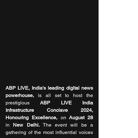
ABP LIVE, India's leading digital news 
powerhouse, 
is all set to host the 
prestigious 
ABP LIVE India 
Infrastructure Conclave 2024, 
Honouring Excellence, 
on
 August 28 
in
 New Delhi. 
The event will be a 
gathering of the most influential voices 