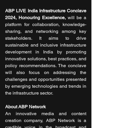
ABP LIVE India Infrastructure Conclave 
2024, Honouring Excellence,
 will be a 
platform for collaboration, knowledge-
sharing, and networking among key 
stakeholders. It aims to drive 
sustainable and inclusive infrastructure 
development in India by promoting 
innovative solutions, best practices, and 
policy recommendations. The conclave 
will also focus on addressing the 
challenges and opportunities presented 
by emerging technologies and trends in 
the infrastructure sector. 
About ABP Network
An innovative media and content 
creation company, ABP Network is a 
credible voice in the broadcast and 