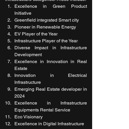
Excellence in Green Product 
Initiative
Greenfield integrated Smart city
Pioneer in Renewable Energy
EV Player of the Year 
Infrastructure Player of the Year
Diverse Impact in Infrastructure 
Development
Excellence in Innovation in Real 
Estate
Innovation in Electrical 
Infrastructure
Emerging Real Estate developer in 
2024
Excellence in Infrastructure 
Equipments Rental Service
Eco Visionary
Excellence in Digital Infrastructure  