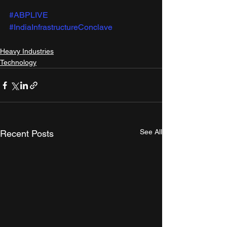
#ABPLIVE
#IndiaInfrastructureConclave
Heavy Industries
Technology
See All
Recent Posts