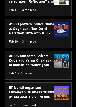
celebrates “Reflection” and
strengthens SPG’s global
Feb 17
3 min read
presence
ASICS powers India’s runners
at Cognizant New Delhi
Marathon 2026 with GEL-
CUMULUS™ 28
Feb 10
3 min read
ASICS onboards Shivam
Dube and Varun Chakravarthy
to launch its “Move your
body, move your mind”
Feb 4
2 min read
campaign
IIT Mandi organised
Himalayan Business Summit
(HiBS) 2026 3.0 on AI-led
business transformation
Jan 20
3 min read