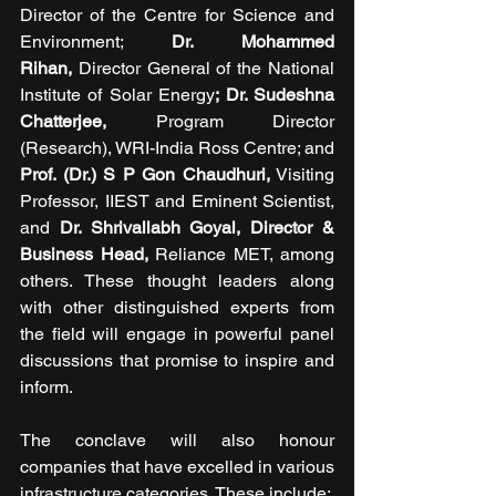
Director of the Centre for Science and 
Environment; 
Dr. Mohammed 
Rihan,
 Director General of the National 
Institute of Solar Energy
; Dr. Sudeshna 
Chatterjee,
 Program Director 
(Research), WRI-India Ross Centre; and 
Prof. (Dr.) S P Gon Chaudhuri,
 Visiting 
Professor, IIEST and Eminent Scientist, 
and 
Dr. Shrivallabh Goyal, Director & 
Business Head, 
Reliance MET, among 
others. These thought leaders along 
with other distinguished experts from 
the field will engage in powerful panel 
discussions that promise to inspire and 
inform.
The conclave will also honour 
companies that have excelled in various 
infrastructure categories. These include: