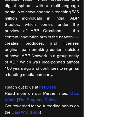
digital sphere, with a multi-language 
portfolio of news channels reaching 535 
million individuals in India. ABP 
Studios, which comes under the 
purview of ABP Creations — the 
content innovation arm of the network — 
creates, produces, and licenses 
original, path breaking content outside 
of news. ABP Network is a group entity 
of ABP, which was incorporated almost 
100 years ago and continues to reign as 
a leading media company. 
Reach out to us at 
PR Desk
Read more on our ​Partner sites: 
Dais 
World
 | 
The Progress Catalyst
Get rewarded for your reading habits on 
the 
Dais World app
!