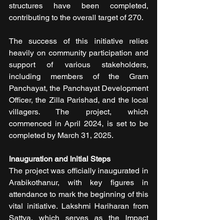
structures have been completed, 
contributing to the overall target of 270.
The success of this initiative relies 
heavily on community participation and 
support of various stakeholders, 
including members of the Gram 
Panchayat, the Panchayat Development 
Officer, the Zilla Parishad, and the local 
villagers. The project, which 
commenced in April 2024, is set to be 
completed by March 31, 2025. 
Inauguration and Initial Steps
The project was officially inaugurated in 
Arabikothanur, with key figures in 
attendance to mark the beginning of this 
vital initiative. Lakshmi Hariharan from 
Sattva, which serves as the Impact 