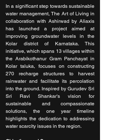
In a significant step towards sustainable 
water management, The Art of Living in 
collaboration with Ashirwad by Aliaxis 
has launched a project aimed at 
improving groundwater levels in the 
Kolar district of Karnataka. This 
initiative, which spans 13 villages within 
the Arabikothanur Gram Panchayat in 
Kolar taluka, focuses on constructing 
270 recharge structures to harvest 
rainwater and facilitate its percolation 
into the ground. Inspired by Gurudev Sri 
Sri Ravi Shankar's vision for 
sustainable and compassionate 
solutions, the one year timeline 
highlights the dedication to addressing 
water scarcity issues in the region.