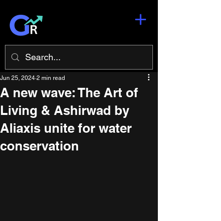
Jun 25, 2024
2 min read
A new wave: The Art of
Living & Ashirwad by
Aliaxis unite for water
conservation