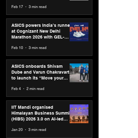
strengthens SPG’s global
Feb 17
3 min read
presence
ASICS powers India’s runners
at Cognizant New Delhi
Marathon 2026 with GEL-
CUMULUS™ 28
Feb 10
3 min read
ASICS onboards Shivam
Dube and Varun Chakravarthy
to launch its “Move your
body, move your mind”
Feb 4
2 min read
campaign
IIT Mandi organised
Himalayan Business Summit
(HiBS) 2026 3.0 on AI-led
business transformation
Jan 20
3 min read