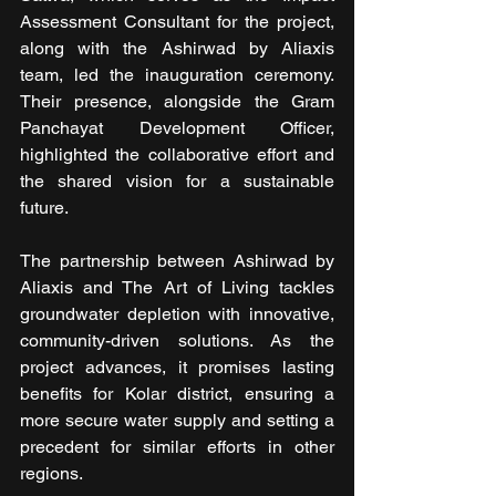
Assessment Consultant for the project, 
along with the Ashirwad by Aliaxis 
team, led the inauguration ceremony. 
Their presence, alongside the Gram 
Panchayat Development Officer, 
highlighted the collaborative effort and 
the shared vision for a sustainable 
future.
The partnership between Ashirwad by 
Aliaxis and The Art of Living tackles 
groundwater depletion with innovative, 
community-driven solutions. As the 
project advances, it promises lasting 
benefits for Kolar district, ensuring a 
more secure water supply and setting a 
precedent for similar efforts in other 
regions.