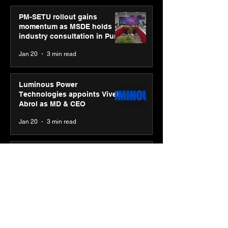
PM-SETU rollout gains
momentum as MSDE holds
industry consultation in Pune
Jan 20
3 min read
Luminous Power
Technologies appoints Vivek
Abrol as MD & CEO
Jan 20
3 min read
Unicommerce’s Convertway
rolls out bilingual AI Voice
Agent ‘Catalyst’ for e-
commerce brands
Jan 16
3 min read
Energy leaders Abunayyan