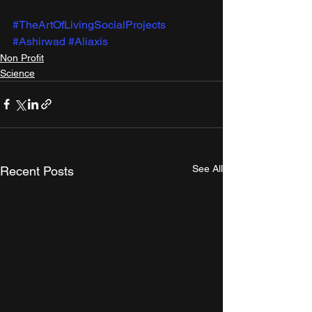
#TheArtOfLivingSocialProjects
#Ashirwad
#Aliaxis
Non Profit
Science
See All
Recent Posts