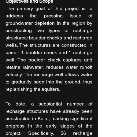
Objectives and Scope
The primary goal of this project is to 
address the pressing issue of 
groundwater depletion in the region by 
constructing two types of recharge 
structures: boulder checks and recharge 
wells. The structures are constructed in 
pairs - 1 boulder check and 1 recharge 
well. The boulder check captures and 
retains rainwater, reduces water runoff 
velocity. The recharge well allows water 
to gradually seep into the ground, thus 
replenishing the aquifers.
To date, a substantial number of 
recharge structures have already been 
constructed in Kolar, marking significant 
progress in the early stages of the 
project. Specifically, 56 recharge 