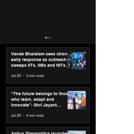
Vande Bharatam sees strong
early response as outreach
sweeps IITs, IIMs and NITs
across India
Jul 20
3 min read
SPG Awards 2025
PM-SETU rollou
Annual Exhibition -
momentum as
“The future belongs to those
Season 2 celebrates
holds industry
who learn, adapt and
“Reflection” and
consultation in
innovate”: Shri Jayant
strengthens SPG’s
Chaudhary, MSDE, at World
Jul 20
4 min read
global presence
Youth Skills Day 2026
Agilus Diagnostics launches