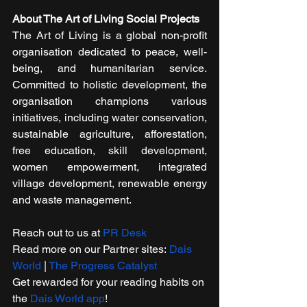
About The Art of Living Social Projects
The Art of Living is a global non-profit 
organisation dedicated to peace, well-
being, and humanitarian service. 
Committed to holistic development, the 
organisation champions various 
initiatives, including water conservation, 
sustainable agriculture, afforestation, 
free education, skill development, 
women empowerment, integrated 
village development, renewable energy 
and waste management. 
Reach out to u​s at 
PR Desk
Read more on our Partner sites: 
Dais 
World
 | 
The Progress Catalyst
Get rewarded for your reading habits on 
the 
Dais World app
! 