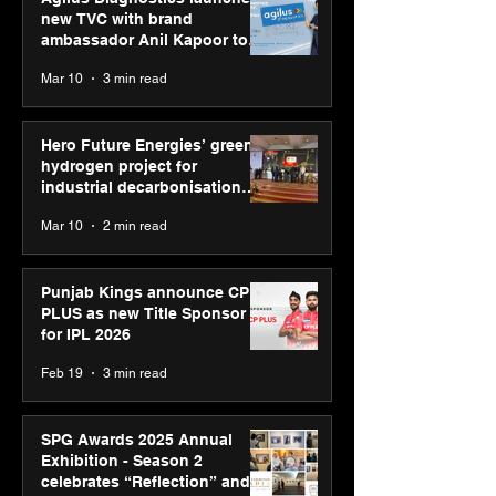
new TVC with brand
ambassador Anil Kapoor to
reinforce transition from SRL
Mar 10
3 min read
Diagnostics
Hero Future Energies’ green
hydrogen project for
industrial decarbonisation
recognised at Aegis Graham
Mar 10
2 min read
Bell Awards
Punjab Kings announce CP
PLUS as new Title Sponsor
for IPL 2026
Feb 19
3 min read
SPG Awards 2025 Annual
Exhibition - Season 2
celebrates “Reflection” and