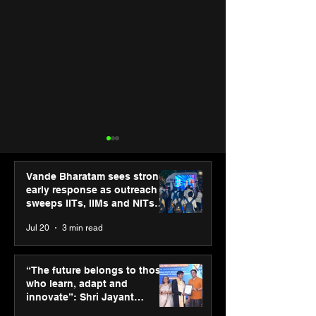
Vande Bharatam sees strong
early response as outreach
sweeps IITs, IIMs and NITs
across India
Jul 20
3 min read
“The future belongs to
Punjab Kings 
those who learn, adapt
CP PLUS as new
“The future belongs to those
and innovate”: Shri
Sponsor for IP
who learn, adapt and
Jayant Chaudhary,
innovate”: Shri Jayant
MSDE, at World Youth
Chaudhary, MSDE, at World