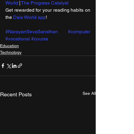
World
 | 
The Progress Catalyst
Get rewarded for your reading habits on 
the 
Dais World app
!
#NarayanSevaSansthan
#computer
#vocational
#course
Education
Technology
See All
Recent Posts