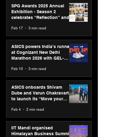
SPG Awards 2025 Annual
Exhibition - Season 2
celebrates “Reflection” and
strengthens SPG’s global
Feb 17
3 min read
presence
ASICS powers India’s runners
at Cognizant New Delhi
Marathon 2026 with GEL-
CUMULUS™ 28
Feb 10
3 min read
ASICS onboards Shivam
Dube and Varun Chakravarthy
to launch its “Move your
body, move your mind”
Feb 4
2 min read
campaign
IIT Mandi organised
Himalayan Business Summit