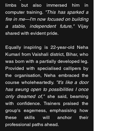
limbs but also immersed him in 
computer training. 
"This has sparked a 
fire in me—I'm now focused on building 
a stable, independent future,"
 Vijay 
shared with evident pride.
Equally inspiring is 22-year-old Neha 
Kumari from Vaishali district, Bihar, who 
was born with a partially developed leg. 
Provided with specialised callipers by 
the organisation, Neha embraced the 
course wholeheartedly.
 "It’s like a door 
has swung open to possibilities I once 
only dreamed of,"
 she said, beaming 
with confidence. Trainers praised the 
group's eagerness, emphasising how 
these skills will anchor their 
professional paths ahead.