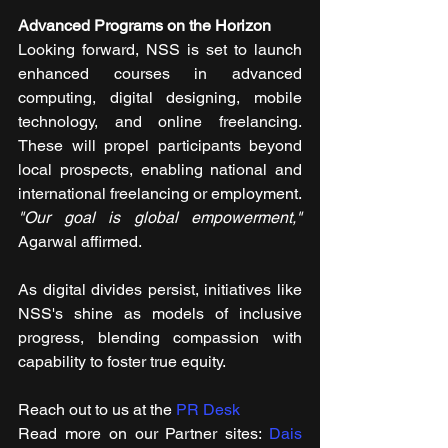
Advanced Programs on the Horizon
Looking forward, NSS is set to launch 
enhanced courses in advanced 
computing, digital designing, mobile 
technology, and online freelancing. 
These will propel participants beyond 
local prospects, enabling national and 
international freelancing or employment. 
"Our goal is global empowerment,"
Agarwal affirmed.
As digital divides persist, initiatives like 
NSS's shine as models of inclusive 
progress, blending compassion with 
capability to foster true equity.
Reach out to us at the 
PR Desk
Read more on our ​Partner sites: 
Dais 