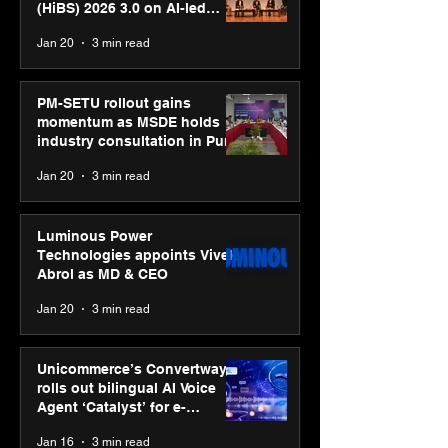
(HiBS) 2026 3.0 on AI-led
business transformation
Jan 20
3 min read
PM-SETU rollout gains
momentum as MSDE holds
industry consultation in Pune
Jan 20
3 min read
Luminous Power
Technologies appoints Vivek
Abrol as MD & CEO
Jan 20
3 min read
Unicommerce’s Convertway
rolls out bilingual AI Voice
Agent ‘Catalyst’ for e-
commerce brands
Jan 16
3 min read