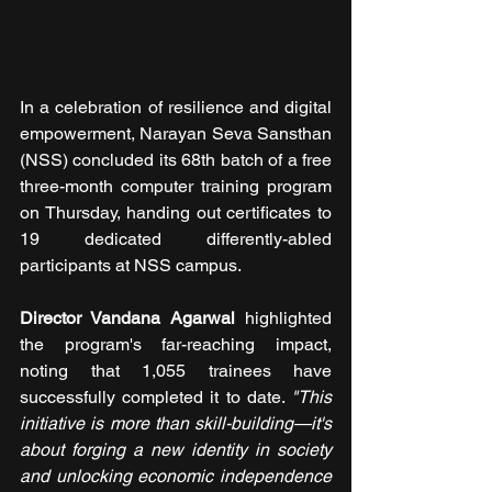
In a celebration of resilience and digital 
empowerment, Narayan Seva Sansthan 
(NSS) concluded its 68th batch of a free 
three-month computer training program 
on Thursday, handing out certificates to 
19 dedicated differently-abled 
participants at NSS campus.
Director Vandana Agarwal 
highlighted 
the program's far-reaching impact, 
noting that 1,055 trainees have 
successfully completed it to date. 
"This 
initiative is more than skill-building—it's 
about forging a new identity in society 
and unlocking economic independence 