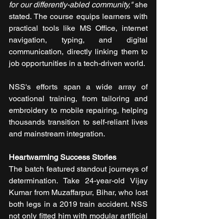
for our differently-abled community,"
 she 
stated. The course equips learners with 
practical tools like MS Office, internet 
navigation, typing, and digital 
communication, directly linking them to 
job opportunities in a tech-driven world.
NSS's efforts span a wide array of 
vocational training, from tailoring and 
embroidery to mobile repairing, helping 
thousands transition to self-reliant lives 
and mainstream integration.
Heartwarming Success Stories
The batch featured standout journeys of 
determination. Take 24-year-old Vijay 
Kumar from Muzaffarpur, Bihar, who lost 
both legs in a 2019 train accident. NSS 
not only fitted him with modular artificial 