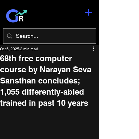
Oct 6, 2025
2 min read
68th free computer
course by Narayan Seva
Sansthan concludes;
1,055 differently-abled
trained in past 10 years