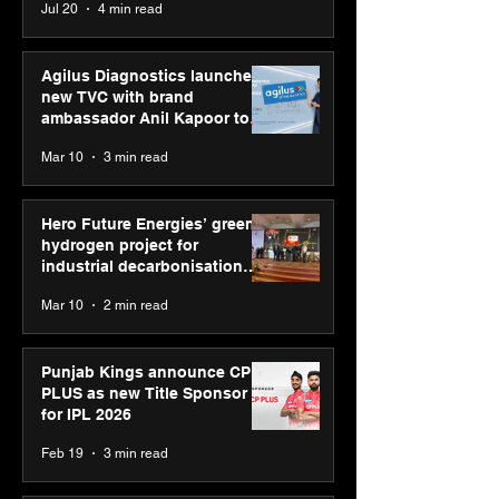
Jul 20
4 min read
Skills Day 2026
Youth Skills Day 2026
Agilus Diagnostics launches
new TVC with brand
ambassador Anil Kapoor to
reinforce transition from SRL
Mar 10
3 min read
Diagnostics
Hero Future Energies’ green
hydrogen project for
industrial decarbonisation
recognised at Aegis Graham
Mar 10
2 min read
Bell Awards
Punjab Kings announce CP
PLUS as new Title Sponsor
for IPL 2026
Feb 19
3 min read