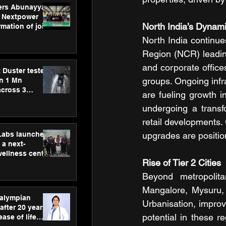
ers Abunayyan
 Nextpower
North India’s Dynam
mation of joint
xtpower Arabia
North India continues
Region (NCR) leadin
and corporate offices
 Duster tested
groups. Ongoing infra
an 1 Mn
across 3
are fueling growth in
undergoing a transf
retail developments. 
hLabs launches
upgrades are position
a next-
wellness centre
Rise of Tier 2 Cities
ience,
 and
Beyond metropolita
d care
Mangalore, Mysuru, 
ralympian
Urbanisation, impro
after 20 years,
potential in these re
ease of life