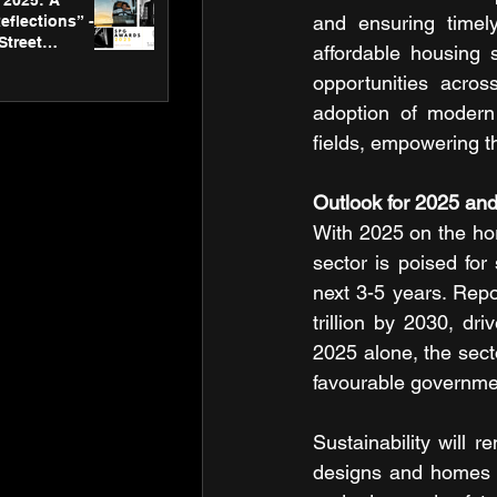
2025: A
and ensuring timely
eflections” -
Street
affordable housing 
 Gallery’s
opportunities acros
ners
adoption of modern 
fields, empowering t
Outlook for 2025 an
With 2025 on the hor
sector is poised fo
next 3-5 years. Repo
trillion by 2030, dr
2025 alone, the sec
favourable governmen
Sustainability will r
designs and homes 