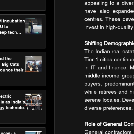
ecision
appealing to a diver
tervention by
have also expanded
VAID Hospitals
centres. These deve
M Incubation
invest in high-qualit
U to
deep tech
healthcare and
Shifting Demographi
s
The Indian real estat
nd the
Tier 1 cities continu
l Big Cats
in IT and finance. 
nounce their
middle-income group
on to advance
at
buyers, predominant
n
while retirees and h
ectric
serene locales. Devel
le as India’s
diverse preferences.
rgy technology
h new Gurugram
Role of General Con
General contractors p