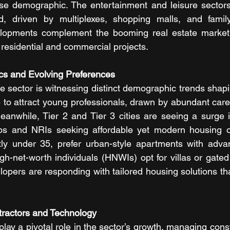
se demographic. The entertainment and leisure sectors i
, driven by multiplexes, shopping malls, and family
lopments complement the booming real estate market,
y residential and commercial projects.
cs and Evolving Preferences
e sector is witnessing distinct demographic trends shaping
e to attract young professionals, drawn by abundant care
Meanwhile, Tier 2 and Tier 3 cities are seeing a surge
s and NRIs seeking affordable yet modern housing op
ly under 35, prefer urban-style apartments with advan
igh-net-worth individuals (HNWIs) opt for villas or gated
opers are responding with tailored housing solutions tha
tractors and Technology
lay a pivotal role in the sector’s growth, managing const