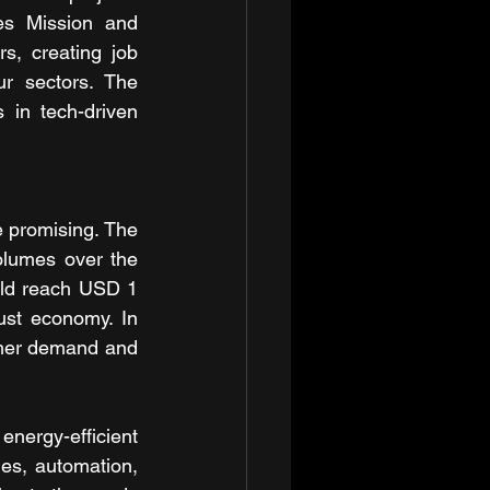
es Mission and 
, creating job 
r sectors. The 
in tech-driven 
 promising. The 
lumes over the 
uld reach USD 1 
ust economy. In 
mer demand and 
energy-efficient 
s, automation, 