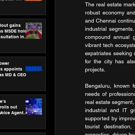
The real estate mark
ness
ion
robust economy and 
and Chennai continue
lout gains
industrial segments
s MSDE holds
compound annual gro
sultation in
vibrant tech ecosyst
expatriates seeking 
for the city has al
ower
projects.
s appoints
 as MD & CEO
Bengaluru, known fo
needs of profession
e’s
real estate segment,
rolls out
industrial and IT gr
 Voice Agent
supported by improve
or e-commerce
tourist destinatio
properties, driven b