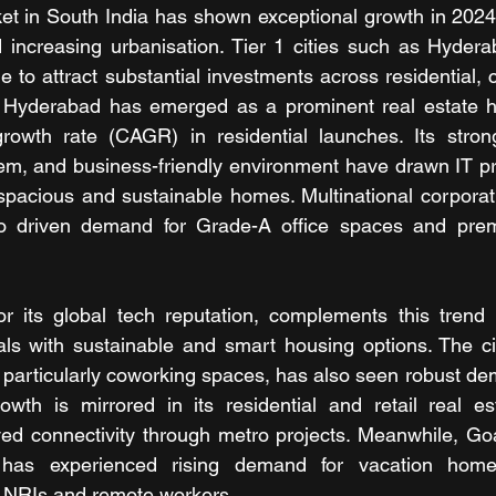
et in South India has shown exceptional growth in 2024,
increasing urbanisation. Tier 1 cities such as Hyderab
 to attract substantial investments across residential, 
. Hyderabad has emerged as a prominent real estate h
wth rate (CAGR) in residential launches. Its strong i
em, and business-friendly environment have drawn IT pr
spacious and sustainable homes. Multinational corporati
so driven demand for Grade-A office spaces and premi
r its global tech reputation, complements this trend 
als with sustainable and smart housing options. The ci
 particularly coworking spaces, has also seen robust de
owth is mirrored in its residential and retail real es
d connectivity through metro projects. Meanwhile, Goa, 
n, has experienced rising demand for vacation homes
y NRIs and remote workers. 