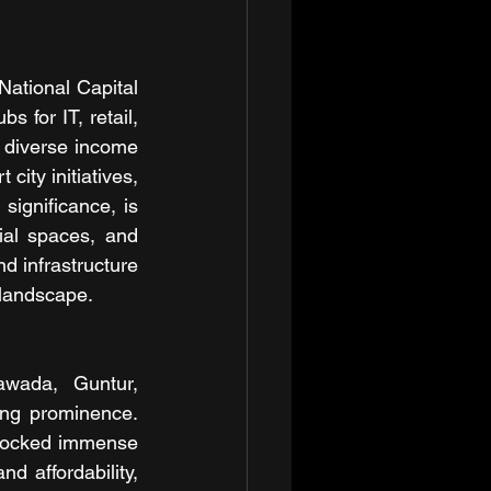
National Capital 
for IT, retail, 
o diverse income 
ity initiatives, 
significance, is 
al spaces, and 
d infrastructure 
 landscape.
awada, Guntur, 
ng prominence. 
nlocked immense 
d affordability, 