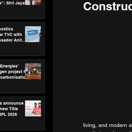
Construc
”: Shri Jayant
MSDE, at
Skills Day
nostics
w TVC with
sador Anil
inforce
rom SRL
 Energies’
en project for
ecarbonisation
at Aegis
 Awards
gs announce
new Title
 IPL 2026
living, and modern a