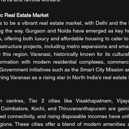
ic Real Estate Market
 to be a vibrant real estate market, with Delhi and the 
g the way. Gurgaon and Noida have emerged as key hubs 
, offering both luxury and affordable housing to cater t
structure projects, including metro expansions and smart c
 this region. Varanasi, historically known for its cultural 
ormation with modern residential complexes, commerci
Government initiatives such as the Smart City Mission an
ing Varanasi as a rising star in North India’s real estate
n centres, Tier 2 cities like Visakhapatnam, Vijay
Coimbatore, Kochi, and Thiruvananthapuram are gaini
ved connectivity, and rising disposable incomes have u
gions. These cities offer a blend of modern amenities an