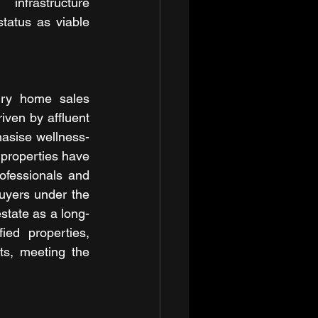
nfrastructure 
atus as viable 
ury home sales 
ven by affluent 
hasise wellness-
properties have 
ofessionals and 
uyers under the 
state as a long-
ed properties, 
ts, meeting the 