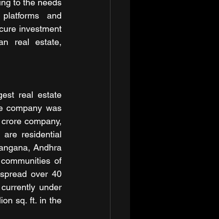
ing to the needs 
platforms and 
cure investment 
n real estate, 
st real estate 
he company was 
 crore company, 
are residential 
langana, Andhra 
communities of 
 spread over 40 
 currently under 
n sq. ft. in the 