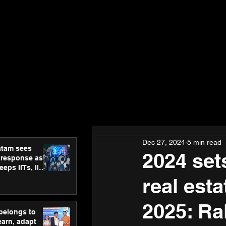
Dec 27, 2024
5 min read
atam sees
2024 set
 response as
eps IITs, IIMs
ross India
real est
2025: Ra
 belongs to
earn, adapt