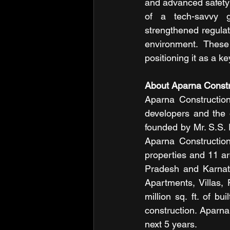
and advanced safety f
of a tech-savvy g
strengthened regulat
environment. These
positioning it as a k
About Aparna Constr
Aparna Construction
developers and the 
founded by Mr. S.S.
Aparna Construction
properties and 11 ar
Pradesh and Karnata
Apartments, Villas,
million sq. ft. of bu
construction. Aparna 
next 5 years.