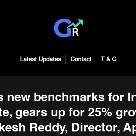
Latest Updates
Contact
T & C
s new benchmarks for I
ate, gears up for 25% gro
kesh Reddy, Director, A