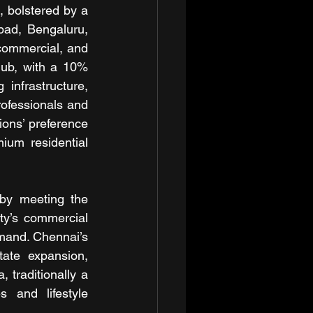
 bolstered by a 
ad, Bengaluru, 
commercial, and 
ub, with a 10% 
nfrastructure, 
ofessionals and 
ons’ preference 
um residential 
by meeting the 
ty’s commercial 
mand. Chennai’s 
tate expansion, 
traditionally a 
 and lifestyle 