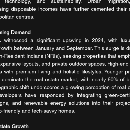
technology, and sustainability. Urban migration, i
sing disposable incomes have further cemented their st
politan centres.
using Demand
 witnessed a significant upswing in 2024, with lux
rowth between January and September. This surge is dri
n-Resident Indians (NRIs), seeking properties that emp
expansive layouts, and private outdoor spaces. High-end 
ith premium living and holistic lifestyles. Younger pr
 dominate the real estate market, with nearly 60% of b
graphic shift underscores a growing perception of real e
velopers have responded by integrating green-certifi
igns, and renewable energy solutions into their projec
o-friendly and tech-savvy homes.
state Growth 