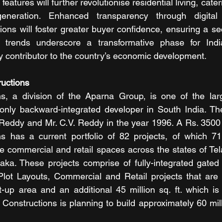
eatures will further revolutionise residential living, cater
eneration. Enhanced transparency through digital 
ions will foster greater buyer confidence, ensuring a se
 trends underscore a transformative phase for India
ey contributor to the country’s economic development.
uctions 
s, a division of the Aparna Group, is one of the large
only backward-integrated developer in South India. T
 Reddy and Mr. C.V. Reddy in the year 1996. A Rs. 3500
s has a current portfolio of 82 projects, of which 71 
e commercial and retail spaces across the states of Te
ka. These projects comprise of fully-integrated gated 
 Plot Layouts, Commercial and Retail projects that are
ilt-up area and an additional 45 million sq. ft. which is
Constructions is planning to build approximately 60 millio