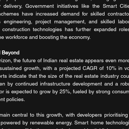
 delivery. Government initiatives like the Smart Citi
schemes have increased demand for skilled contractors
s engineering, project management, and skilled labou
construction technologies has further expanded roles 
he workforce and boosting the economy.
d Beyond
izon, the future of Indian real estate appears even more
r sustained growth, with a projected CAGR of 10% in vo
rts indicate that the size of the real estate industry co
iven by continued infrastructure development and a rob
tor is expected to grow by 25%, fueled by strong consu
t policies.
emain central to this growth, with developers prioritising 
powered by renewable energy. Smart home technologie