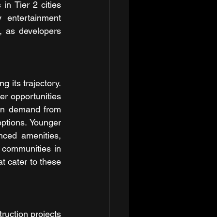
n Tier 2 cities 
 entertainment 
 as developers 
 its trajectory. 
er opportunities 
 in demand from 
tions. Younger 
ced amenities, 
 communities in 
t cater to these 
ruction projects 