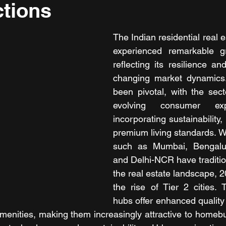
tions
The Indian residential real e
experienced remarkable g
reflecting its resilience and
changing market dynamics.
been pivotal, with the secto
evolving consumer exp
incorporating sustainability,
premium living standards. Whi
such as Mumbai, Bengalur
and Delhi-NCR have traditio
the real estate landscape, 
the rise of Tier 2 cities.
hubs offer enhanced quality o
menities, making them increasingly attractive to homebuye