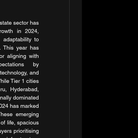
state sector has 
rowth in 2024, 
 adaptability to 
 This year has 
r aligning with 
ectations by 
 technology, and 
le Tier 1 cities 
u, Hyderabad, 
nally dominated 
2024 has marked 
 These emerging 
f life, spacious 
rs prioritising 