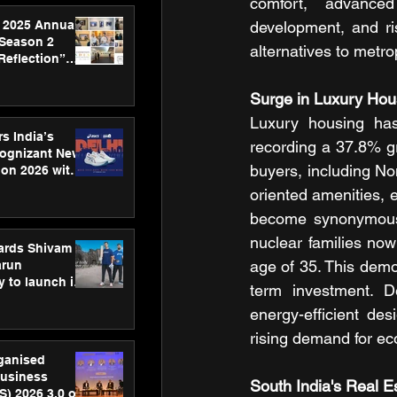
comfort, advanced 
 2025 Annual
development, and ri
 Season 2
alternatives to metro
Reflection”
hens SPG’s
ence
Surge in Luxury Ho
Luxury housing has
s India’s
recording a 37.8% g
Cognizant New
buyers, including No
hon 2026 with
US™ 28
oriented amenities, 
become synonymous w
nuclear families now
ards Shivam
age of 35. This demo
arun
 to launch its
term investment. De
body, move
energy-efficient des
 campaign
rising demand for ec
rganised
usiness
South India's Real E
S) 2026 3.0 on