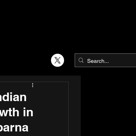
ndian
wth in
parna