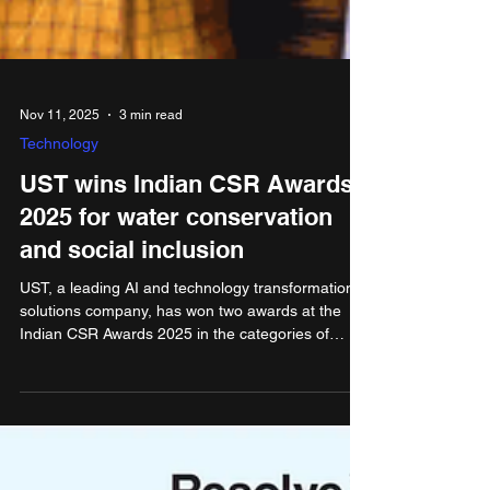
Nov 11, 2025
3 min read
Technology
UST wins Indian CSR Awards
2025 for water conservation
and social inclusion
UST, a leading AI and technology transformation
solutions company, has won two awards at the
Indian CSR Awards 2025 in the categories of