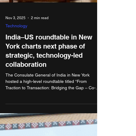
Nov 3, 2025
2 min read
Technology
India–US roundtable in New
York charts next phase of
strategic, technology-led