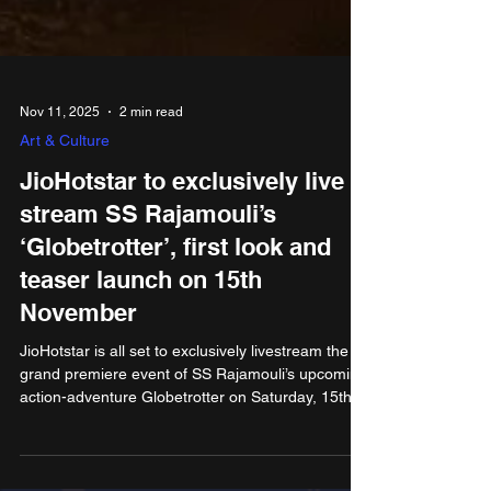
Nov 11, 2025
2 min read
Art & Culture
JioHotstar to exclusively live
stream SS Rajamouli’s
‘Globetrotter’, first look and
teaser launch on 15th
November
JioHotstar is all set to exclusively livestream the
grand premiere event of SS Rajamouli’s upcoming