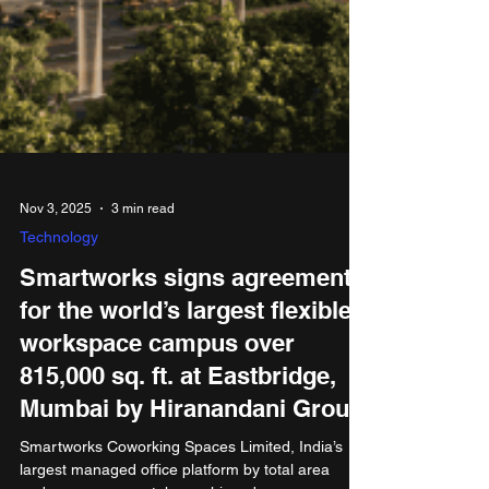
Nov 3, 2025
3 min read
Technology