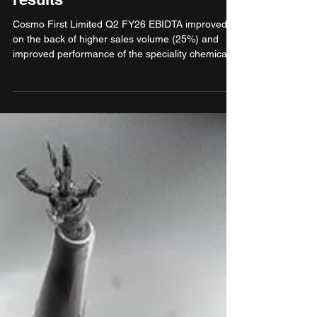
Cosmo First reports Q2 FY26
results
Cosmo First Limited Q2 FY26 EBIDTA improved
on the back of higher sales volume (25%) and
improved performance of the speciality chemicals
subsidiary. The EBIDTA could have been better
but for the margin decline of BOPP and BOPET
commodity films, high USA tariffs which could only
be partially passed on to the customers and
stabilisation costs for the newly commissioned film
lines. PAT impact is muted due to increased
depreciation and interest related to new
capacities.