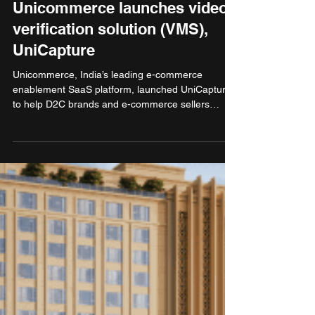
Nov 8, 2025
2 min read
Technology
Unicommerce launches video-
verification solution (VMS),
UniCapture
Unicommerce, India’s leading e-commerce
enablement SaaS platform, launched UniCapture
to help D2C brands and e-commerce sellers
automatically record and link short, timestamped
videos to each order along with the
order/transaction ID during packing and return
inspections. The solution is designed to help
sellers in handling claims - replacing manual,