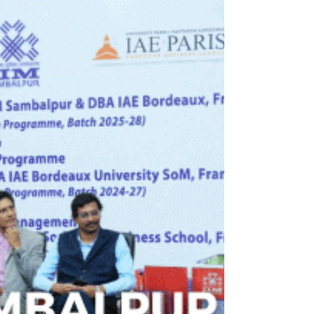
collaboration
The Consulate General of India in New York
hosted a high-level roundtable titled “From
Traction to Transaction: Bridging the Gap – Co-
creating the Next Era of Innovation, Investment &
Global Leadership,” bringing together senior
policymakers, industry leaders, and academic
experts from India and the United States to
advance the next phase of bilateral cooperation in
emerging technologies, investment, and talent
exchange.