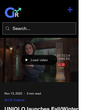
Load video
Nov 13, 2025
3 min read
Art & Culture
UNIQLO launches Fall/Winter