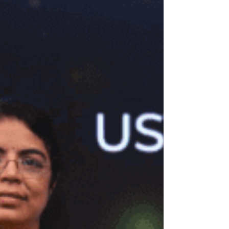
action-adventure Globetrotter on Saturday, 15th
November, starting at 7:00 pm. The mega event
will take place at Ramoji Film City, Hyderabad,
where over 50,000 attendees are expected to join
the grand celebration. Setting new benchmarks for
scale and spectacle, the teaser and first look will
be unveiled on a massive 130 ft x 100 ft screen —
the largest ever in India.