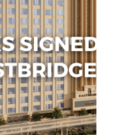
inconsistent proofing with a seamless, automated
process.