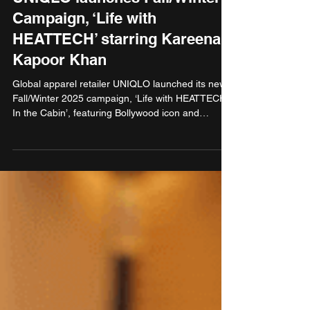
Campaign, ‘Life with
HEATTECH’ starring Kareena
Kapoor Khan
Global apparel retailer UNIQLO launched its new
Fall/Winter 2025 campaign, ‘Life with HEATTECH:
In the Cabin’, featuring Bollywood icon and
UNIQLO Brand Endorser, Kareena Kapoor Khan
styled in the newly launched HEATTECH Extra
Warm Cashmere Blend thermal. HEATTECH, one
of UNIQLO’s most popular innovations, is a
technologically advanced fabric that converts body
moisture into heat, keeping people warm and
comfortable in cold weather.