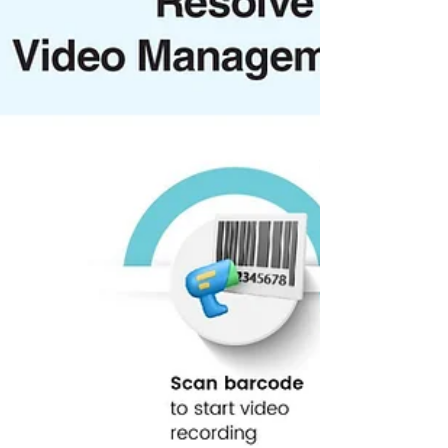
‘Most Impactful Save Water Initiative of the Year’
and ‘Education, Health and Livelihood Initiatives
for People with Disabilities (PWDs)’. This marks
the fourth consecutive year that UST has been
recognised at the Indian CSR Awards,
underscoring the company’s long-term
commitment to community-led, sustainable social
impact.