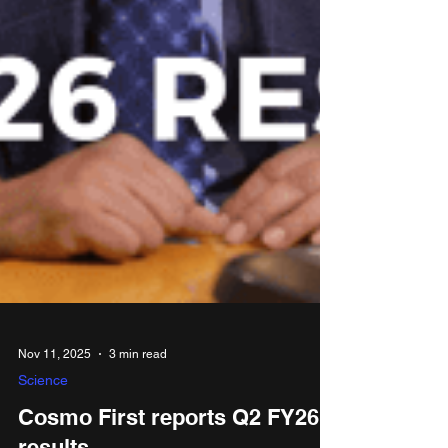
Nov 11, 2025
3 min read
Science