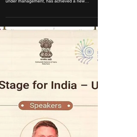
Smartworks signs agreement
for the world’s largest flexible
workspace campus over
815,000 sq. ft. at Eastbridge,
Mumbai by Hiranandani Group
Smartworks Coworking Spaces Limited, India’s
largest managed office platform by total area
under management, has achieved a new
milestone with the license of over 8,15,000 sq. ft.
at Eastbridge, Mumbai — a marquee commercial
development by Regalia Office Parks Private
Limited, in Vikhroli (W). Eastbridge is the world’s
largest managed office campus and the biggest -
ever leased globally by a managed workspace
provider, underscoring Smartworks’ category
leadership.