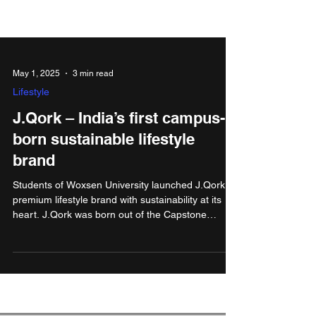
May 1, 2025
3 min read
Lifestyle
J.Qork – India’s first campus-
born sustainable lifestyle
brand