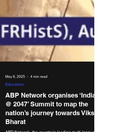
May 6, 2025
4 min read
Education
ABP Network organises ‘India
@ 2047’ Summit to map the
nation’s journey towards Viksit