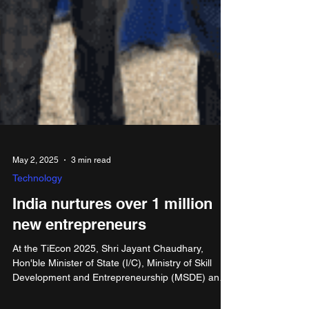
May 2, 2025
3 min read
Technology
India nurtures over 1 million
new entrepreneurs