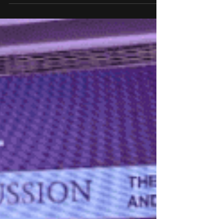
At the TiEcon 2025, Shri Jayant Chaudhary,
Hon'ble Minister of State (I/C), Ministry of Skill
Development and Entrepreneurship (MSDE) and
Minister of State, Ministry of Education,
Government of India, said that the Indian
government is nurturing over a million
entrepreneurs through its ambitious programmes
like Startup India, Skill India, and Atal Innovation
Mission.