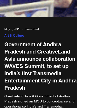
May 2, 2025
3 min read
Art & Culture
Government of Andhra
Pradesh and CreativeLand
Asia announce collaboration at