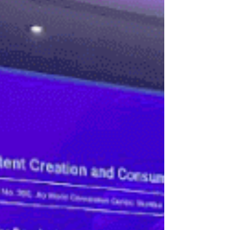
sharing, collaboratio