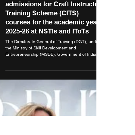
Apr 30, 2025
1 min read
Education
Directorate General of
Training, MSDE announces
admissions for Craft Instructor
Training Scheme (CITS)
courses for the academic year
2025-26 at NSTIs and IToTs
The Directorate General of Training (DGT), under
the Ministry of Skill Development and
Entrepreneurship (MSDE), Government of India,