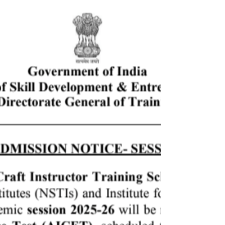
Students of Woxsen University launched J.Qork, a
premium lifestyle brand with sustainability at its
heart. J.Qork was born out of the Capstone
Launchpad Project, an innovative alternative to
traditional summer internships held during May-
June 2023.