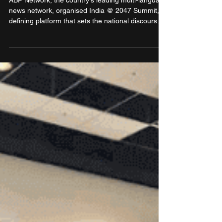
Bharat
ABP Network, the country's leading multi-language
news network, organised India @ 2047 Summit, a
defining platform that sets the national discourse
on India’s transformation into a Viksit Bharat by
the centenary of its independence.