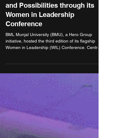
May 2, 2025
3 min read
Education
BML Munjal University
celebrates Power, Progress,
and Possibilities through its
Women in Leadership
Conference
BML Munjal University (BMU), a Hero Group
initiative, hosted the third edition of its flagship
Women in Leadership (WIL) Conference. Centred
around the theme “Power, Progress, and
Possibilities,” the event brought together gathering
of leaders, experts, academicians, and young
professionals to champion and celebrate women
in leadership. Organised in partnership with the
NHRDN Rewari-Alwar Chapter, the conference
served as a dynamic platform for knowledge