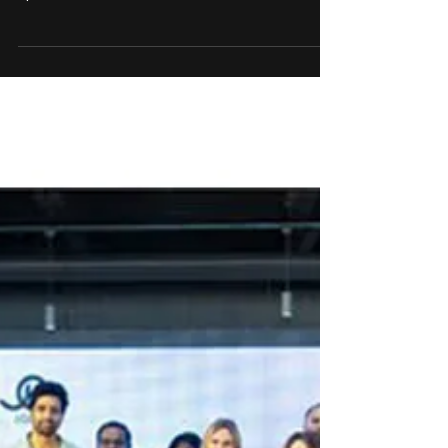
WAVES Summit, to set up
India’s first Transmedia
Entertainment City in Andhra
Pradesh
Creativeland Asia & Government of Andhra
Pradesh signed an MOU to conceptualise and
operationalise India’s first Transmedia...