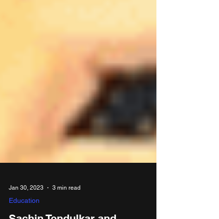
Jan 30, 2023
3 min read
Education