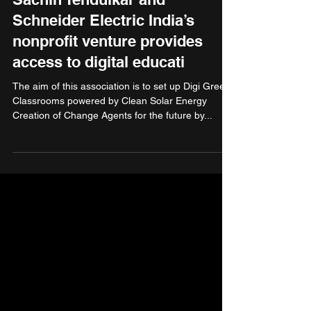
Sachin Tendulkar and
Schneider Electric India’s
nonprofit venture provides
access to digital educati
The aim of this association is to set up Digi Green
Classrooms powered by Clean Solar Energy
Creation of Change Agents for the future by...