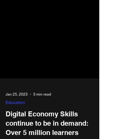
Jan 25, 2023
3 min read
Education
Digital Economy Skills