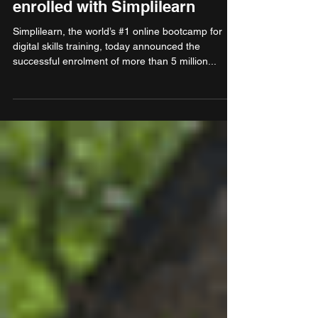
continue to be in demand:
Over 5 million learners
enrolled with Simplilearn
Simplilearn, the world’s #1 online bootcamp for
digital skills training, today announced the
successful enrolment of more than 5 million...