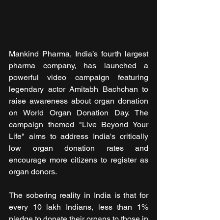
Mankind Pharma, India’s fourth largest 
pharma company, has launched a 
powerful video campaign featuring 
legendary actor Amitabh Bachchan to 
raise awareness about organ donation 
on World Organ Donation Day. The 
campaign themed "Live Beyond Your 
Life" aims to address India's critically 
low organ donation rates and 
encourage more citizens to register as 
organ donors.
The sobering reality in India is that for 
every 10 lakh Indians, less than 1% 
pledge to donate their organs to those in 