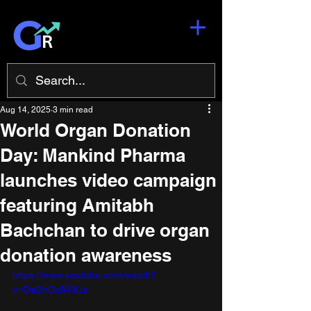
Aug 14, 2025
3 min read
World Organ Donation
Day: Mankind Pharma
launches video campaign
featuring Amitabh
Bachchan to drive organ
donation awareness
https://www.youtube.com/watch?
v=Oe2hOqlWXJs