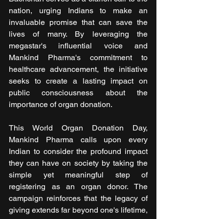
nation, urging Indians to make an 
invaluable promise that can save the 
lives of many. By leveraging the 
megastar's influential voice and 
Mankind Pharma's commitment to 
healthcare advancement, the initiative 
seeks to create a lasting impact on 
public consciousness about the 
importance of organ donation.
This World Organ Donation Day, 
Mankind Pharma calls upon every 
Indian to consider the profound impact 
they can have on society by taking the 
simple yet meaningful step of 
registering as an organ donor. The 
campaign reinforces that the legacy of 
giving extends far beyond one's lifetime, 