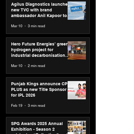
Agilus Diagnostics launches
new TVC with brand
ambassador Anil Kapoor to
reinforce transition from SRL
Mar 10
3 min read
Diagnostics
Hero Future Energies’ green
hydrogen project for
industrial decarbonisation
recognised at Aegis Graham
Mar 10
2 min read
Bell Awards
Punjab Kings announce CP
PLUS as new Title Sponsor
for IPL 2026
Feb 19
3 min read
SPG Awards 2025 Annual
Exhibition - Season 2