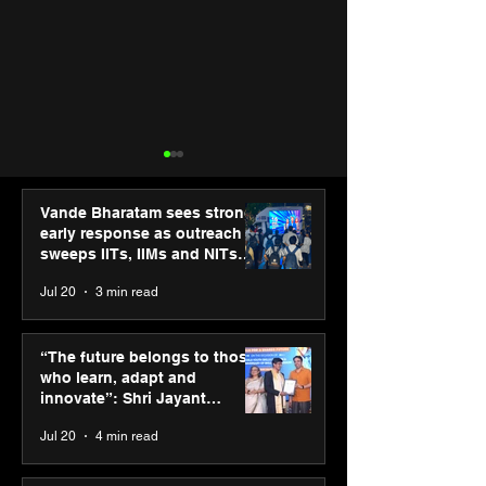
Vande Bharatam sees strong
early response as outreach
sweeps IITs, IIMs and NITs
across India
Jul 20
3 min read
“The future belongs to
Agilus Diagnos
those who learn, adapt
launches new T
“The future belongs to those
and innovate”: Shri
brand ambassad
who learn, adapt and
Jayant Chaudhary,
Kapoor to reinf
innovate”: Shri Jayant
MSDE, at World Youth
transition from
Chaudhary, MSDE, at World
Jul 20
4 min read
Skills Day 2026
Diagnostics
Youth Skills Day 2026