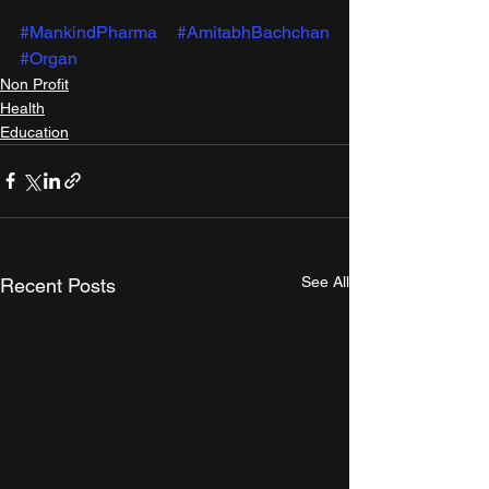
#MankindPharma
#AmitabhBachchan
#Organ
Non Profit
Health
Education
See All
Recent Posts