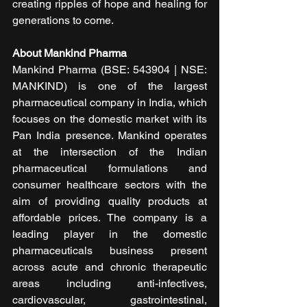
creating ripples of hope and healing for 
generations to come.
About Mankind Pharma 
Mankind Pharma (BSE: 543904 | NSE: 
MANKIND) is one of the largest 
pharmaceutical company in India, which 
focuses on the domestic market with its 
Pan India presence. Mankind operates 
at the intersection of the Indian 
pharmaceutical formulations and 
consumer healthcare sectors with the 
aim of providing quality products at 
affordable prices. The company is a 
leading player in the domestic 
pharmaceuticals business present 
across acute and chronic therapeutic 
areas including anti-infectives, 
cardiovascular, gastrointestinal, 