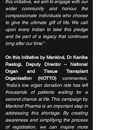
this initiative, we aim to engage with our 
wider community and honour the 
compassionate individuals who choose 
to give the ultimate gift of life. We call 
upon every Indian to take this pledge 
and be part of a legacy that continues 
long after our time.”
On this initiative by Mankind, Dr Kanika 
Rastogi, Deputy Director – National 
Organ and Tissue Transplant 
Organisation (NOTTO)
 commented, 
“India’s low organ donation rate has left 
thousands of patients waiting for a 
second chance at life. This campaign by 
Mankind Pharma is an important step in 
addressing this shortage. By creating 
awareness and simplifying the process 
of registration, we can inspire more 