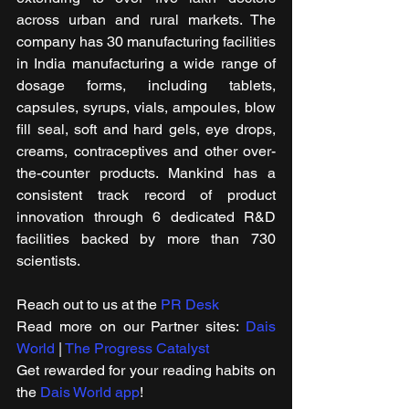
across urban and rural markets. The 
company has 30 manufacturing facilities 
in India manufacturing a wide range of 
dosage forms, including tablets, 
capsules, syrups, vials, ampoules, blow 
fill seal, soft and hard gels, eye drops, 
creams, contraceptives and other over-
the-counter products. Mankind has a 
consistent track record of product 
innovation through 6 dedicated R&D 
facilities backed by more than 730 
scientists.
Reach out to us at the 
PR Desk
Read more on our ​Partner sites: 
Dais 
World
 | 
The Progress Catalyst
Get rewarded for your reading habits on 
the 
Dais World app
!