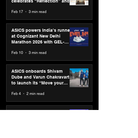
celebrates “Reflection” and
strengthens SPG’s global
Feb 17
3 min read
presence
ASICS powers India’s runners
at Cognizant New Delhi
Marathon 2026 with GEL-
CUMULUS™ 28
Feb 10
3 min read
ASICS onboards Shivam
Dube and Varun Chakravarthy
to launch its “Move your
body, move your mind”
Feb 4
2 min read
campaign
IIT Mandi organised
Himalayan Business Summit
(HiBS) 2026 3.0 on AI-led
business transformation
Jan 20
3 min read