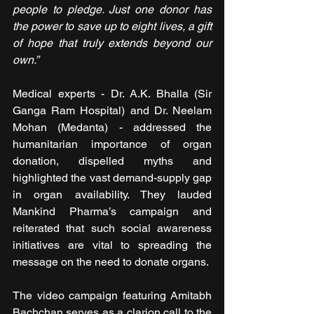
people to pledge. Just one donor has 
the power to save up to eight lives, a gift 
of hope that truly extends beyond our 
own.”
Medical experts - Dr. A.K. Bhalla (Sir 
Ganga Ram Hospital) and Dr. Neelam 
Mohan (Medanta) - addressed the 
humanitarian importance of organ 
donation, dispelled myths and 
highlighted the vast demand-supply gap 
in organ availability. They lauded 
Mankind Pharma’s campaign and 
reiterated that such social awareness 
initiatives are vital to spreading the 
message on the need to donate organs.
The video campaign featuring Amitabh 
Bachchan serves as a clarion call to the 