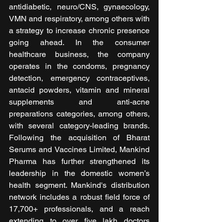
antidiabetic, neuro/CNS, gynaecology, 
VMN and respiratory, among others with 
a strategy to increase chronic presence 
going ahead. In the consumer 
healthcare business, the company 
operates in the condoms, pregnancy 
detection, emergency contraceptives, 
antacid powders, vitamin and mineral 
supplements and anti-acne 
preparations categories, among others, 
with several category-leading brands. 
Following the acquisition of Bharat 
Serums and Vaccines Limited, Mankind 
Pharma has further strengthened its 
leadership in the domestic women’s 
health segment. Mankind's distribution 
network includes a robust field force of 
17,700+ professionals, and a reach 
extending to over five lakh doctors 