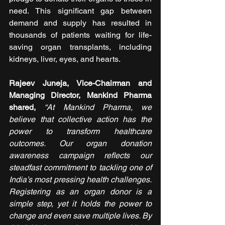
need. This significant gap between 
demand and supply has resulted in 
thousands of patients waiting for life-
saving organ transplants, including 
kidneys, liver, eyes, and hearts.
Rajeev Juneja, Vice-Chairman and 
Managing Director, Mankind Pharma 
shared,
“At Mankind Pharma, we 
believe that collective action has the 
power to transform healthcare 
outcomes. Our organ donation 
awareness campaign reflects our 
steadfast commitment to tackling one of 
India’s most pressing health challenges. 
Registering as an organ donor is a 
simple step, yet it holds the power to 
change and even save multiple lives. By 