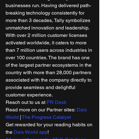
businesses run. Having delivered path-
breaking technology consistently for 
more than 3 decades, Tally symbolizes 
unmatched innovation and leadership. 
With over 2 million customer licenses 
activated worldwide, it caters to more 
than 7 million users across industries in 
over 100 countries. The brand has one 
of the largest partner ecosystems in the 
country with more than 28,000 partners 
associated with the company directly to 
provide seamless and delightful 
customer experience.  
Reach out to us at 
PR Desk
Read more on our Partner sites: 
Dais 
World
 | 
The Progress Catalyst
Get rewarded for your reading habits on 
the 
Dais World app
! 