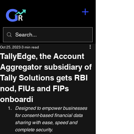
Oct 25, 2023
3 min read
TallyEdge, the Account
Aggregator subsidiary of
Tally Solutions gets RBI
nod, FIUs and FIPs
onboardi
Designed to empower businesses 
for consent-based financial data 
sharing with ease, speed and 
complete security.