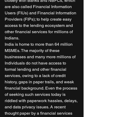
closely with Banks and NBFCs, which 
are also called Financial Information 
Users (FIUs) and Financial Information 
Providers (FIPs); to help create easy 
access to the lending ecosystem and 
other financial services for millions of 
Indians. 
India is home to more than 64 million 
MSMEs. The majority of these 
businesses and many more millions of 
Individuals do not have access to 
formal lending and other financial 
services, owing to a lack of credit 
history, gaps in paper trails, and weak 
financial background. Even the process 
of seeking such services today is 
riddled with paperwork hassles, delays, 
and data privacy issues. A recent 
thought paper by a financial services 