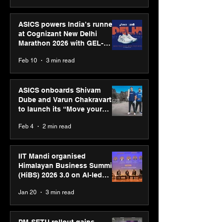
ASICS powers India’s runners
at Cognizant New Delhi
Marathon 2026 with GEL-
CUMULUS™ 28
Feb 10
3 min read
ASICS onboards Shivam
Dube and Varun Chakravarthy
to launch its “Move your
body, move your mind”
Feb 4
2 min read
campaign
IIT Mandi organised
Himalayan Business Summit
(HiBS) 2026 3.0 on AI-led
business transformation
Jan 20
3 min read
PM-SETU rollout gains