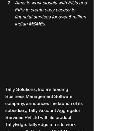
Aims to work closely with FIUs and 
FIPs to create easy access to 
financial services for over 5 million 
Indian MSMEs
Tally Solutions, India’s leading 
Business Management Software 
company, announces the launch of its 
subsidiary, Tally Account Aggregator 
Services Pvt Ltd with its product 
TallyEdge. TallyEdge aims to work 