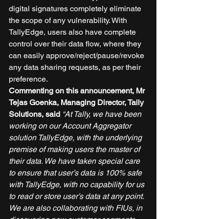
digital signatures completely eliminate 
the scope of any vulnerability. With 
TallyEdge, users also have complete 
control over their data flow, where they 
can easily approve/reject/pause/revoke 
any data sharing requests, as per their 
preference. 
Commenting on this announcement, Mr 
Tejas Goenka, Managing Director, Tally 
Solutions, said
“At Tally, we have been 
working on our Account Aggregator 
solution TallyEdge, with the underlying 
premise of making users the master of 
their data. We have taken special care 
to ensure that user’s data is 100% safe 
with TallyEdge, with no capability for us 
to read or store user’s data at any point. 
We are also collaborating with FIUs, in 