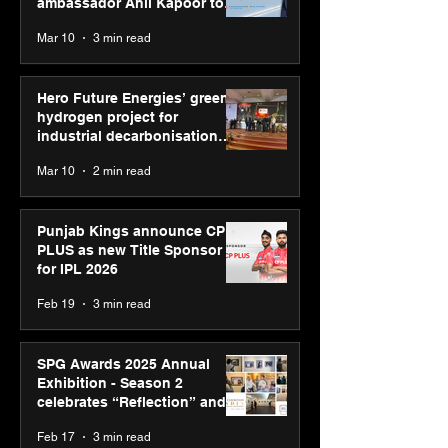
ambassador Anil Kapoor to
reinforce transition from SRL
Mar 10
3 min read
Diagnostics
Hero Future Energies’ green
hydrogen project for
industrial decarbonisation
recognised at Aegis Graham
Mar 10
2 min read
Bell Awards
Punjab Kings announce CP
PLUS as new Title Sponsor
for IPL 2026
Feb 19
3 min read
SPG Awards 2025 Annual
Exhibition - Season 2
celebrates “Reflection” and
strengthens SPG’s global
Feb 17
3 min read
presence