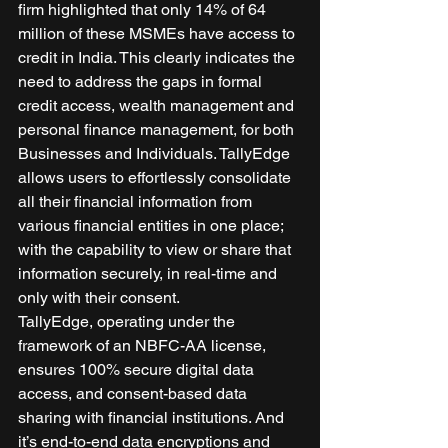
firm highlighted that only 14% of 64 
million of these MSMEs have access to 
credit in India. This clearly indicates the 
need to address the gaps in formal 
credit access, wealth management and 
personal finance management, for both 
Businesses and Individuals. TallyEdge 
allows users to effortlessly consolidate 
all their financial information from 
various financial entities in one place; 
with the capability to view or share that 
information securely, in real-time and 
only with their consent. 
TallyEdge, operating under the 
framework of an NBFC-AA license, 
ensures 100% secure digital data 
access, and consent-based data 
sharing with financial institutions. And 
it’s end-to-end data encryptions and 