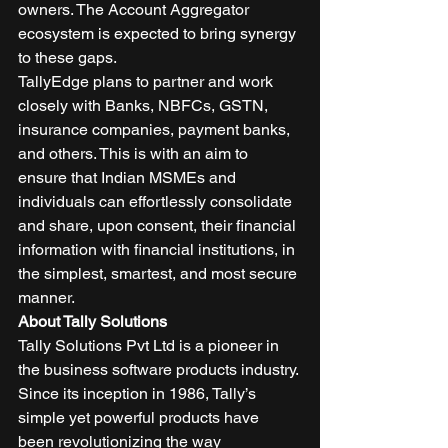
owners. The Account Aggregator 
ecosystem is expected to bring synergy 
to these gaps. 
TallyEdge plans to partner and work 
closely with Banks, NBFCs, GSTN, 
insurance companies, payment banks, 
and others. This is with an aim to 
ensure that Indian MSMEs and 
individuals can effortlessly consolidate 
and share, upon consent, their financial 
information with financial institutions, in 
the simplest, smartest, and most secure 
manner. 
About Tally Solutions
Tally Solutions Pvt Ltd is a pioneer in 
the business software products industry. 
Since its inception in 1986, Tally’s 
simple yet powerful products have 
been revolutionizing the way 