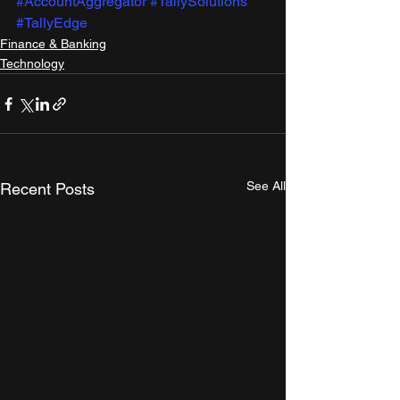
#AccountAggregator
#TallySolutions
#TallyEdge
Finance & Banking
Technology
See All
Recent Posts