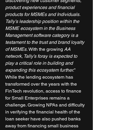
discovering new customer segments, 
product experiences and financial 
products for MSMEs and Individuals. 
Tally’s leadership position within the 
MSME ecosystem in the Business 
Management software category is a 
testament to the trust and brand loyalty 
of MSMEs. 
With the growing 
AA 
network, Tally’s foray is expected to 
play a critical role in building and 
expanding this ecosystem further.
” 
While the lending ecosystem has 
transformed over the years with the 
FinTech revolution, access to finance 
for Small Enterprises remains a 
challenge. Growing NPAs and difficulty 
in verifying the financial health of the 
loan seeker have also pushed banks 
away from financing small business 