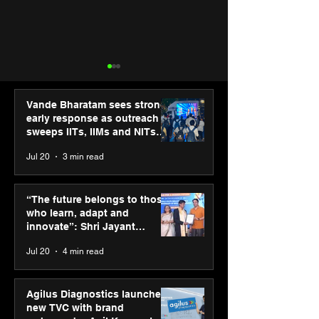
Vande Bharatam sees strong
early response as outreach
sweeps IITs, IIMs and NITs
across India
Jul 20
3 min read
Punjab Kings announce
IIT Mandi organ
CP PLUS as new Title
Himalayan Bus
“The future belongs to those
Sponsor for IPL 2026
Summit (HiBS) 
who learn, adapt and
on AI-led busin
innovate”: Shri Jayant
transformation
Chaudhary, MSDE, at World
Jul 20
4 min read
Youth Skills Day 2026
Agilus Diagnostics launches
new TVC with brand