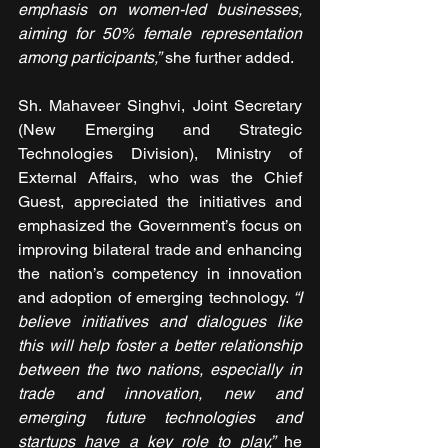
emphasis on women-led businesses, 
aiming for 50% female representation 
among participants,”
 she further added.
Sh. Mahaveer Singhvi, Joint Secretary 
(New Emerging and Strategic 
Technologies Division), Ministry of 
External Affairs, who was the Chief 
Guest, appreciated the initiatives and 
emphasized the Government’s focus on 
improving bilateral trade and enhancing 
the nation’s competency in innovation 
and adoption of emerging technology. 
“I 
believe initiatives and dialogues like 
this will help foster a better relationship 
between the two nations, especially in 
trade and innovation, new and 
emerging future technologies and 
startups have a key role to play,”
 he 