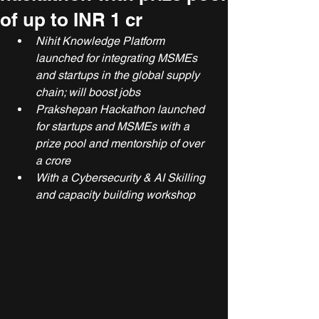
of up to INR 1 cr
Nihit Knowledge Platform 
launched for integrating MSMEs 
and startups in the global supply 
chain; will boost jobs
Prakshepan Hackathon launched 
for startups and MSMEs with a 
prize pool and mentorship of over 
a crore
With a Cybersecurity & AI Skilling 
and capacity building workshop