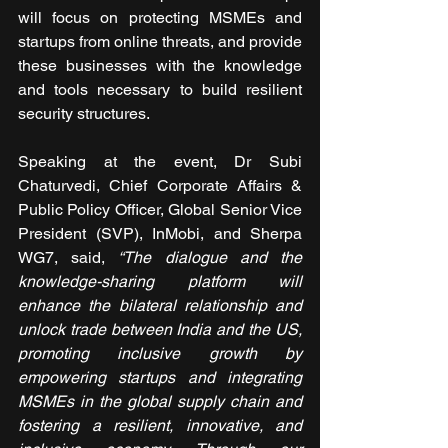
will focus on protecting MSMEs and 
startups from online threats, and provide 
these businesses with the knowledge 
and tools necessary to build resilient 
security structures.
Speaking at the event, Dr Subi 
Chaturvedi, Chief Corporate Affairs & 
Public Policy Officer, Global Senior Vice 
President (SVP), InMobi, and Sherpa 
WG7, said,
 “The dialogue and the 
knowledge-sharing platform will 
enhance the bilateral relationship and 
unlock trade between India and the US, 
promoting inclusive growth by 
empowering startups and integrating 
MSMEs in the global supply chain and 
fostering a resilient, innovative, and 