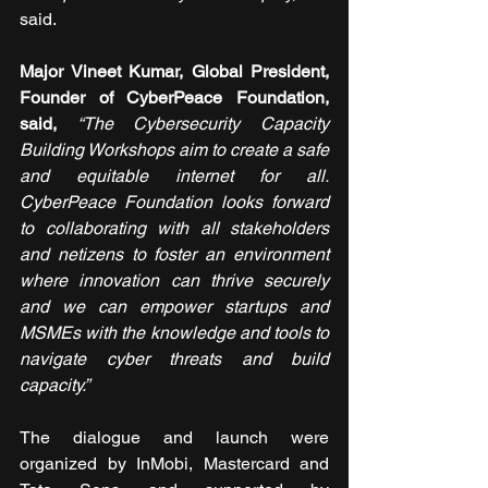
said.
Major Vineet Kumar, Global President, 
Founder of CyberPeace Foundation, 
said,
“The Cybersecurity Capacity 
Building Workshops aim to create a safe 
and equitable internet for all. 
CyberPeace Foundation looks forward 
to collaborating with all stakeholders 
and netizens to foster an environment 
where innovation can thrive securely 
and we can empower startups and 
MSMEs with the knowledge and tools to 
navigate cyber threats and build 
capacity.”
The dialogue and launch were 
organized by InMobi, Mastercard and 