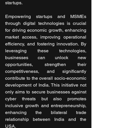
startups.
Empowering startups and MSMEs 
through digital technologies is crucial 
for driving economic growth, enhancing 
market access, improving operational 
efficiency, and fostering innovation. By 
leveraging these technologies, 
businesses can unlock new 
opportunities, strengthen their 
competitiveness, and significantly 
contribute to the overall socio-economic 
development of India. This initiative not 
only aims to secure businesses against 
cyber threats but also promotes 
inclusive growth and entrepreneurship, 
enhancing the bilateral trade 
relationship between India and the 
USA.