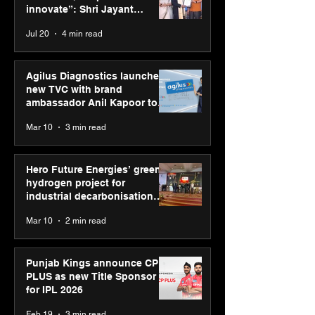
Jayant Chaudhary,
innovate”: Shri Jayant
MSDE, at World Youth
Chaudhary, MSDE, at World
Jul 20
4 min read
Skills Day 2026
Youth Skills Day 2026
Agilus Diagnostics launches
new TVC with brand
ambassador Anil Kapoor to
reinforce transition from SRL
Mar 10
3 min read
Diagnostics
Hero Future Energies’ green
hydrogen project for
industrial decarbonisation
recognised at Aegis Graham
Mar 10
2 min read
Bell Awards
Punjab Kings announce CP
PLUS as new Title Sponsor
for IPL 2026
Feb 19
3 min read