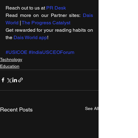
Reach out to us at 
PR Desk
Read more on our ​Partner sites: 
Dais 
World
 | 
The Progress Catalyst
Get rewarded for your reading habits on 
the 
Dais World app
!
#USICOE
#IndiaUSCEOForum
Technology
Education
See All
Recent Posts