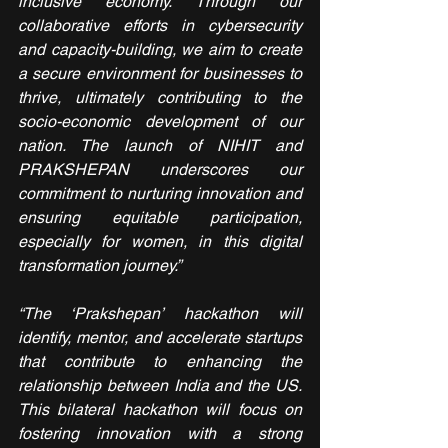
inclusive economy. Through our 
collaborative efforts in cybersecurity 
and capacity-building, we aim to create 
a secure environment for businesses to 
thrive, ultimately contributing to the 
socio-economic development of our 
nation. The launch of NIHIT and 
PRAKSHEPAN underscores our 
commitment to nurturing innovation and 
ensuring equitable participation, 
especially for women, in this digital 
transformation journey.”
“The ‘Prakshepan’ hackathon will 
identify, mentor, and accelerate startups 
that contribute to enhancing the 
relationship between India and the US. 
This bilateral hackathon will focus on 
fostering innovation with a strong 