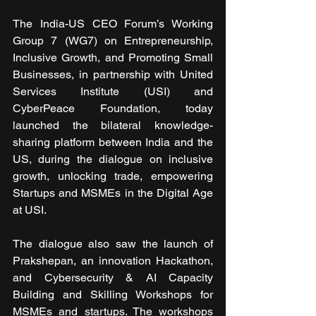
The India-US CEO Forum’s Working 
Group 7 (WG7) on Entrepreneurship, 
Inclusive Growth, and Promoting Small 
Businesses, in partnership with United 
Services Institute (USI) and 
CyberPeace Foundation, today 
launched the bilateral knowledge-
sharing platform between India and the 
US, during the dialogue on inclusive 
growth, unlocking trade, empowering 
Startups and MSMEs in the Digital Age 
at USI.
The dialogue also saw the launch of 
Prakshepan, an innovation Hackathon, 
and Cybersecurity & AI Capacity 
Building and Skilling Workshops for 
MSMEs and startups. The workshops 