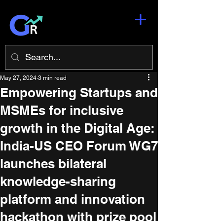
May 27, 2024
3 min read
Empowering Startups and
MSMEs for inclusive
growth in the Digital Age:
India-US CEO Forum WG7
launches bilateral
knowledge-sharing
platform and innovation
hackathon with prize pool