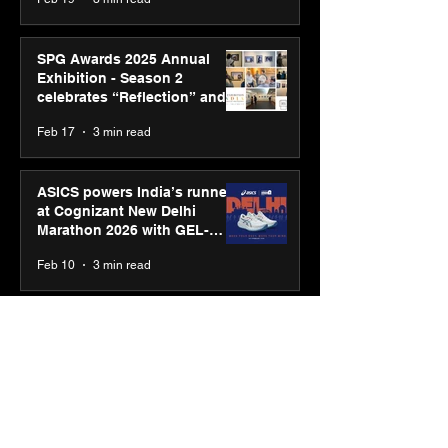
SPG Awards 2025 Annual
Exhibition - Season 2
celebrates “Reflection” and
strengthens SPG’s global
Feb 17
3 min read
presence
ASICS powers India’s runners
at Cognizant New Delhi
Marathon 2026 with GEL-
CUMULUS™ 28
Feb 10
3 min read
ASICS onboards Shivam
Dube and Varun Chakravarthy
to launch its “Move your
body, move your mind”
Feb 4
2 min read
campaign