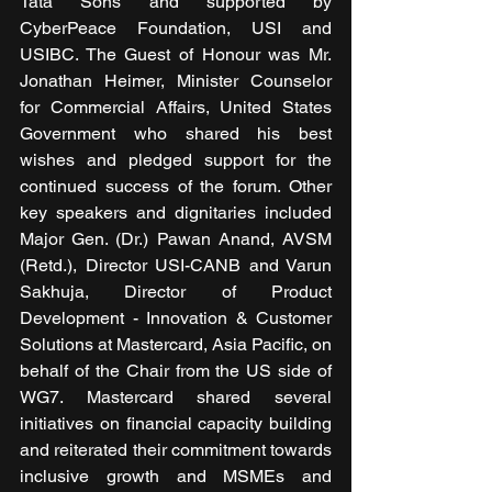
Tata Sons and supported by 
CyberPeace Foundation, USI and 
USIBC. The Guest of Honour was Mr. 
Jonathan Heimer, Minister Counselor 
for Commercial Affairs, United States 
Government who shared his best 
wishes and pledged support for the 
continued success of the forum. Other 
key speakers and dignitaries included 
Major Gen. (Dr.) Pawan Anand, AVSM 
(Retd.), Director USI-CANB and Varun 
Sakhuja, Director of Product 
Development - Innovation & Customer 
Solutions at Mastercard, Asia Pacific, on 
behalf of the Chair from the US side of 
WG7. Mastercard shared several 
initiatives on financial capacity building 
and reiterated their commitment towards 
inclusive growth and MSMEs and 