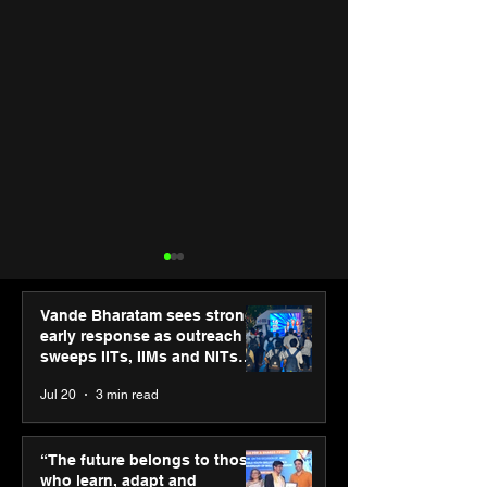
Vande Bharatam sees strong
early response as outreach
sweeps IITs, IIMs and NITs
across India
Jul 20
3 min read
“The future belongs to
Punjab Kings 
those who learn, adapt
CP PLUS as new
“The future belongs to those
and innovate”: Shri
Sponsor for IP
who learn, adapt and