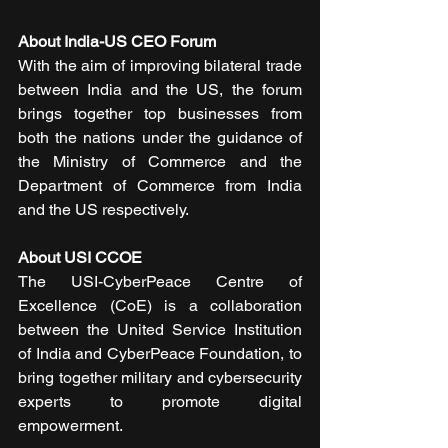
About India-US CEO Forum
With the aim of improving bilateral trade 
between India and the US, the forum 
brings together top businesses from 
both the nations under the guidance of 
the Ministry of Commerce and the 
Department of Commerce from India 
and the US respectively.
About USI CCOE
The USI-CyberPeace Centre of 
Excellence (CoE) is a collaboration 
between the United Service Institution 
of India and CyberPeace Foundation, to 
bring together military and cybersecurity 
experts to promote digital 
empowerment.