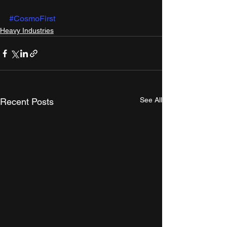
#CosmoFirst
Heavy Industries
See All
Recent Posts