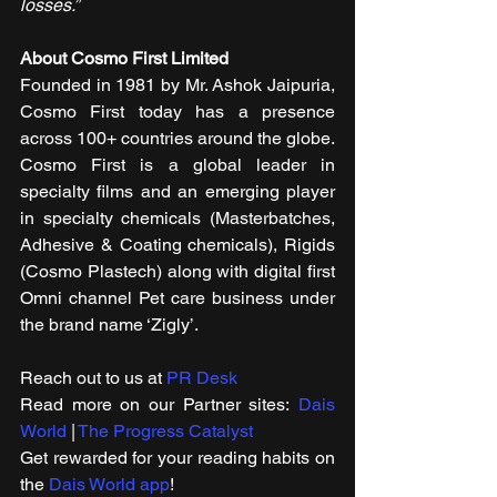
losses.”
About Cosmo First Limited
Founded in 1981 by Mr. Ashok Jaipuria, 
Cosmo First today has a presence 
across 100+ countries around the globe. 
Cosmo First is a global leader in 
specialty films and an emerging player 
in specialty chemicals (Masterbatches, 
Adhesive & Coating chemicals), Rigids 
(Cosmo Plastech) along with digital first 
Omni channel Pet care business under 
the brand name ‘Zigly’.
Reach out to us at 
PR Desk
Read more on our ​Partner sites: 
Dais 
World
 | 
The Progress Catalyst
Get rewarded for your reading habits on 
the 
Dais World app
!