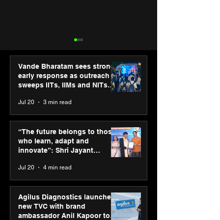
Vande Bharatam sees strong
early response as outreach
sweeps IITs, IIMs and NITs
across India
Jul 20
3 min read
Siemens and Capgemini
Simarpreet Sin
deepen partnership to
& ED Hartek G
“The future belongs to those
empower industries for
named in Hurun
who learn, adapt and
the next era of
Under-35 List 2
innovate”: Shri Jayant
manufacturing
his commitmen
Chaudhary, MSDE, at World
Jul 20
4 min read
driving sustain
Youth Skills Day 2026
growth
Agilus Diagnostics launches
new TVC with brand
ambassador Anil Kapoor to