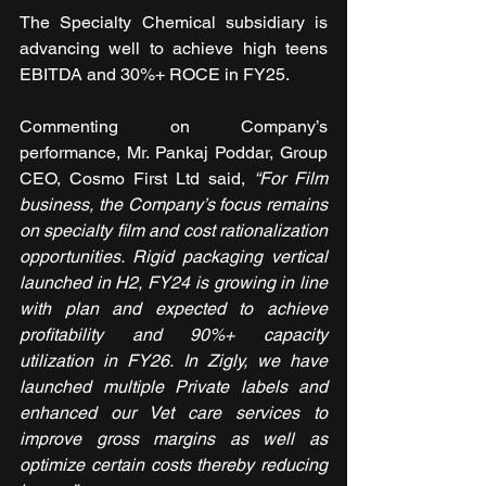
The Specialty Chemical subsidiary is 
advancing well to achieve high teens 
EBITDA and 30%+ ROCE in FY25. 
Commenting on Company’s 
performance, Mr. Pankaj Poddar, Group 
CEO, Cosmo First Ltd said, 
“For Film 
business, the Company’s focus remains 
on specialty film and cost rationalization 
opportunities. Rigid packaging vertical 
launched in H2, FY24 is growing in line 
with plan and expected to achieve 
profitability and 90%+ capacity 
utilization in FY26. In Zigly, we have 
launched multiple Private labels and 
enhanced our Vet care services to 
improve gross margins as well as 
optimize certain costs thereby reducing 