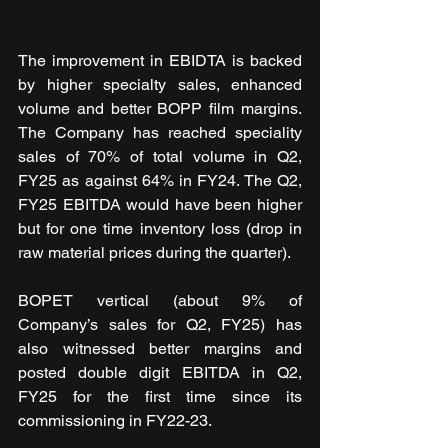
The improvement in EBIDTA is backed 
by higher specialty sales, enhanced 
volume and better BOPP film margins. 
The Company has reached speciality 
sales of 70% of total volume in Q2, 
FY25 as against 64% in FY24. The Q2, 
FY25 EBITDA would have been higher 
but for one time inventory loss (drop in 
raw material prices during the quarter).
BOPET vertical (about 9% of 
Company’s sales for Q2, FY25) has 
also witnessed better margins and 
posted double digit EBITDA in Q2, 
FY25 for the first time since its 
commissioning in FY22-23. 