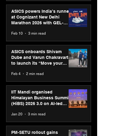
ASICS powers India’s runners
at Cognizant New Delhi
Marathon 2026 with GEL-
CUMULUS™ 28
Feb 10
3 min read
ASICS onboards Shivam
Dube and Varun Chakravarthy
to launch its “Move your
body, move your mind”
Feb 4
2 min read
campaign
IIT Mandi organised
Himalayan Business Summit
(HiBS) 2026 3.0 on AI-led
business transformation
Jan 20
3 min read
PM-SETU rollout gains