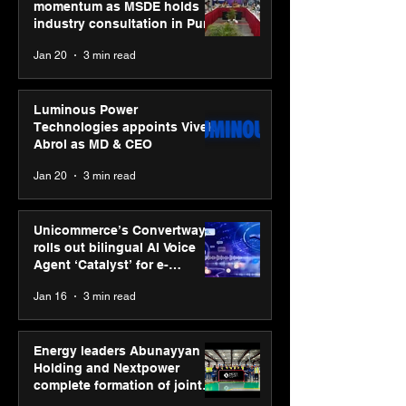
momentum as MSDE holds
industry consultation in Pune
Jan 20
3 min read
Luminous Power
Technologies appoints Vivek
Abrol as MD & CEO
Jan 20
3 min read
Unicommerce’s Convertway
rolls out bilingual AI Voice
Agent ‘Catalyst’ for e-
commerce brands
Jan 16
3 min read
Energy leaders Abunayyan
Holding and Nextpower
complete formation of joint
venture, Nextpower Arabia