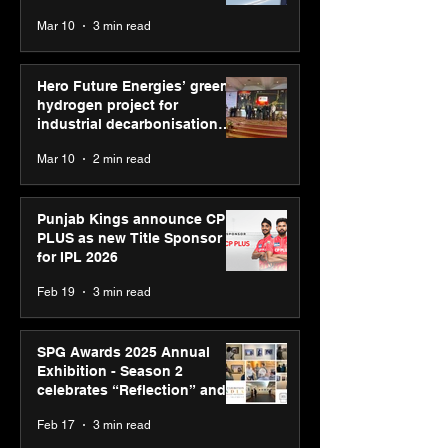
reinforce transition from SRL
Mar 10
3 min read
Diagnostics
Hero Future Energies’ green
hydrogen project for
industrial decarbonisation
recognised at Aegis Graham
Mar 10
2 min read
Bell Awards
Punjab Kings announce CP
PLUS as new Title Sponsor
for IPL 2026
Feb 19
3 min read
SPG Awards 2025 Annual
Exhibition - Season 2
celebrates “Reflection” and
strengthens SPG’s global
Feb 17
3 min read
presence