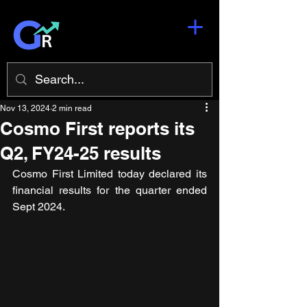
Nov 13, 2024
2 min read
Cosmo First reports its
Q2, FY24-25 results
Cosmo First Limited today declared its 
financial results for the quarter ended 
Sept 2024.