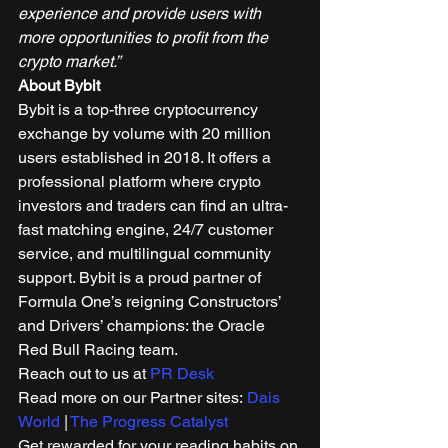
experience and provide users with 
more opportunities to profit from the 
crypto market.”
About Bybit
Bybit is a top-three cryptocurrency 
exchange by volume with 20 million 
users established in 2018. It offers a 
professional platform where crypto 
investors and traders can find an ultra-
fast matching engine, 24/7 customer 
service, and multilingual community 
support. Bybit is a proud partner of 
Formula One’s reigning Constructors’ 
and Drivers’ champions: the Oracle 
Red Bull Racing team. 
Reach out to us at 
PR Desk
Read more on our Partner sites: 
Dais 
World
 | 
The Progress Catalyst
Get rewarded for your reading habits on 