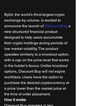
Bybit, the world’s third-largest crypto 
exchange by volume, is excited to 
announce the launch of 
Discount Buy
, a 
new structured financial product 
designed to help users accumulate 
their crypto holdings during periods of 
low market volatility. The product 
operates similarly to a knockout option, 
with a cap on the price level that works 
in the holder’s favour. Unlike knockout 
options, Discount Buy will not expire 
worthless. Users have the option to 
purchase the desired cryptocurrency at 
a price lower than the market price at 
the time of order placement. 
How it works
Discount Buy operates in two 