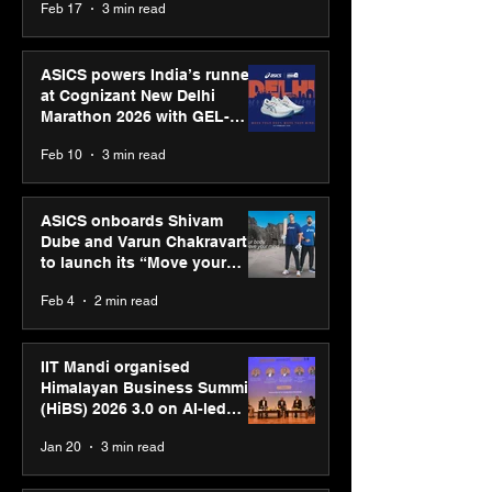
Feb 17
3 min read
presence
ASICS powers India’s runners
at Cognizant New Delhi
Marathon 2026 with GEL-
CUMULUS™ 28
Feb 10
3 min read
ASICS onboards Shivam
Dube and Varun Chakravarthy
to launch its “Move your
body, move your mind”
Feb 4
2 min read
campaign
IIT Mandi organised
Himalayan Business Summit
(HiBS) 2026 3.0 on AI-led
business transformation
Jan 20
3 min read