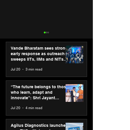
Vande Bharatam sees strong
early response as outreach
sweeps IITs, IIMs and NITs
across India
Jul 20
3 min read
Punjab Kings announce
IIT Mandi organ
CP PLUS as new Title
Himalayan Bus
“The future belongs to those
Sponsor for IPL 2026
Summit (HiBS) 
who learn, adapt and
on AI-led busin
innovate”: Shri Jayant
transformation
Chaudhary, MSDE, at World
Jul 20
4 min read
Youth Skills Day 2026
Agilus Diagnostics launches