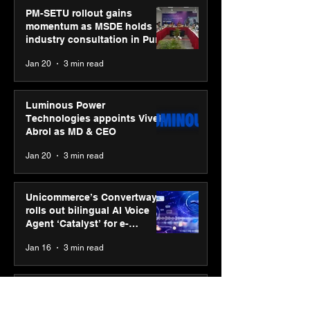
PM-SETU rollout gains
momentum as MSDE holds
industry consultation in Pune
Jan 20
3 min read
Luminous Power
Technologies appoints Vivek
Abrol as MD & CEO
Jan 20
3 min read
Unicommerce’s Convertway
rolls out bilingual AI Voice
Agent ‘Catalyst’ for e-
commerce brands
Jan 16
3 min read
Energy leaders Abunayyan
Holding and Nextpower