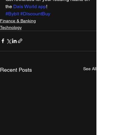
the 
Dais World app
! 
#Bybit
#DiscountBuy
Finance & Banking
Technology
See All
Recent Posts