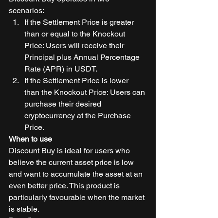
scenarios: 
If the Settlement Price is greater 
than or equal to the Knockout 
Price: Users will receive their 
Principal plus Annual Percentage 
Rate (APR) in USDT. 
If the Settlement Price is lower 
than the Knockout Price: Users can 
purchase their desired 
cryptocurrency at the Purchase 
Price. 
When to use
Discount Buy is ideal for users who 
believe the current asset price is low 
and want to accumulate the asset at an 
even better price. This product is 
particularly favourable when the market 
is stable. 