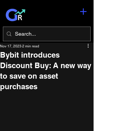
Nov 17, 2023
2 min read
Bybit introduces
Discount Buy: A new way
to save on asset
purchases