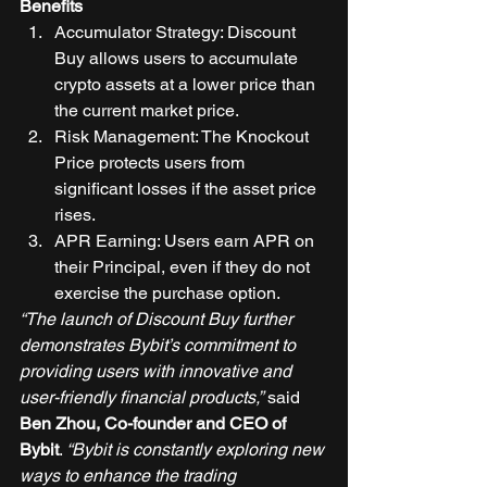
Benefits
Accumulator Strategy: Discount 
Buy allows users to accumulate 
crypto assets at a lower price than 
the current market price. 
Risk Management: The Knockout 
Price protects users from 
significant losses if the asset price 
rises. 
APR Earning: Users earn APR on 
their Principal, even if they do not 
exercise the purchase option. 
“The launch of Discount Buy further 
demonstrates Bybit’s commitment to 
providing users with innovative and 
user-friendly financial products,”
 said 
Ben Zhou, Co-founder and CEO of 
Bybit
. 
“Bybit is constantly exploring new 
ways to enhance the trading 