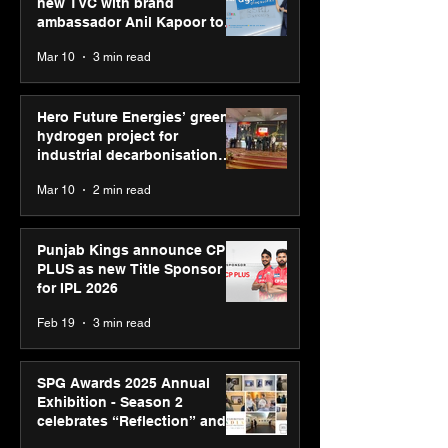
new TVC with brand
ambassador Anil Kapoor to
reinforce transition from SRL
Mar 10
3 min read
Diagnostics
Hero Future Energies’ green
hydrogen project for
industrial decarbonisation
recognised at Aegis Graham
Mar 10
2 min read
Bell Awards
Punjab Kings announce CP
PLUS as new Title Sponsor
for IPL 2026
Feb 19
3 min read
SPG Awards 2025 Annual
Exhibition - Season 2
celebrates “Reflection” and
strengthens SPG’s global