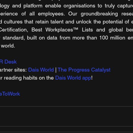
logy and platform enable organisations to truly captur
erience of all employees. Our groundbreaking rese
d cultures that retain talent and unlock the potential of
Certification, Best Workplaces™ Lists and global b
 standard, built on data from more than 100 million em
 world.
R Desk
rtner sites: 
Dais World
 | 
The Progress Catalyst
r reading habits on the 
Dais World app
! 
ceToWork