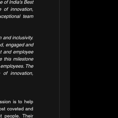
 of India's Best 
of innovation, 
ceptional team 
and inclusivity. 
d, engaged and 
t and employee 
 this milestone 
s employees. The 
of innovation, 
sion is to help 
ost coveted and 
 people. Their 