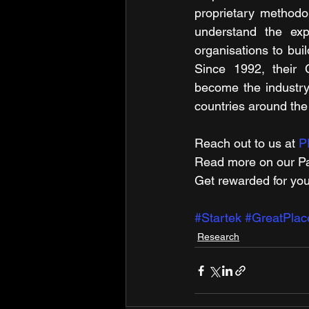
proprietary methodo
understand the exp
organisations to buil
Since 1992, their 
become the industry
countries around the
Reach out to us at 
P
Read more on​ our Pa
Get rewarded for you
#Startek
#GreatPla
Research