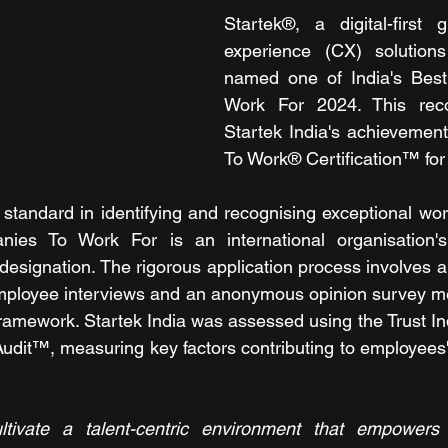
Startek®, a digital-first 
experience (CX) solutions
named one of India's Bes
Work For 2024. This recog
Startek India's achievement
To Work® Certification™ for
standard in identifying and recognising exceptional work
nies To Work For is an international organisation'
 designation. The rigorous application process involves 
employee interviews and an anonymous opinion survey me
framework. Startek India was assessed using the Trust 
udit™, measuring key factors contributing to employees' 
ltivate a talent-centric environment that empowers