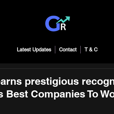
Latest Updates
Contact
T & C
earns prestigious recogn
's Best Companies To Wo