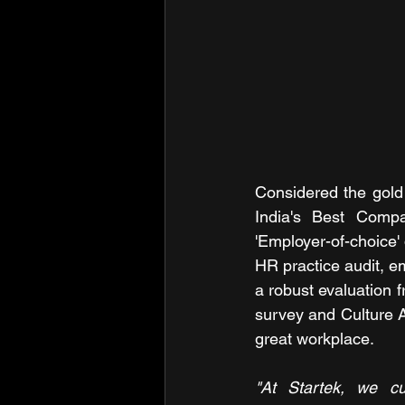
Considered the gold 
India's Best Compa
'Employer-of-choice'
HR practice audit, 
a robust evaluation 
survey and Culture A
great workplace.
"At Startek, we cu