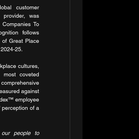
global customer 
 provider, was 
t Companies To 
nition follows 
 of Great Place 
 2024-25.
place cultures, 
s most coveted 
a comprehensive 
asured against 
Index™ employee 
perception of a 
 our people to 