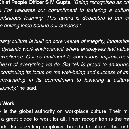
Chief People Officer S M Gupta
. 
"Being recognised as one
or validates our commitment to fostering a culture 
ontinuous learning. This award is dedicated to our ex
driving force behind our success."
ny culture is built on core values of integrity, innovation 
 a dynamic work environment where employees feel value
 excellence. Our commitment to continuous improvemen
 heart of everything we do. Startek is proud to announce
continuing its focus on the well-being and success of it
wavering in its commitment to fostering a culture 
usivity,"
 he said.
o Work
is the global authority on workplace culture. Their mis
 great place to work for all. Their recognition is the m
rld for elevating employer brands to attract the right