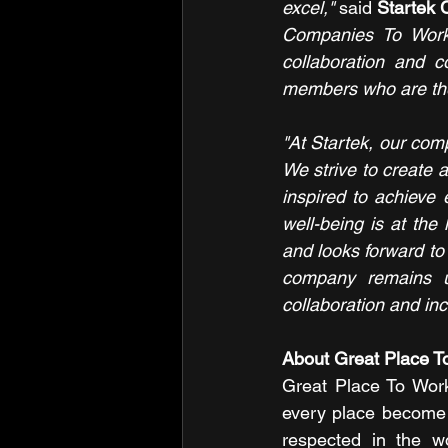
excel,"
 said
 Startek 
Companies To Work F
collaboration and c
members who are the 
"At Startek, our compa
We strive to create
inspired to achieve
well-being is at the
and looks forward to 
company remains un
collaboration and incl
About Great Place T
Great Place To Work 
every place become a
respected in the wo