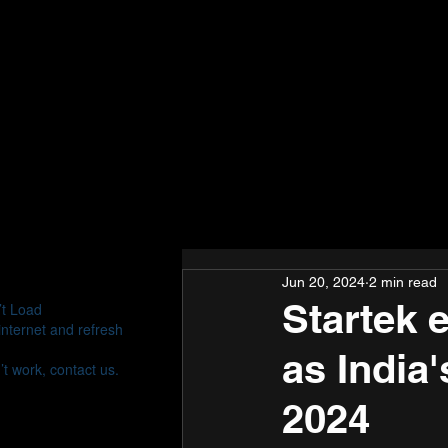
Jun 20, 2024
2 min read
Startek 
’t Load
nternet and refresh
as India
’t work, contact us.
2024