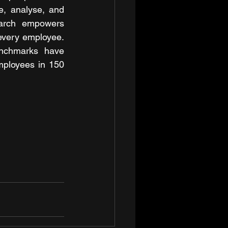
e, analyse, and 
arch empowers 
 every employee. 
enchmarks have 
ployees in 150 