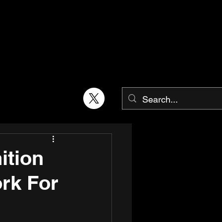
ition
rk For