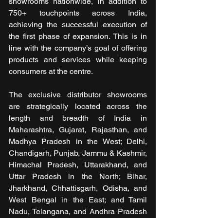
showrooms nationwide, in addition to 
750+ touchpoints across India, 
achieving the successful execution of 
the first phase of expansion. This is in 
line with the company’s goal of offering 
products and services while keeping 
consumers at the centre.
The exclusive distributor showrooms 
are strategically located across the 
length and breadth of India in 
Maharashtra, Gujarat, Rajasthan, and 
Madhya Pradesh in the West; Delhi, 
Chandigarh, Punjab, Jammu & Kashmir, 
Himachal Pradesh, Uttarakhand, and 
Uttar Pradesh in the North; Bihar, 
Jharkhand, Chhattisgarh, Odisha, and 
West Bengal in the East; and Tamil 
Nadu, Telangana, and Andhra Pradesh 