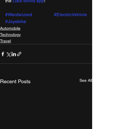
the 
Dais World app
! 
#Wardwizard
#ElectricVehicle
#Joyebike
Automobile
Technology
Travel
See All
Recent Posts