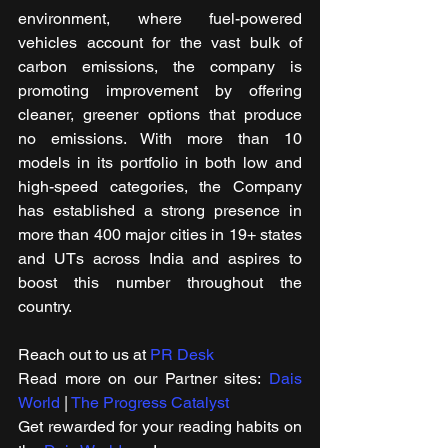
environment, where fuel-powered 
vehicles account for the vast bulk of 
carbon emissions, the company is 
promoting improvement by offering 
cleaner, greener options that produce 
no emissions. With more than 10 
models in its portfolio in both low and 
high-speed categories, the Company 
has established a strong presence in 
more than 400 major cities in 19+ states 
and UTs across India and aspires to 
boost this number throughout the 
country.
Reach out to us at 
PR Desk
Read more on our Partner sites: 
Dais 
World
 | 
The Progress Catalyst
Get rewarded for your reading habits on 