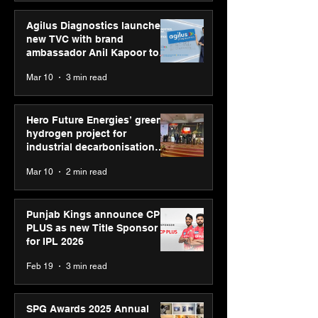
Agilus Diagnostics launches
new TVC with brand
ambassador Anil Kapoor to
reinforce transition from SRL
Mar 10
3 min read
Diagnostics
Hero Future Energies’ green
hydrogen project for
industrial decarbonisation
recognised at Aegis Graham
Mar 10
2 min read
Bell Awards
Punjab Kings announce CP
PLUS as new Title Sponsor
for IPL 2026
Feb 19
3 min read
SPG Awards 2025 Annual