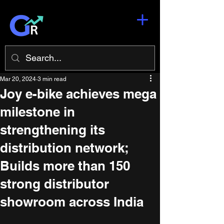
Mar 20, 2024
3 min read
Joy e-bike achieves mega
milestone in
strengthening its
distribution network;
Builds more than 150
strong distributor
showroom across India