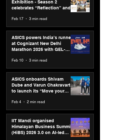
Exhibition - Season 2
celebrates “Reflection” and
strengthens SPG’s global
Feb 17
3 min read
presence
ASICS powers India’s runners
at Cognizant New Delhi
Marathon 2026 with GEL-
CUMULUS™ 28
Feb 10
3 min read
ASICS onboards Shivam
Dube and Varun Chakravarthy
to launch its “Move your
body, move your mind”
Feb 4
2 min read
campaign
IIT Mandi organised
Himalayan Business Summit
(HiBS) 2026 3.0 on AI-led
business transformation