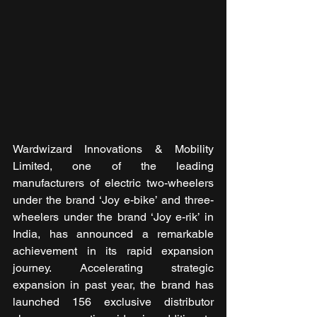
Wardwizard Innovations & Mobility 
Limited, one of the leading 
manufacturers of electric two-wheelers 
under the brand ‘Joy e-bike’ and three-
wheelers under the brand ‘Joy e-rik’ in 
India, has announced a remarkable 
achievement in its rapid expansion 
journey. Accelerating strategic 
expansion in past year, the brand has 
launched 156 exclusive distributor 