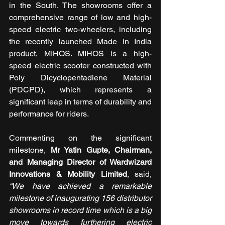
in the South. The showrooms offer a 
comprehensive range of low and high-
speed electric two-wheelers, including 
the recently launched Made in India 
product, MIHOS. MIHOS is a high-
speed electric scooter constructed with 
Poly Dicyclopentadiene Material 
(PDCPD), which represents a 
significant leap in terms of durability and 
performance for riders.
Commenting on the significant 
milestone, 
Mr Yatin Gupte, Chairman, 
and Managing Director of Wardwizard 
Innovations & Mobility Limited
, said, 
“We have achieved a remarkable 
milestone of inaugurating 156 distributor 
showrooms in record time which is a big 
move towards furthering electric 