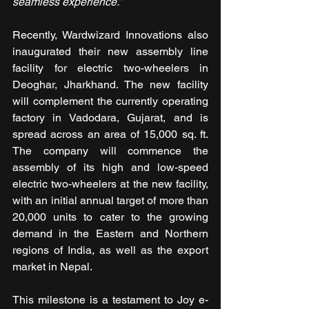
seamless experience.”
Recently, Wardwizard Innovations also 
inaugurated their new assembly line 
facility for electric two-wheelers in 
Deoghar, Jharkhand. The new facility 
will complement the currently operating 
factory in Vadodara, Gujarat, and is 
spread across an area of 15,000 sq. ft. 
The company will commence the 
assembly of its high and low-speed 
electric two-wheelers at the new facility, 
with an initial annual target of more than 
20,000 units to cater to the growing 
demand in the Eastern and Northern 
regions of India, as well as the export 
market in Nepal.
This milestone is a testament to Joy e-