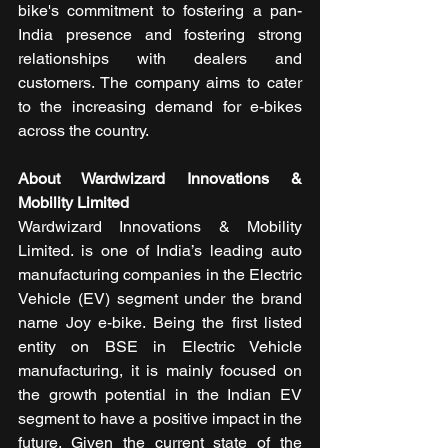
bike's commitment to fostering a pan-
India presence and fostering strong 
relationships with dealers and 
customers. The company aims to cater 
to the increasing demand for e-bikes 
across the country.
About Wardwizard Innovations & 
Mobility Limited
Wardwizard Innovations & Mobility 
Limited. is one of India’s leading auto 
manufacturing companies in the Electric 
Vehicle (EV) segment under the brand 
name Joy e-bike. Being the first listed 
entity on BSE in Electric Vehicle 
manufacturing, it is mainly focused on 
the growth potential in the Indian EV 
segment to have a positive impact in the 
future. Given the current state of the 