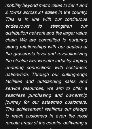
mobility beyond metro cities to tier 1 and 
2 towns across 21 states in the country. 
This is in line with our continuous 
endeavours to strengthen our 
distribution network and the larger value 
chain. We are committed to nurturing 
strong relationships with our dealers at 
the grassroots level and revolutionizing 
the electric two-wheeler industry, forging 
enduring connections with customers 
nationwide. Through our cutting-edge 
facilities and outstanding sales and 
service resources, we aim to offer a 
seamless purchasing and ownership 
journey for our esteemed customers. 
This achievement reaffirms our pledge 
to reach customers in even the most 
remote areas of the country, delivering a 