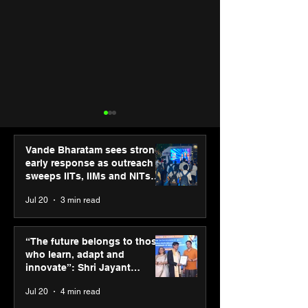
Vande Bharatam sees strong
early response as outreach
sweeps IITs, IIMs and NITs
across India
Jul 20
3 min read
Punjab Kings announce
SPG Awards 20
CP PLUS as new Title
Annual Exhibiti
“The future belongs to those
Sponsor for IPL 2026
Season 2 celeb
who learn, adapt and
“Reflection” an
innovate”: Shri Jayant
strengthens SP
Chaudhary, MSDE, at World
Jul 20
4 min read
global presenc
Youth Skills Day 2026