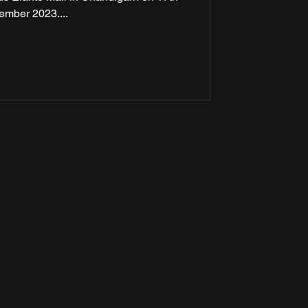
ember 2023....