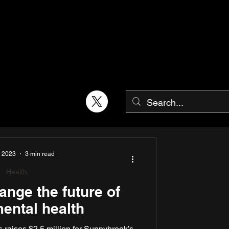
, 2023
3 min read
Health
ange the future of
ental health
raises $2.5 million for Sunnybrook’s