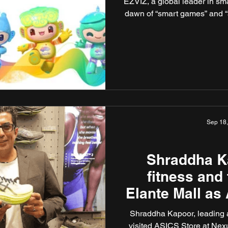
EZVIZ, a global leader in sm
dawn of “smart games” and “a 
Sep 18
Shraddha K
fitness and
Elante Mall as
Shraddha Kapoor, leading
visited ASICS Store at Nex