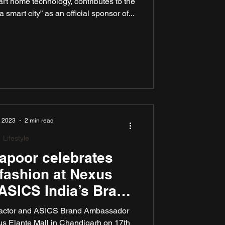
art home technology, contributes to the
smart city” as an official sponsor of...
, 2023
2 min read
Lifestyle
apoor celebrates
 fashion at Nexus
 ASICS India’s Brand
Amb
 actor and ASICS Brand Ambassador
us Elante Mall in Chandigarh on 17th