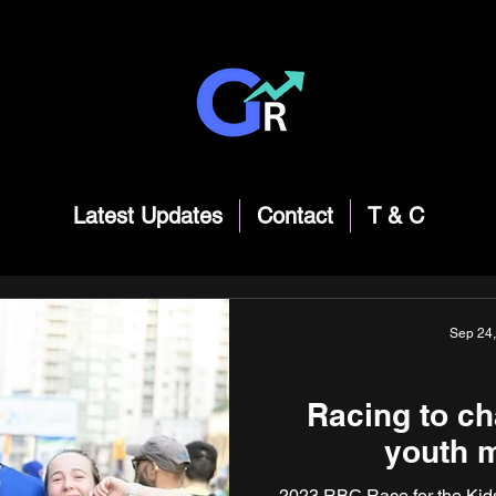
Latest Updates
Contact
T & C
Sep 24
Racing to ch
youth m
2023 RBC Race for the Kids 