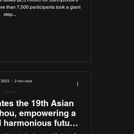
re than 7,500 participants took a giant
step...
, 2023
2 min read
Sports
tes the 19th Asian
hou, empowering a
 harmonious future
as the