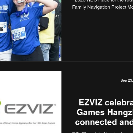
Family Navigation Project Mo
Sep 23
EZVIZ celebra
Games Hangz
connected and