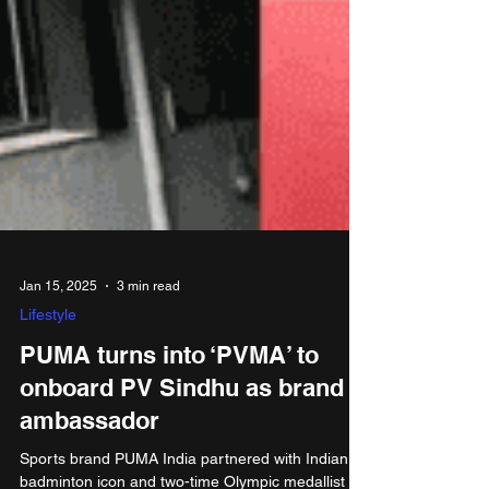
Jan 15, 2025
3 min read
Lifestyle
PUMA turns into ‘PVMA’ to