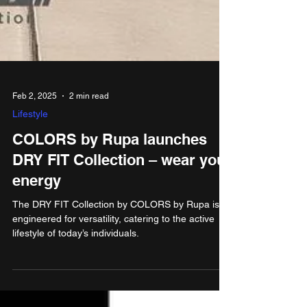
Feb 2, 2025
2 min read
Lifestyle
COLORS by Rupa launches
DRY FIT Collection – wear your
energy
The DRY FIT Collection by COLORS by Rupa is
engineered for versatility, catering to the active
lifestyle of today’s individuals.