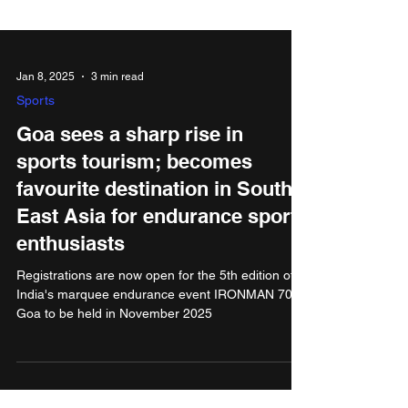
Jan 8, 2025
3 min read
Sports
Goa sees a sharp rise in
sports tourism; becomes
favourite destination in South
East Asia for endurance sports
enthusiasts
Registrations are now open for the 5th edition of