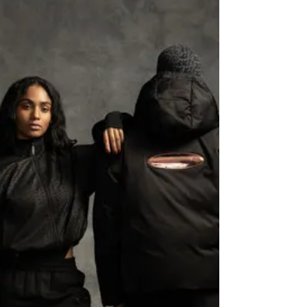
overall design