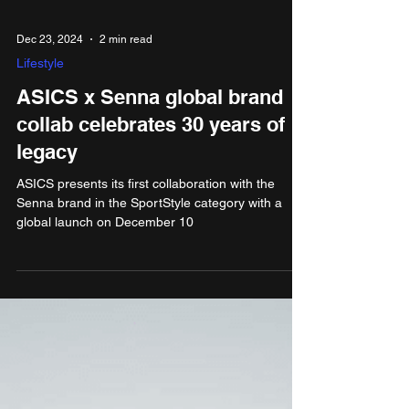
Dec 23, 2024
2 min read
Lifestyle
ASICS x Senna global brand
collab celebrates 30 years of
legacy
ASICS presents its first collaboration with the
Senna brand in the SportStyle category with a
global launch on December 10