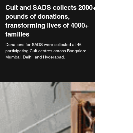
Jan 16, 2025
2 min read
Non Profit
Cult and SADS collects 2000+
pounds of donations,
transforming lives of 4000+
families
Donations for SADS were collected at 46
participating Cult centres across Bangalore,
Mumbai, Delhi, and Hyderabad.