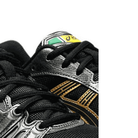
India's marquee endurance event IRONMAN 70.3
Goa to be held in November 2025