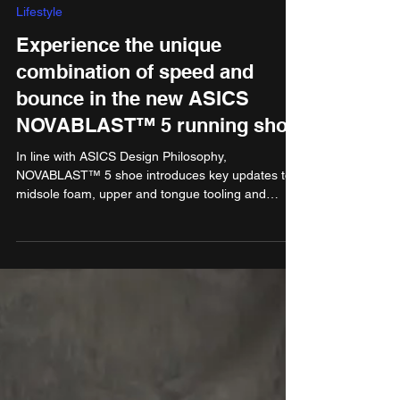
Dec 20, 2024
2 min read
Lifestyle
Experience the unique
combination of speed and
bounce in the new ASICS
NOVABLAST™ 5 running shoe
In line with ASICS Design Philosophy,
NOVABLAST™ 5 shoe introduces key updates to
midsole foam, upper and tongue tooling and