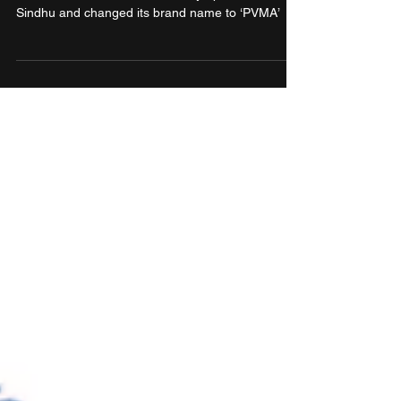
onboard PV Sindhu as brand
ambassador
Sports brand PUMA India partnered with Indian
badminton icon and two-time Olympic medallist PV
Sindhu and changed its brand name to ‘PVMA’