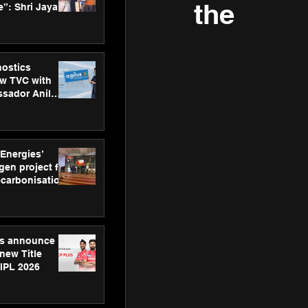
the
”: Shri Jayant
MSDE, at
Skills Day
nostics
w TVC with
sador Anil
inforce
rom SRL
 Energies’
en project for
ecarbonisation
at Aegis
 Awards
gs announce
new Title
 IPL 2026