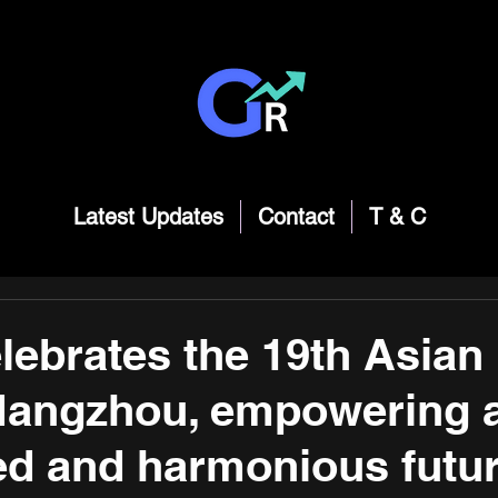
Latest Updates
Contact
T & C
lebrates the 19th Asian
angzhou, empowering 
d and harmonious futur