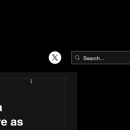
a
e as