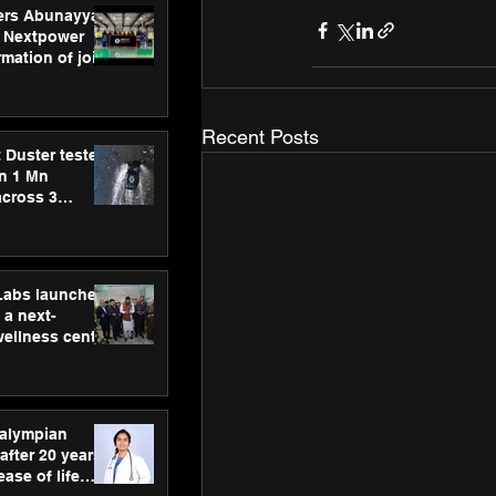
ers Abunayyan
 Nextpower
mation of joint
xtpower Arabia
Recent Posts
 Duster tested
an 1 Mn
across 3
hLabs launches
a next-
wellness centre
ience,
 and
d care
ralympian
after 20 years,
ease of life