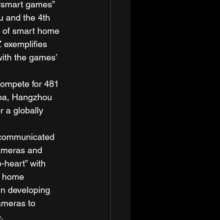
 “smart games” 
u and the 4th 
 of smart home 
 exemplifies 
with the games’ 
ompete for 481 
aba, Hangzhou 
r a globally 
n communicated 
cameras and 
-heart” with 
c home 
in developing 
ameras to 
. 