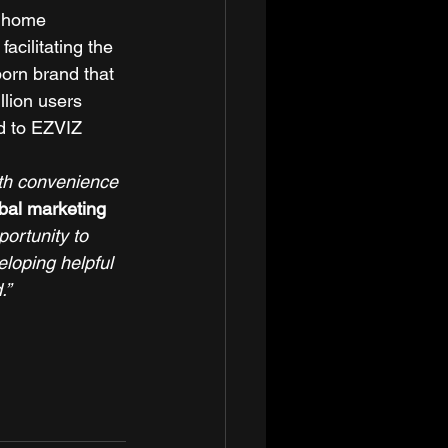
t home 
acilitating the 
orn brand that 
lion users 
d to EZVIZ 
oth convenience 
bal marketing 
ortunity to 
eloping helpful 
.”