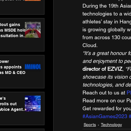
ness
During the 19th Asi
ion
technologies to a wid
athletes’ stay in Ha
lout gains
is growing globally 
s MSDE holds
sultation in
from across 130 coun
Cloud. 
“It’s a great honour
and enjoyment to peop
ower
s appoints
director of EZVIZ
, 
“F
 as MD & CEO
showcase its vision of
technologies, and dem
Reach out to us at 
P
e’s
Read more on our Par
rolls out
Get rewarded for you
 Voice Agent
or e-commerce
#AsianGames2023
Sports
Technology