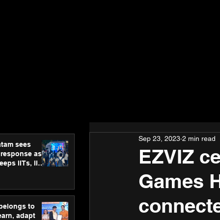
Sep 23, 2023
2 min read
atam sees
EZVIZ ce
 response as
eps IITs, IIMs
ross India
Games H
connecte
 belongs to
earn, adapt