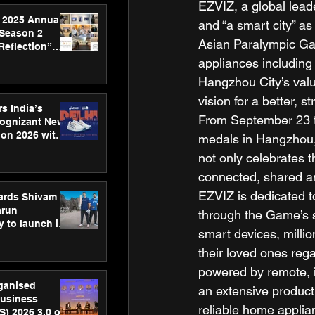
EZVIZ, a global lead
 2025 Annual
and “a smart city” a
 Season 2
Asian Paralympic Ga
Reflection”
hens SPG’s
appliances including
ence
Hangzhou City’s value
vision for a better, s
s India’s
From September 23 t
Cognizant New
hon 2026 with
medals in Hangzhou,
US™ 28
not only celebrates t
connected, shared a
EZVIZ is dedicated t
ards Shivam
arun
through the Game’s 
 to launch its
smart devices, millio
body, move
 campaign
their loved ones rega
powered by remote, i
rganised
an extensive product
usiness
reliable home applian
S) 2026 3.0 on