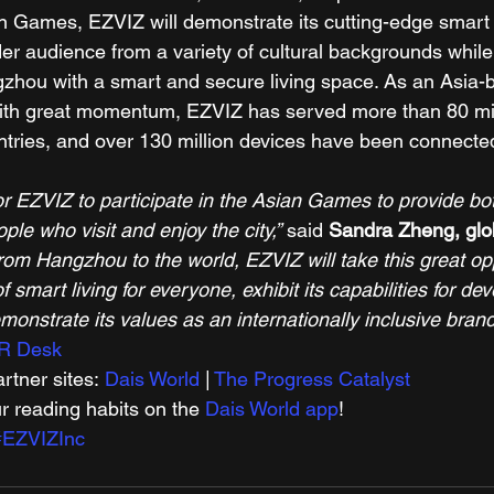
an Games, EZVIZ will demonstrate its cutting-edge smar
er audience from a variety of cultural backgrounds while f
ngzhou with a smart and secure living space. As an Asia-b
with great momentum, EZVIZ has served more than 80 mil
tries, and over 130 million devices have been connecte
 for EZVIZ to participate in the Asian Games to provide b
le who visit and enjoy the city,”
 said 
Sandra Zheng, glo
rom Hangzhou to the world, EZVIZ will take this great opp
 smart living for everyone, exhibit its capabilities for dev
onstrate its values as an internationally inclusive brand
R Desk
tner sites: 
Dais World
 | 
The Progress Catalyst
r reading habits on the 
Dais World app
! 
#EZVIZInc