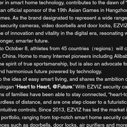
er in smart home technology, contributes to the dawn of
s an official sponsor of the 19th Asian Games in Hangzho
mes. As the brand designated to represent a wide range
 security cameras, video doorbells and door locks, EZVIZ
 of innovation and vitality in the digital era, resonating 
tronger, smarter future. 
o October 8, athletes from 45 countries（regions）will c
 China. Home to many Internet pioneers including Alib
he spirit of true sportsmanship, but is also an advocate fo
nd harmonious future powered by technology. 
o the idea of easy smart living, and shares the ambitio
slogan “
Heart to Heart, @Future
.” With EZVIZ security 
ns of families have been able to stay connected, “heart-to
rdless of distance, and are one step closer to a futuristi
ntuitive controls. Since 2013, EZVIZ has led the market 
 portfolio, ranging from top-notch smart home security c
ces such as doorbells, door locks, air purifiers and more