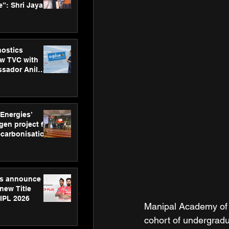
”: Shri Jayant
MSDE, at
Skills Day
nostics
w TVC with
sador Anil
inforce
rom SRL
 Energies’
en project for
ecarbonisation
at Aegis
 Awards
gs announce
new Title
 IPL 2026
Manipal Academy of 
cohort of undergrad