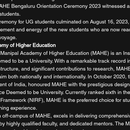
AHE Bengaluru Orientation Ceremony 2023 witnessed a
students. 
eremony for UG students culminated on August 16, 2023,
itement and energy of the new students who are now rea
voyage. 
my of Higher Education
 Manipal Academy of Higher Education (MAHE) is an Insti
d to be a University. With a remarkable track record i
astructure, and significant contributions to research, MA
im both nationally and internationally. In October 2020, t
t of India, honoured MAHE with the prestigious designa
ce Deemed to be University. Currently ranked sixth in the
g Framework (NIRF), MAHE is the preferred choice for st
ning experience. 
off-campus of MAHE, excels in delivering comprehensiv
by highly qualified faculty, and dedicated mentors. The