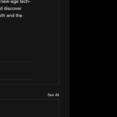
a new-age tech-
d discover 
wth and the 
See All