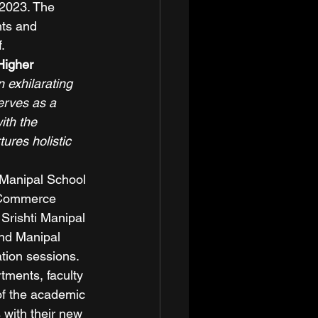
 2023. The 
nts and 
. 
Higher 
 exhilarating 
erves as a 
ith the 
ures holistic 
Manipal School 
f Commerce 
Srishti Manipal 
and Manipal 
tion sessions. 
ments, faculty 
f the academic 
with their new 