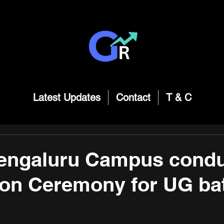
Latest Updates
Contact
T & C
ngaluru Campus condu
ion Ceremony for UG ba