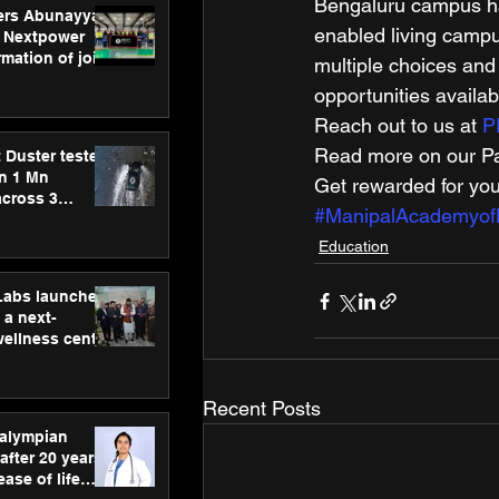
Bengaluru campus has
ers Abunayyan
enabled living campu
 Nextpower
mation of joint
multiple choices and
xtpower Arabia
opportunities availab
Reach out to us at 
P
Read more on our Par
 Duster tested
an 1 Mn
Get rewarded for you
across 3
#ManipalAcademyof
Education
hLabs launches
a next-
wellness centre
ience,
 and
d care
Recent Posts
ralympian
after 20 years,
ease of life