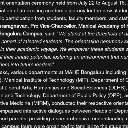
t orientation ceremony held from July 22 to August 16,
iation of an exciting academic journey for the new stude
c participation from students, faculty members, and staff
eeraraghavan, Pro Vice-Chancellor, Manipal Academy of 
Bengaluru Campus
, said, “
We stand at the threshold of an
 cohort of talented students. The orientation ceremony s
nt in their academic voyage. We empower these students w
their innate potential, fostering an environment that nurt
em into future leaders
.” 
eks, various departments at MAHE Bengaluru including 
), Manipal Institute of Technology (MIT), Department o
 Liberal Arts, Humanities and Social Sciences (DLHS), 
sign and Technology, Department of Public Policy (DPP), 
ative Medicine (MIRM), conducted their respective orienta
mpassed interactive dialogues between Heads of Depart
and parents, providing a comprehensive understanding o
campus tours were organized to familiarize the students 