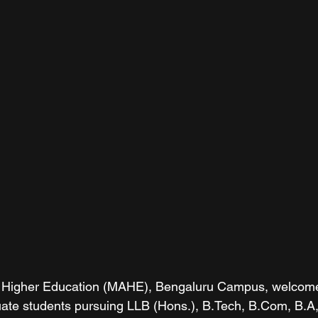
Higher Education (MAHE), Bengaluru Campus, welcomed 
uate students pursuing LLB (Hons.), B.Tech, B.Com, B.A