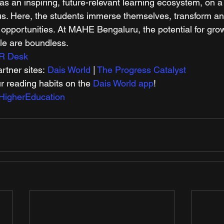
 an inspiring, future-relevant learning ecosystem, on 
s. Here, the students immerse themselves, transform an
 opportunities. At MAHE Bengaluru, the potential for gro
le are boundless. 
R Desk
tner sites: 
Dais World
 | 
The Progress Catalyst
r reading habits on the 
Dais World app
! 
HigherEducation