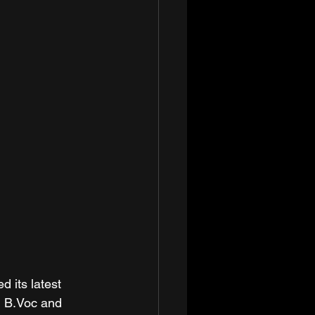
its latest 
, B.Voc and 