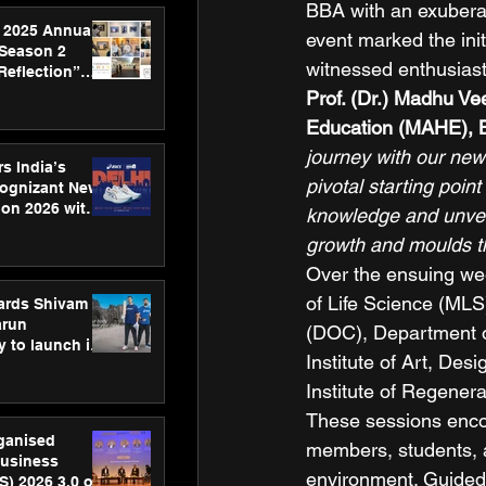
BBA with an exuberan
 2025 Annual
event marked the init
 Season 2
witnessed enthusiasti
Reflection”
hens SPG’s
Prof. (Dr.) Madhu V
ence
Education (MAHE), 
journey with our new
s India’s
pivotal starting poi
Cognizant New
hon 2026 with
knowledge and unveil 
US™ 28
growth and moulds th
Over the ensuing we
of Life Science (MLS
ards Shivam
arun
(DOC), Department of
 to launch its
Institute of Art, De
body, move
 campaign
Institute of Regener
These sessions enco
rganised
members, students, 
usiness
environment. Guided 
S) 2026 3.0 on