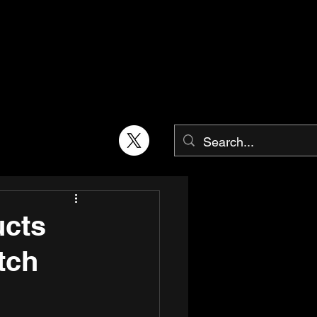
cts
tch