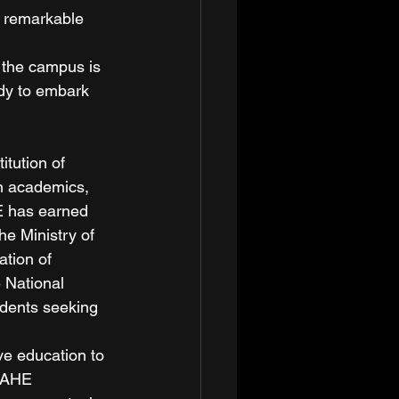
 remarkable 
 the campus is 
dy to embark 
tution of 
n academics, 
HE has earned 
he Ministry of 
tion of 
 National 
udents seeking 
e education to 
 MAHE 