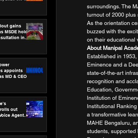
ness
surroundings. The M
ion
turnout of 2000 plus 
As the orientation c
lout gains
buzzed with the exc
s MSDE holds
sultation in
on their educational 
About Manipal Acade
Established in 1953,
Eminence and a Deeme
ower
s appoints
state-of-the-art infr
 as MD & CEO
recognition and accla
Education, Governmen
Institution of Eminen
e’s
Institutional Rankin
rolls out
a transformative lear
 Voice Agent
or e-commerce
MAHE Bengaluru, an 
students, supported 