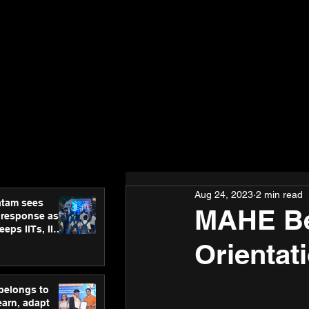
Aug 24, 2023
2 min read
atam sees
MAHE Be
 response as
eps IITs, IIMs
ross India
Orientat
 belongs to
earn, adapt