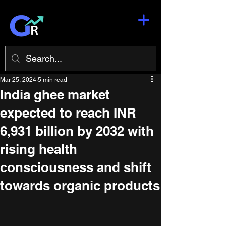
Mar 25, 2024
5 min read
India ghee market
expected to reach INR
6,931 billion by 2032 with
rising health
consciousness and shift
towards organic products