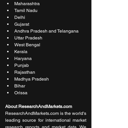
Maharashtra
Tamil Nadu
Delhi
Gujarat
Andhra Pradesh and Telangana
Uttar Pradesh
West Bengal
Kerala
Haryana
Punjab
Rajasthan
Madhya Pradesh
Bihar
Orissa
About ResearchAndMarkets.com
ResearchAndMarkets.com is the world's 
leading source for international market 
research reports and market data. We 