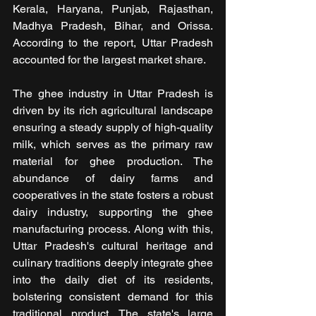
Kerala, Haryana, Punjab, Rajasthan, 
Madhya Pradesh, Bihar, and Orissa. 
According to the report, Uttar Pradesh 
accounted for the largest market share.
The ghee industry in Uttar Pradesh is 
driven by its rich agricultural landscape 
ensuring a steady supply of high-quality 
milk, which serves as the primary raw 
material for ghee production. The 
abundance of dairy farms and 
cooperatives in the state fosters a robust 
dairy industry, supporting the ghee 
manufacturing process. Along with this, 
Uttar Pradesh's cultural heritage and 
culinary traditions deeply integrate ghee 
into the daily diet of its residents, 
bolstering consistent demand for this 
traditional product. The state's large 