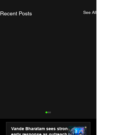
See All
Recent Posts
Vande Bharatam sees strong
early response as outreach