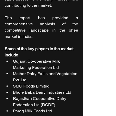
contributing to the market.
The report has provided a 
comprehensive analysis of the 
competitive landscape in the ghee 
market in India.
Some of the key players in the market 
include
Gujarat Co-operative Milk 
Marketing Federation Ltd
Mother Dairy Fruits and Vegetables 
Pvt. Ltd
SMC Foods Limited
Bhole Baba Dairy Industries Ltd
Rajasthan Cooperative Dairy 
Federation Ltd (RCDF)
Parag Milk Foods Ltd