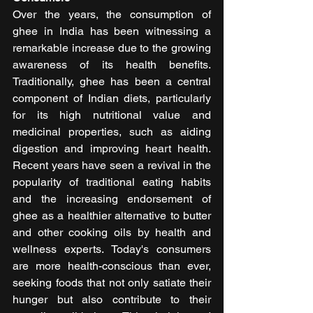
Over the years, the consumption of 
ghee in India has been witnessing a 
remarkable increase due to the growing 
awareness of its health benefits. 
Traditionally, ghee has been a central 
component of Indian diets, particularly 
for its high nutritional value and 
medicinal properties, such as aiding 
digestion and improving heart health. 
Recent years have seen a revival in the 
popularity of traditional eating habits 
and the increasing endorsement of 
ghee as a healthier alternative to butter 
and other cooking oils by health and 
wellness experts. Today's consumers 
are more health-conscious than ever, 
seeking foods that not only satiate their 
hunger but also contribute to their 