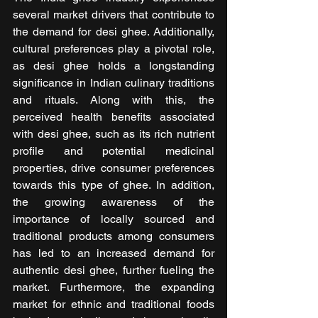
several market drivers that contribute to 
the demand for desi ghee. Additionally, 
cultural preferences play a pivotal role, 
as desi ghee holds a longstanding 
significance in Indian culinary traditions 
and rituals. Along with this, the 
perceived health benefits associated 
with desi ghee, such as its rich nutrient 
profile and potential medicinal 
properties, drive consumer preferences 
towards this type of ghee. In addition, 
the growing awareness of the 
importance of locally sourced and 
traditional products among consumers 
has led to an increased demand for 
authentic desi ghee, further fueling the 
market. Furthermore, the expanding 
market for ethnic and traditional foods 