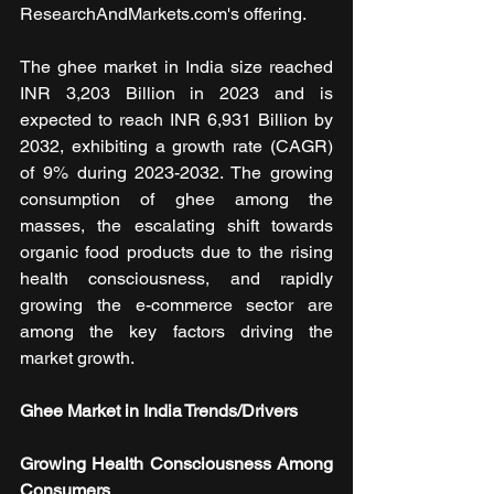
ResearchAndMarkets.com's offering.
The ghee market in India size reached 
INR 3,203 Billion in 2023 and is 
expected to reach INR 6,931 Billion by 
2032, exhibiting a growth rate (CAGR) 
of 9% during 2023-2032. The growing 
consumption of ghee among the 
masses, the escalating shift towards 
organic food products due to the rising 
health consciousness, and rapidly 
growing the e-commerce sector are 
among the key factors driving the 
market growth.
Ghee Market in India Trends/Drivers
Growing Health Consciousness Among 
Consumers