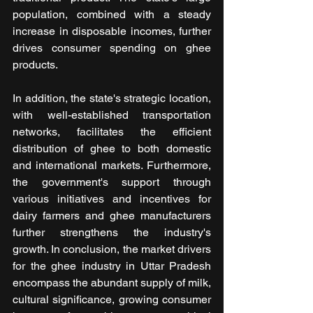
population, combined with a steady 
increase in disposable incomes, further 
drives consumer spending on ghee 
products.
In addition, the state's strategic location, 
with well-established transportation 
networks, facilitates the efficient 
distribution of ghee to both domestic 
and international markets. Furthermore, 
the government's support through 
various initiatives and incentives for 
dairy farmers and ghee manufacturers 
further strengthens the industry's 
growth. In conclusion, the market drivers 
for the ghee industry in Uttar Pradesh 
encompass the abundant supply of milk, 
cultural significance, growing consumer 