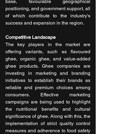
base, favourable geographical 
positioning, and government support, all 
of which contribute to the industry's 
success and expansion in the region.
Competitive Landscape
The key players in the market are 
offering variants, such as flavoured 
ghee, organic ghee, and value-added 
ghee products. Ghee companies are 
investing in marketing and branding 
initiatives to establish their brands as 
reliable and premium choices among 
consumers. Effective marketing 
campaigns are being used to highlight 
the nutritional benefits and cultural 
significance of ghee. Along with this, the 
implementation of strict quality control 
measures and adherence to food safety 