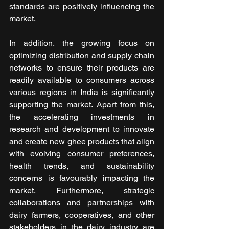
standards are positively influencing the 
market.
In addition, the growing focus on 
optimizing distribution and supply chain 
networks to ensure their products are 
readily available to consumers across 
various regions in India is significantly 
supporting the market. Apart from this, 
the accelerating investments in 
research and development to innovate 
and create new ghee products that align 
with evolving consumer preferences, 
health trends, and sustainability 
concerns is favourably impacting the 
market. Furthermore, strategic 
collaborations and partnerships with 
dairy farmers, cooperatives, and other 
stakeholders in the dairy industry are 