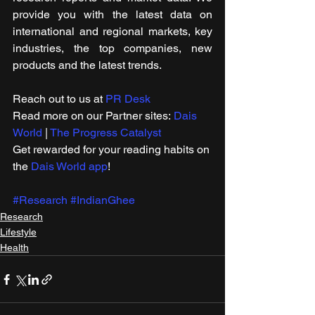
provide you with the latest data on 
international and regional markets, key 
industries, the top companies, new 
products and the latest trends.
Reach out to us at 
PR Desk
Read more on our Partner sites: 
Dais 
World
 | 
The Progress Catalyst
Get rewarded for your reading habits on 
the 
Dais World app
! 
#Research
#IndianGhee
Research
Lifestyle
Health