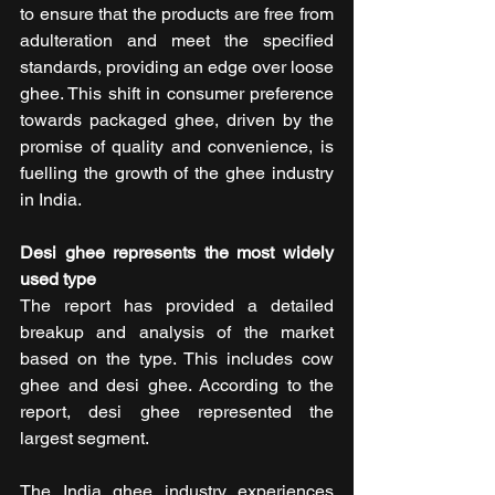
to ensure that the products are free from 
adulteration and meet the specified 
standards, providing an edge over loose 
ghee. This shift in consumer preference 
towards packaged ghee, driven by the 
promise of quality and convenience, is 
fuelling the growth of the ghee industry 
in India.
Desi ghee represents the most widely 
used type
The report has provided a detailed 
breakup and analysis of the market 
based on the type. This includes cow 
ghee and desi ghee. According to the 
report, desi ghee represented the 
largest segment.
The India ghee industry experiences 