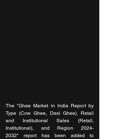
The "Ghee Market in India Report by 
Type (Cow Ghee, Desi Ghee), Retail 
and Institutional Sales (Retail, 
Institutional), and Region 2024-
2032" report has been added to 