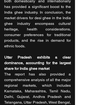
both domestically and internationally 
has provided a significant boost to the 
India ghee industry. In conclusion, the 
market drivers for desi ghee in the India 
ghee industry encompass cultural 
heritage, health considerations, 
consumer preferences for traditional 
products, and the rise in demand for 
ethnic foods.
Uttar Pradesh exhibits a clear 
dominance, accounting for the largest 
share for India ghee market
The report has also provided a 
comprehensive analysis of all the major 
regional markets, which includes 
Karnataka, Maharashtra, Tamil Nadu, 
Delhi, Gujarat, Andhra Pradesh and 
Telangana, Uttar Pradesh, West Bengal, 