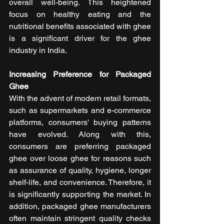
overall well-being. This heightened 
focus on healthy eating and the 
nutritional benefits associated with ghee 
is a significant driver for the ghee 
industry in India.
Increasing Preference for Packaged 
Ghee
With the advent of modern retail formats, 
such as supermarkets and e-commerce 
platforms, consumers' buying patterns 
have evolved. Along with this, 
consumers are preferring packaged 
ghee over loose ghee for reasons such 
as assurance of quality, hygiene, longer 
shelf-life, and convenience. Therefore, it 
is significantly supporting the market. In 
addition, packaged ghee manufacturers 
often maintain stringent quality checks 