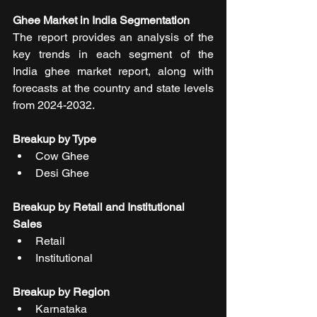
Ghee Market in India Segmentation
The report provides an analysis of the 
key trends in each segment of the 
India ghee market report, along with 
forecasts at the country and state levels 
from 2024-2032. 
Breakup by Type
Cow Ghee
Desi Ghee
Breakup by Retail and Institutional 
Sales
Retail
Institutional
Breakup by Region
Karnataka