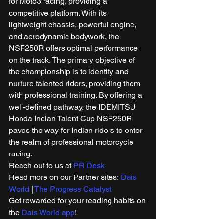
for Moto3 racing, providing a 
competitive platform. With its 
lightweight chassis, powerful engine, 
and aerodynamic bodywork, the 
NSF250R offers optimal performance 
on the track. The primary objective of 
the championship is to identify and 
nurture talented riders, providing them 
with professional training. By offering a 
well-defined pathway, the IDEMITSU 
Honda Indian Talent Cup NSF250R 
paves the way for Indian riders to enter 
the realm of professional motorcycle 
racing. 
Reach out to us at 
PR Desk
Read more on our Partner sites: 
Dais 
World
 | 
The Progress Catalyst
Get rewarded for your reading habits on 
the 
Dais World app
! 