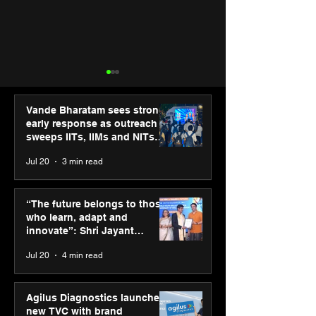
Vande Bharatam sees strong
early response as outreach
sweeps IITs, IIMs and NITs
across India
Jul 20
3 min read
ASICS powers India’s
ASICS onboard
runners at Cognizant
Dube and Varu
“The future belongs to those
New Delhi Marathon
Chakravarthy t
who learn, adapt and
2026 with GEL-
its “Move your 
innovate”: Shri Jayant
CUMULUS™ 28
move your min
Chaudhary, MSDE, at World
Jul 20
4 min read
campaign
Youth Skills Day 2026
Agilus Diagnostics launches
new TVC with brand