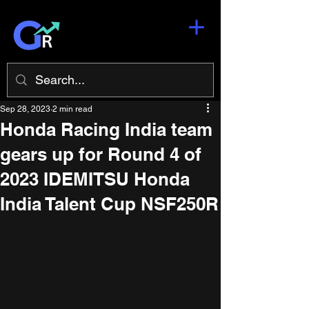
Sep 28, 2023
2 min read
Honda Racing India team
gears up for Round 4 of
2023 IDEMITSU Honda
India Talent Cup NSF250R