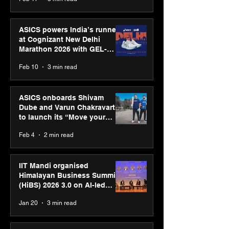
presence
ASICS powers India’s runners
at Cognizant New Delhi
Marathon 2026 with GEL-
CUMULUS™ 28
Feb 10
3 min read
ASICS onboards Shivam
Dube and Varun Chakravarthy
to launch its “Move your
body, move your mind”
Feb 4
2 min read
campaign
IIT Mandi organised
Himalayan Business Summit
(HiBS) 2026 3.0 on AI-led
business transformation
Jan 20
3 min read