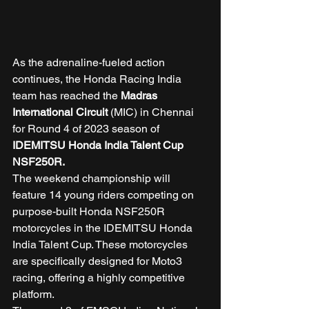
As the adrenaline-fueled action 
continues, the Honda Racing India 
team has reached the 
Madras 
International Circuit
 (MIC) in Chennai 
for Round 4 of 2023 season of 
IDEMITSU Honda India Talent Cup 
NSF250R.
The weekend championship will 
feature 14 young riders competing on 
purpose-built Honda NSF250R 
motorcycles in the IDEMITSU Honda 
India Talent Cup. These motorcycles 
are specifically designed for Moto3 
racing, offering a highly competitive 
platform. 