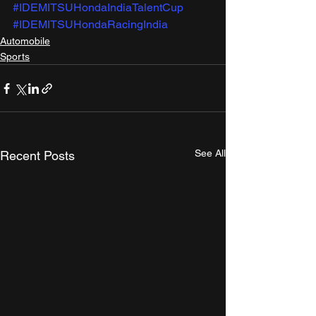
#IDEMITSUHondaIndiaTalentCup
#IDEMITSUHondaRacingIndia
Automobile
Sports
See All
Recent Posts