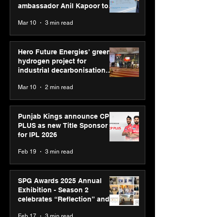
ambassador Anil Kapoor to
reinforce transition from SRL
Mar 10
3 min read
Diagnostics
Hero Future Energies’ green
hydrogen project for
industrial decarbonisation
recognised at Aegis Graham
Mar 10
2 min read
Bell Awards
Punjab Kings announce CP
PLUS as new Title Sponsor
for IPL 2026
Feb 19
3 min read
SPG Awards 2025 Annual
Exhibition - Season 2
celebrates “Reflection” and
strengthens SPG’s global
Feb 17
3 min read