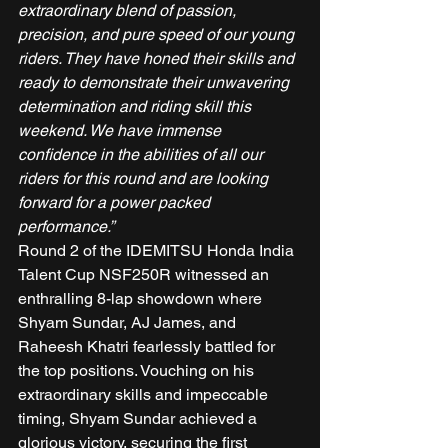
extraordinary blend of passion, 
precision, and pure speed of our young 
riders. They have honed their skills and 
ready to demonstrate their unwavering 
determination and riding skill this 
weekend. We have immense 
confidence in the abilities of all our 
riders for this round and are looking 
forward for a power packed 
performance.”
Round 2 of the IDEMITSU Honda India 
Talent Cup NSF250R witnessed an 
enthralling 8-lap showdown where 
Shyam Sundar, AJ James, and 
Raheesh Khatri fearlessly battled for 
the top positions. Vouching on his 
extraordinary skills and impeccable 
timing, Shyam Sundar achieved a 
glorious victory, securing the first 