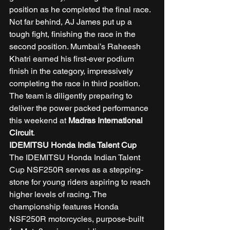
position as he completed the final race. 
Not far behind, AJ James put up a 
tough fight, finishing the race in the 
second position. Mumbai’s Raheesh 
Khatri earned his first-ever podium 
finish in the category, impressively 
completing the race in third position. 
The team is diligently preparing to 
deliver the power packed performance 
this weekend at 
Madras International 
Circuit
. 
IDEMITSU Honda India Talent Cup
The IDEMITSU Honda Indian Talent 
Cup NSF250R serves as a stepping-
stone for young riders aspiring to reach 
higher levels of racing. The 
championship features Honda 
NSF250R motorcycles, purpose-built 