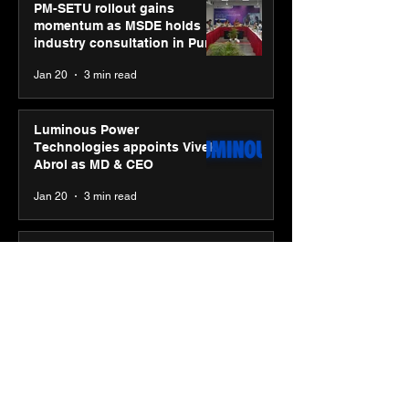
PM-SETU rollout gains
momentum as MSDE holds
industry consultation in Pune
Jan 20
3 min read
Luminous Power
Technologies appoints Vivek
Abrol as MD & CEO
Jan 20
3 min read
Unicommerce’s Convertway
rolls out bilingual AI Voice
Agent ‘Catalyst’ for e-
commerce brands
Jan 16
3 min read
Energy leaders Abunayyan
Holding and Nextpower
complete formation of joint