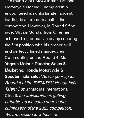
The round 3 of FMSCI Indian National 
Motorcycle Racing Championship 
encountered an unfortunate incident, 
leading to a temporary halt in the 
competition. However, in Round 2 final 
race, Shyam Sundar from Chennai 
achieved a glorious victory by securing 
the first position with his proper skill 
and perfectly timed manoeuvres. 
Commenting on the Round 4, 
Mr. 
Yogesh Mathur, Director, Sales & 
Marketing, Honda Motorcycle & 
Scooter India said, 
“As we gear up for 
Round 4 of the IDEMITSU Honda India 
Talent Cup at 
Madras International 
Circuit
, the anticipation is getting 
palpable as we come near to the 
culmination of the 2023 competition. 
We are excited to witness an 