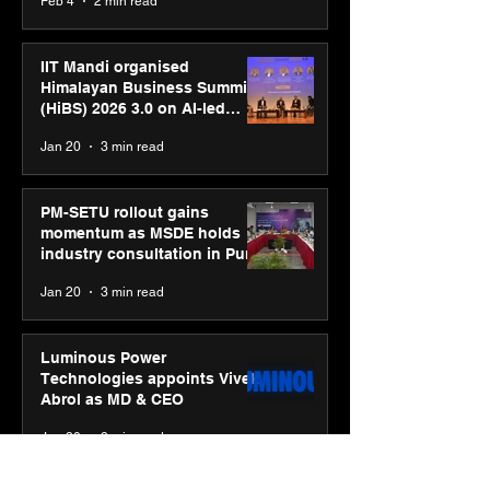
Feb 4
2 min read
campaign
IIT Mandi organised
Himalayan Business Summit
(HiBS) 2026 3.0 on AI-led
business transformation
Jan 20
3 min read
PM-SETU rollout gains
momentum as MSDE holds
industry consultation in Pune
Jan 20
3 min read
Luminous Power
Technologies appoints Vivek
Abrol as MD & CEO
Jan 20
3 min read