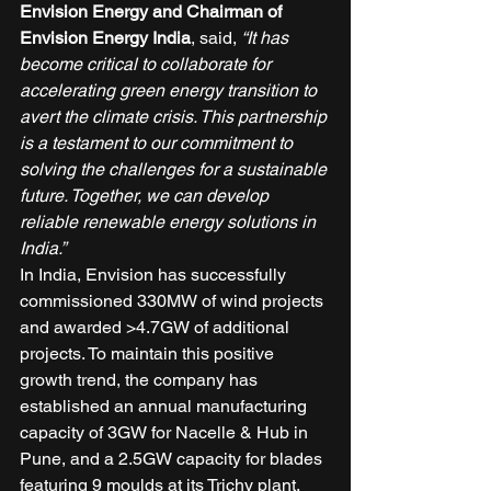
Envision Energy and Chairman of 
Envision Energy India
, said, 
“It has 
become critical to collaborate for 
accelerating green energy transition to 
avert the climate crisis. This partnership 
is a testament to our commitment to 
solving the challenges for a sustainable 
future. Together, we can develop 
reliable renewable energy solutions in 
India.”
In India, Envision has successfully 
commissioned 330MW of wind projects 
and awarded >4.7GW of additional 
projects. To maintain this positive 
growth trend, the company has 
established an annual manufacturing 
capacity of 3GW for Nacelle & Hub in 
Pune, and a 2.5GW capacity for blades 
featuring 9 moulds at its Trichy plant. 