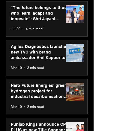
momentum as MSDE
Technologies a
“The future belongs to those
holds industry
Vivek Abrol as
who learn, adapt and
consultation in Pune
CEO
innovate”: Shri Jayant
Chaudhary, MSDE, at World
Jul 20
4 min read
Youth Skills Day 2026
Agilus Diagnostics launches
new TVC with brand
ambassador Anil Kapoor to
reinforce transition from SRL
Mar 10
3 min read
Diagnostics
Hero Future Energies’ green
hydrogen project for
industrial decarbonisation
recognised at Aegis Graham
Mar 10
2 min read
Bell Awards
Punjab Kings announce CP
PLUS as new Title Sponsor