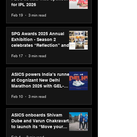
for IPL 2026
Feb 19
3 min read
SPG Awards 2025 Annual
Exhibition - Season 2
celebrates “Reflection” and
strengthens SPG’s global
Feb 17
3 min read
presence
ASICS powers India’s runners
at Cognizant New Delhi
Marathon 2026 with GEL-
CUMULUS™ 28
Feb 10
3 min read
ASICS onboards Shivam
Dube and Varun Chakravarthy
to launch its “Move your
body, move your mind”