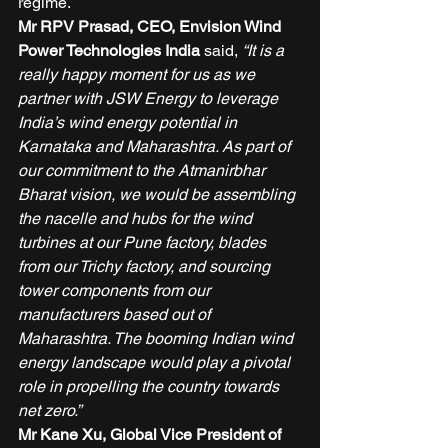
regime.  
Mr RPV Prasad, CEO, Envision Wind 
Power Technologies India
 said, 
“It is a 
really happy moment for us as we 
partner with JSW Energy to leverage 
India’s wind energy potential in 
Karnataka and Maharashtra. As part of 
our commitment to the Atmanirbhar 
Bharat vision, we would be assembling 
the nacelle and hubs for the wind 
turbines at our Pune factory, blades 
from our Trichy factory, and sourcing 
tower components from our 
manufacturers based out of 
Maharashtra. The booming Indian wind 
energy landscape would play a pivotal 
role in propelling the country towards 
net zero.”
Mr Kane Xu, Global Vice President of 