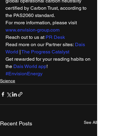
global operational carbon neutrality 
certified by Carbon Trust, according to 
the PAS2060 standard. 
For more information, please visit 
www.envision-group.com
Reach out to us at 
PR Desk
Read more on our Partner sites: 
Dais 
World
 | 
The Progress Catalyst
Get rewarded for your reading habits on 
the 
Dais World app
! 
#EnvisionEnergy
Science
See All
Recent Posts