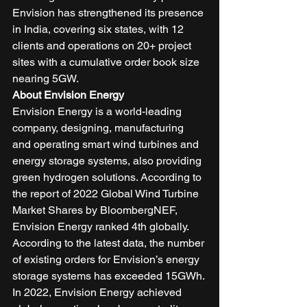
Envision has strengthened its presence 
in India, covering six states, with 12 
clients and operations on 20+ project 
sites with a cumulative order book size 
nearing 5GW. 
About Envision Energy
Envision Energy is a world-leading 
company, designing, manufacturing 
and operating smart wind turbines and 
energy storage systems, also providing 
green hydrogen solutions. According to 
the report of 2022 Global Wind Turbine 
Market Shares by BloombergNEF, 
Envision Energy ranked 4th globally. 
According to the latest data, the number 
of existing orders for Envision’s energy 
storage systems has exceeded 15GWh. 
In 2022, Envision Energy achieved 