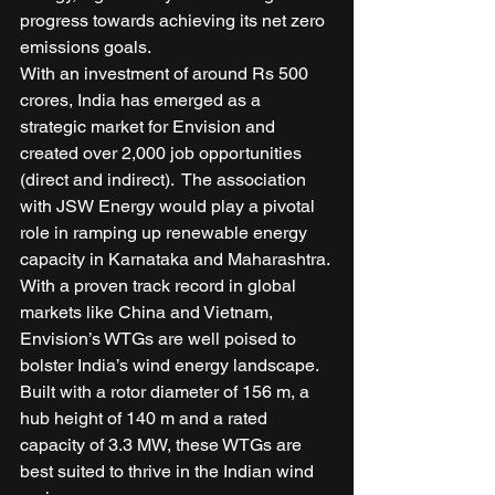
progress towards achieving its net zero 
emissions goals. 
With an investment of around Rs 500 
crores, India has emerged as a 
strategic market for Envision and 
created over 2,000 job opportunities 
(direct and indirect).  The association 
with JSW Energy would play a pivotal 
role in ramping up renewable energy 
capacity in Karnataka and Maharashtra. 
With a proven track record in global 
markets like China and Vietnam, 
Envision’s WTGs are well poised to 
bolster India’s wind energy landscape. 
Built with a rotor diameter of 156 m, a 
hub height of 140 m and a rated 
capacity of 3.3 MW, these WTGs are 
best suited to thrive in the Indian wind 