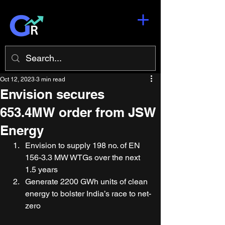
Oct 12, 2023
3 min read
Envision secures
653.4MW order from JSW
Energy
Envision to supply 198 no. of EN 
156-3.3 MW WTGs over the next 
1.5 years 
Generate 2200 GWh units of clean 
energy to bolster India’s race to net-
zero  