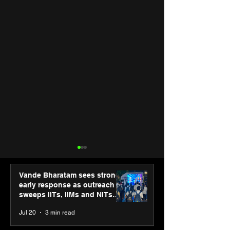
Vande Bharatam sees strong
early response as outreach
sweeps IITs, IIMs and NITs
across India
Jul 20
3 min read
PM-SETU rollout gains
Luminous Pow