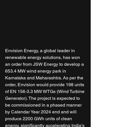
Envision Energy, a global leader in 
renewable energy solutions, has won 
an order from JSW Energy to develop a 
653.4 MW wind energy park in 
Karnataka and Maharashtra. As per the 
order, Envision would provide 198 units 
of EN 156-3.3 MW WTGs (Wind Turbine 
Generator). The project is expected to 
be commissioned in a phased manner 
by Calendar Year 2024 end and will 
produce 2200 GWh units of clean 
energy, significantly accelerating India’s 