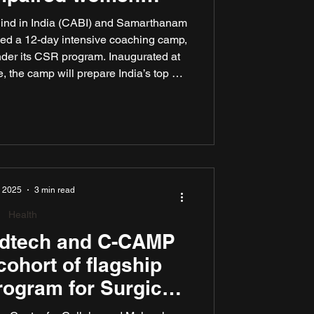
icketers
Blind in India (CABI) and Samarthanam
hed a 12-day intensive coaching camp,
er its CSR program. Inaugurated at
 the camp will prepare India’s top 56
cketers for the inaugural Women’s T20
 Blind, scheduled for November 2025
w Delhi, Kathmandu, and Bengaluru.
, 2025
3 min read
Health
edtech and C-CAMP
cohort of flagship
rogram for Surgical
al Technologies