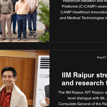
Healthium Medtech and the
Platforms (C-CAMP) recentl
CAMP Healthium Innovations
and Medical Technologies in
the CSR initiative of Healt
foster deep-science innov
technologies that are afforda
Aug 21
IIM Raipur st
and research 
The IIM Raipur, NIT Raipur, a
level dialogue with Mr.
Consulate-General of the Rep