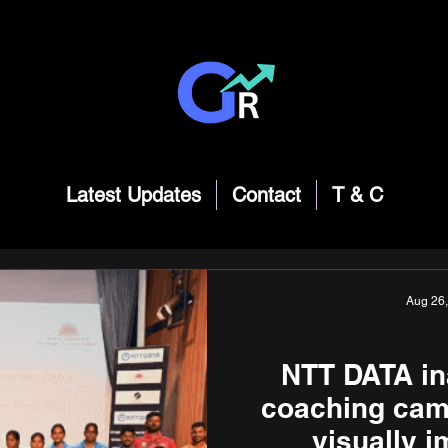
Latest Updates
Contact
T & C
Aug 26
NTT DATA in
coaching camp
visually 