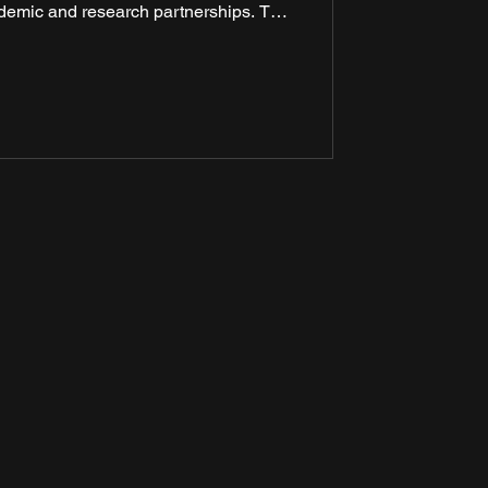
demic and research partnerships. The
he backdrop of the 60th anniversary of
relations and was aimed at deepening
of education, innovation, and skill
velopment.