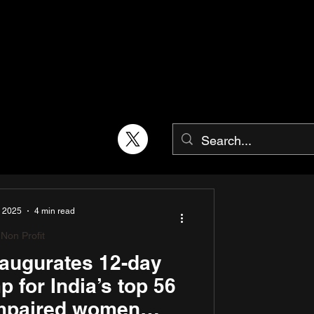
, 2025
4 min read
Non Profit
augurates 12-day
 for India’s top 56
impaired women