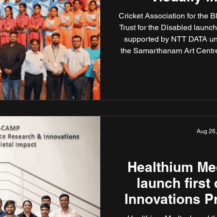
cr
Cricket Association for the 
Trust for the Disabled launc
supported by NTT DATA und
the Samarthanam Art Centre,
visually impaired women cri
World Cup Cricket for the
across three venues — Ne
Aug 26
Healthium M
launch first 
Innovations P
and Medic