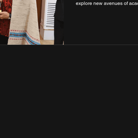
explore new avenues of aca
meeting took place against t
Singapore-India diplomatic 
cooperation in the areas 
de