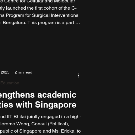
 Centre for Cellular and Molecular
y launched the first cohort of the C-
 Program for Surgical Interventions
 Bengaluru. This program is a part of
hium Medtech. The partnership aims to
ations in digitally enabled medical
ble, scalable and clinically impactful.
, 2025
2 min read
Education
rengthens academic
ties with Singapore
nd IIT Bhilai jointly engaged in a high-
 Jerome Wong, Consul (Political),
ublic of Singapore and Ms. Ericka, to