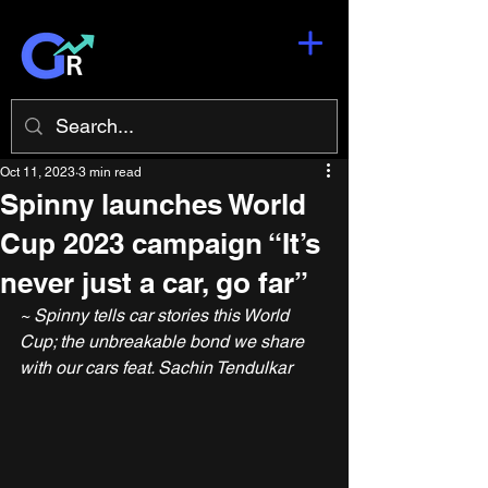
Oct 11, 2023
3 min read
Spinny launches World
Cup 2023 campaign “It’s
never just a car, go far”
~ Spinny tells car stories this World 
Cup; the unbreakable bond we share 
with our cars feat. Sachin Tendulkar