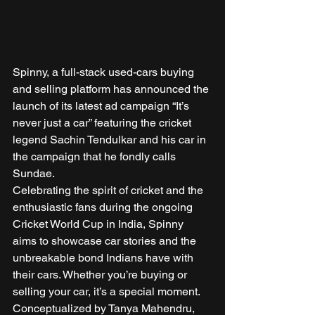
Spinny, a full-stack used-cars buying 
and selling platform has announced the 
launch of its latest ad campaign “It’s 
never just a car” featuring the cricket 
legend Sachin Tendulkar and his car in 
the campaign that he fondly calls 
Sundae. 
Celebrating the spirit of cricket and the 
enthusiastic fans during the ongoing 
Cricket World Cup in India, Spinny 
aims to showcase car stories and the 
unbreakable bond Indians have with 
their cars. Whether you’re buying or 
selling your car, it’s a special moment. 
Conceptualized by Tanya Mahendru, 