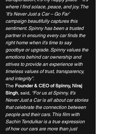
where I find solace, peace, and joy. The 
‘It’s Never Just a Car – Go Far’ 
campaign beautifully captures this 
sentiment. Spinny has been a trusted 
partner in ensuring every car finds the 
right home when it’s time to say 
goodbye or upgrade. Spinny values the 
emotions behind car ownership and 
strives to provide an experience with 
timeless values of trust, transparency, 
and integrity”.
The 
Founder & CEO of Spinny, Niraj 
Singh
, said, 
“For us at Spinny, It’s 
Never Just a Car is all about car stories 
that celebrate the connection between 
people and their cars. This film with 
Sachin Tendulkar is a true expression 
of how our cars are more than just 