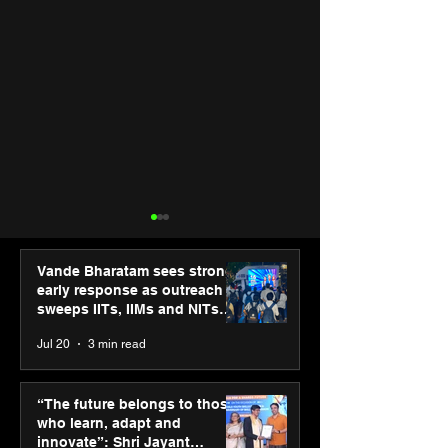
Vande Bharatam sees strong
early response as outreach
sweeps IITs, IIMs and NITs
across India
Jul 20
3 min read
SPG Awards 2025
ASICS powers I
Annual Exhibition -
runners at Cog
“The future belongs to those
Season 2 celebrates
New Delhi Mara
who learn, adapt and
“Reflection” and
2026 with GEL-
innovate”: Shri Jayant