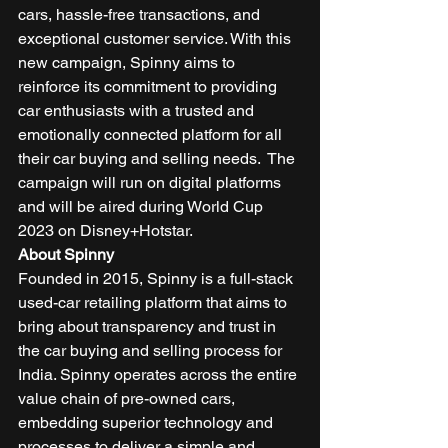
cars, hassle-free transactions, and 
exceptional customer service. With this 
new campaign, Spinny aims to 
reinforce its commitment to providing 
car enthusiasts with a trusted and 
emotionally connected platform for all 
their car buying and selling needs.  The 
campaign will run on digital platforms 
and will be aired during World Cup 
2023 on Disney+Hotstar. 
About Spinny
Founded in 2015, Spinny is a full-stack 
used-car retailing platform that aims to 
bring about transparency and trust in 
the car buying and selling process for 
India. Spinny operates across the entire 
value chain of pre-owned cars, 
embedding superior technology and 
processes to deliver a simple and 