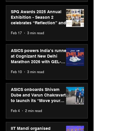
SPG Awards 2025 Annual
Exhibition - Season 2
celebrates “Reflection” and
strengthens SPG’s global
Feb 17
3 min read
presence
ASICS powers India’s runners
at Cognizant New Delhi
Marathon 2026 with GEL-
CUMULUS™ 28
Feb 10
3 min read
ASICS onboards Shivam
Dube and Varun Chakravarthy
to launch its “Move your
body, move your mind”
Feb 4
2 min read
campaign
IIT Mandi organised