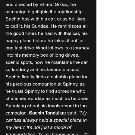
and directed by Bharat Sikka, the 
campaign highlights the relationship 
Sachin has with his car, or as he likes 
to call it, his Sundae. He reminisces all 
the good times he had with this car, his 
happy place before he takes it out for 
one last drive. What follows is a journey 
into his memory box of long drives, 
scenic spots, how he maintains the car 
so tenderly and his favourite music. 
Sachin finally finds a suitable place for 
his precious companion at Spinny, as 
he trusts Spinny to find someone who 
cherishes Sundae as much as he does. 
Speaking about his involvement in the 
campaign, 
Sachin Tendulkar 
said, 
“My 
car has always held a special place in 
my heart. It’s not just a mode of 
transportation; it’s my happy place – It’s 