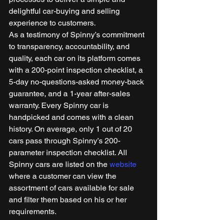
delightful car-buying and selling 
experience to customers. 
As a testimony of Spinny’s commitment 
to transparency, accountability, and 
quality, each car on its platform comes 
with a 200-point inspection checklist, a 
5-day no-questions-asked money-back 
guarantee, and a 1-year after-sales 
warranty. Every Spinny car is 
handpicked and comes with a clean 
history. On average, only 1 out of 20 
cars pass through Spinny’s 200-
parameter inspection checklist. All 
Spinny cars are listed on the 
website
where a customer can view the 
assortment of cars available for sale 
and filter them based on his or her 
requirements. 