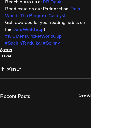
Reach out to us at 
PR Desk
Read more on our Partner sites: 
Dais 
World
 | 
The Progress Catalyst
Get rewarded for your reading habits on 
the 
Dais World app
! 
#ICCMensCricketWorldCup
#SachinTendulkar
#Spinny
Sports
Travel
See All
Recent Posts