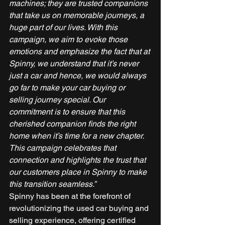
machines; they are trusted companions 
that take us on memorable journeys, a 
huge part of our lives. With this 
campaign, we aim to evoke those 
emotions and emphasize the fact that at 
Spinny, we understand that it’s never 
just a car and hence, we would always 
go far to make your car buying or 
selling journey special. Our 
commitment is to ensure that this 
cherished companion finds the right 
home when it’s time for a new chapter. 
This campaign celebrates that 
connection and highlights the trust that 
our customers place in Spinny to make 
this transition seamless.”
Spinny has been at the forefront of 
revolutionizing the used car buying and 
selling experience, offering certified 