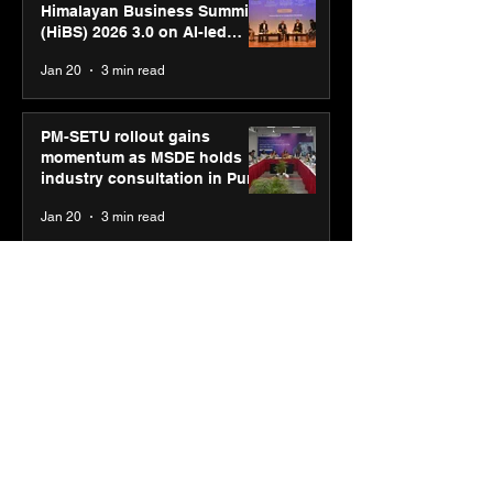
Himalayan Business Summit
(HiBS) 2026 3.0 on AI-led
business transformation
Jan 20
3 min read
PM-SETU rollout gains
momentum as MSDE holds
industry consultation in Pune
Jan 20
3 min read
Luminous Power
Technologies appoints Vivek
Abrol as MD & CEO
Jan 20
3 min read
Unicommerce’s Convertway
rolls out bilingual AI Voice
Agent ‘Catalyst’ for e-
commerce brands