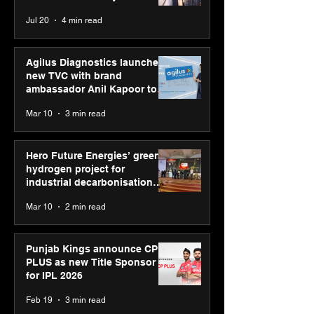
strengthens SPG’s
CUMULUS™ 28
Chaudhary, MSDE, at World
Jul 20
4 min read
global presence
Youth Skills Day 2026
Agilus Diagnostics launches
new TVC with brand
ambassador Anil Kapoor to
reinforce transition from SRL
Mar 10
3 min read
Diagnostics
Hero Future Energies’ green
hydrogen project for
industrial decarbonisation
recognised at Aegis Graham
Mar 10
2 min read
Bell Awards
Punjab Kings announce CP
PLUS as new Title Sponsor
for IPL 2026
Feb 19
3 min read