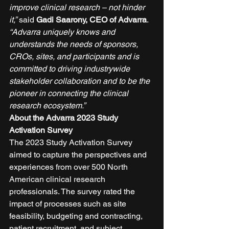
improve clinical research – not hinder 
it,”
 said 
Gadi Saarony, CEO of Advarra
. 
“Advarra uniquely knows and 
understands the needs of sponsors, 
CROs, sites, and participants and is 
committed to driving industrywide 
stakeholder collaboration and to be the 
pioneer in connecting the clinical 
research ecosystem.”
About the Advarra 2023 Study 
Activation Survey
The 2023 Study Activation Survey 
aimed to capture the perspectives and 
experiences from over 500 North 
American clinical research 
professionals. The survey rated the 
impact of processes such as site 
feasibility, budgeting and contracting, 
patient recruitment, and subject 