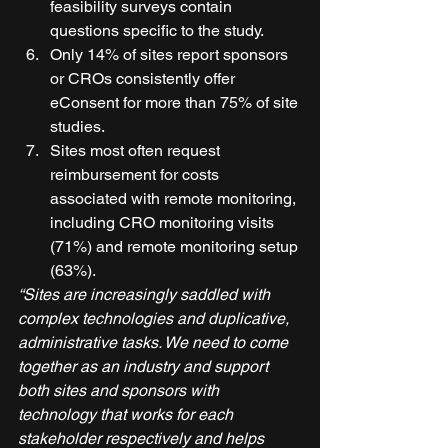
feasibility surveys contain 
questions specific to the study. 
Only 14% of sites report sponsors 
or CROs consistently offer 
eConsent for more than 75% of site 
studies. 
Sites most often request 
reimbursement for costs 
associated with remote monitoring, 
including CRO monitoring visits 
(71%) and remote monitoring setup 
(63%). 
“Sites are increasingly saddled with 
complex technologies and duplicative, 
administrative tasks. We need to come 
together as an industry and support 
both sites and sponsors with 
technology that works for each 
stakeholder respectively and helps 