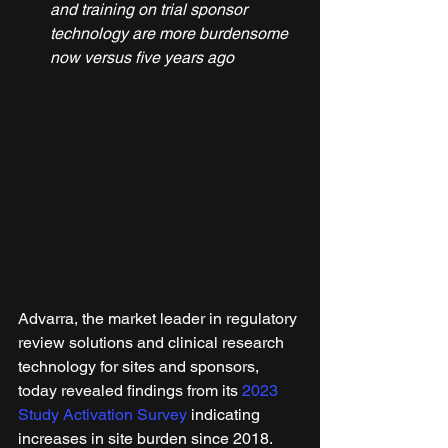
and training on trial sponsor 
technology are more burdensome 
now versus five years ago
Advarra, the market leader in regulatory 
review solutions and clinical research 
technology for sites and sponsors, 
today revealed findings from its 
2023 
Study Activation Survey
 indicating 
increases in site burden since 2018. 