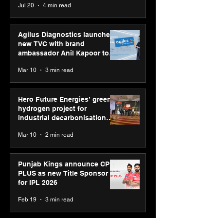
Jul 20
4 min read
Graham Bell Awards
Youth Skills Day 2026
Agilus Diagnostics launches
new TVC with brand
ambassador Anil Kapoor to
reinforce transition from SRL
Mar 10
3 min read
Diagnostics
Hero Future Energies’ green
hydrogen project for
industrial decarbonisation
recognised at Aegis Graham
Mar 10
2 min read
Bell Awards
Punjab Kings announce CP
PLUS as new Title Sponsor
for IPL 2026
Feb 19
3 min read