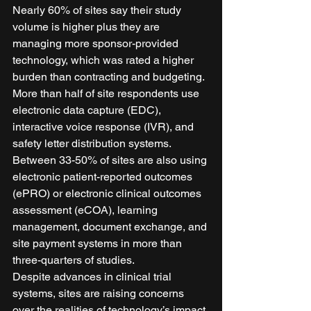
Nearly 60% of sites say their study 
volume is higher plus they are 
managing more sponsor-provided 
technology, which was rated a higher 
burden than contracting and budgeting. 
More than half of site respondents use 
electronic data capture (EDC), 
interactive voice response (IVR), and 
safety letter distribution systems. 
Between 33-50% of sites are also using 
electronic patient-reported outcomes 
(ePRO) or electronic clinical outcomes 
assessment (eCOA), learning 
management, document exchange, and 
site payment systems in more than 
three-quarters of studies. 
Despite advances in clinical trial 
systems, sites are raising concerns 
over the realities of technology’s impact 