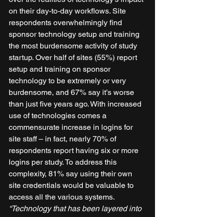
on their day-to-day workflows. Site 
respondents overwhelmingly find 
sponsor technology setup and training 
the most burdensome activity of study 
startup. Over half of sites (55%) report 
setup and training on sponsor 
technology to be extremely or very 
burdensome, and 67% say it’s worse 
than just five years ago. With increased 
use of technologies comes a 
commensurate increase in logins for 
site staff – in fact, nearly 70% of 
respondents report having six or more 
logins per study. To address this 
complexity, 81% say using their own 
site credentials would be valuable to 
access all the various systems. 
“Technology that has been layered into 