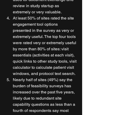
review in study startup as 
extremely or very valuable. 
At least 50% of sites rated the site 
engagement tool options 
presented in the survey as very or 
extremely useful. The top four tools 
were rated very or extremely useful 
by more than 80% of sites: visit 
essentials (activities at each visit), 
quick links to other study tools, visit 
calculator to calculate patient visit 
windows, and protocol text search. 
Nearly half of sites (49%) say the 
burden of feasibility surveys has 
increased over the past five years, 
likely due to redundant site 
capability questions as less than a 
fourth of respondents say most 