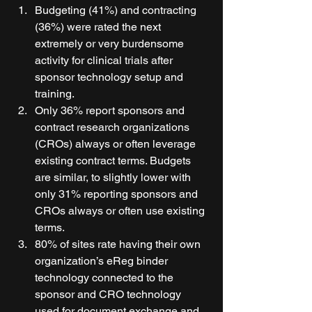
Budgeting (41%) and contracting 
(36%) were rated the next 
extremely or very burdensome 
activity for clinical trials after 
sponsor technology setup and 
training. 
Only 36% report sponsors and 
contract research organizations 
(CROs) always or often leverage 
existing contract terms. Budgets 
are similar, to slightly lower with 
only 31% reporting sponsors and 
CROs always or often use existing 
terms. 
80% of sites rate having their own 
organization’s eReg binder 
technology connected to the 
sponsor and CRO technology 
used for document exchange and 