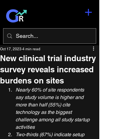
Oct 17, 2023
4 min read
New clinical trial industry
survey reveals increased
burdens on sites
Nearly 60% of site respondents 
say study volume is higher and 
more than half (55%) cite 
technology as the biggest 
challenge among all study startup 
activities
Two-thirds (67%) indicate setup 