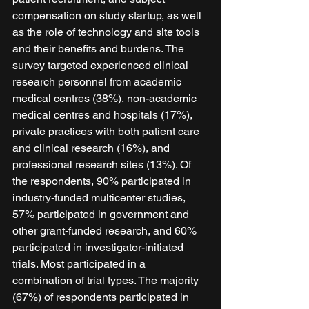
compensation on study startup, as well 
as the role of technology and site tools 
and their benefits and burdens. The 
survey targeted experienced clinical 
research personnel from academic 
medical centres (38%), non-academic 
medical centres and hospitals (17%), 
private practices with both patient care 
and clinical research (16%), and 
professional research sites (13%). Of 
the respondents, 90% participated in 
industry-funded multicenter studies, 
57% participated in government and 
other grant-funded research, and 60% 
participated in investigator-initiated 
trials. Most participated in a 
combination of trial types. The majority 
(67%) of respondents participated in 