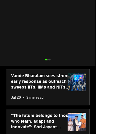
Vande Bharatam sees strong
early response as outreach
sweeps IITs, IIMs and NITs
across India
Jul 20
3 min read
Hero Future Energies’
PM-SETU rollou
green hydrogen project
momentum as
“The future belongs to those
for industrial
holds industry
who learn, adapt and
decarbonisation
consultation in
innovate”: Shri Jayant
recognised at Aegis
Chaudhary, MSDE, at World