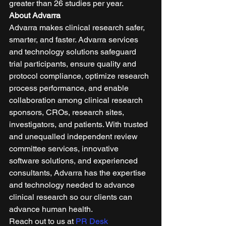
greater than 26 studies per year. 
About Advarra
Advarra makes clinical research safer, 
smarter, and faster. Advarra services 
and technology solutions safeguard 
trial participants, ensure quality and 
protocol compliance, optimize research 
process performance, and enable 
collaboration among clinical research 
sponsors, CROs, research sites, 
investigators, and patients. With trusted 
and unequalled independent review 
committee services, innovative 
software solutions, and experienced 
consultants, Advarra has the expertise 
and technology needed to advance 
clinical research so our clients can 
advance human health. 
Reach out to us at 
PR Desk