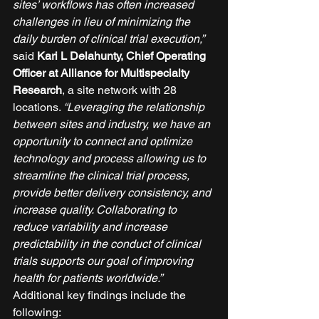
sites’ workflows has often increased 
challenges in lieu of minimizing the 
daily burden of clinical trial execution,”
said 
Kari L Delahunty, Chief Operating 
Officer at Alliance for Multispecialty 
Research
, a site network with 28 
locations. 
“Leveraging the relationship 
between sites and industry, we have an 
opportunity to connect and optimize 
technology and process allowing us to 
streamline the clinical trial process, 
provide better delivery consistency, and 
increase quality. Collaborating to 
reduce variability and increase 
predictability in the conduct of clinical 
trials supports our goal of improving 
health for patients worldwide.”
Additional key findings include the 
following: 