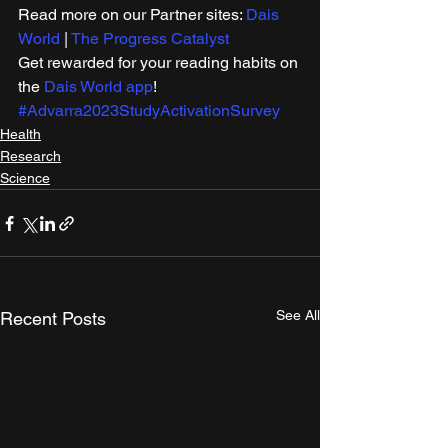
Read more on our Partner sites: 
Dais 
World
 | 
The Progress Catalyst
Get rewarded for your reading habits on 
the 
Dais World app
!
#Advarra2023StudyActivationSurvey
Health
Research
Science
See All
Recent Posts