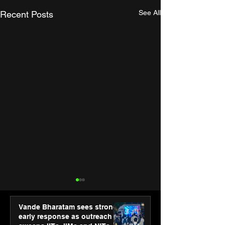
See All
Recent Posts
Vande Bharatam sees strong
early response as outreach