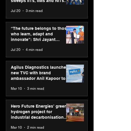
sweeps IITs, IIMs and NITs
across India
Jul 20
3 min read
Hero Future Energies’
Punjab Kings 
green hydrogen project
CP PLUS as new
“The future belongs to those
for industrial
Sponsor for IP
who learn, adapt and
decarbonisation
innovate”: Shri Jayant
recognised at Aegis
Chaudhary, MSDE, at World
Jul 20
4 min read
Graham Bell Awards
Youth Skills Day 2026
Agilus Diagnostics launches
new TVC with brand
ambassador Anil Kapoor to
reinforce transition from SRL
Mar 10
3 min read
Diagnostics
Hero Future Energies’ green
hydrogen project for
industrial decarbonisation
recognised at Aegis Graham
Mar 10
2 min read
Bell Awards