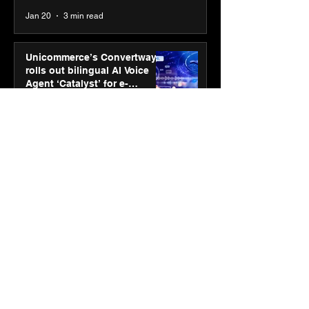
Jan 20
3 min read
Unicommerce’s Convertway
rolls out bilingual AI Voice
Agent ‘Catalyst’ for e-
commerce brands
Jan 16
3 min read
Energy leaders Abunayyan
Holding and Nextpower
complete formation of joint
venture, Nextpower Arabia
Jan 16
4 min read
New Renault Duster tested for
more than 1 Mn kilometres,
across 3 continents
Jan 7
3 min read