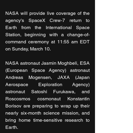
NASA will provide live coverage of the 
agency's SpaceX Crew-7 return to 
Earth from the International Space 
Station, beginning with a change-of-
command ceremony at 11:55 am EDT 
on Sunday, March 10.
NASA astronaut Jasmin Moghbeli, ESA 
(European Space Agency) astronaut 
Andreas Mogensen, JAXA (Japan 
Aerospace Exploration Agency) 
astronaut Satoshi Furukawa, and 
Roscosmos cosmonaut Konstantin 
Borisov are preparing to wrap up their 
nearly six-month science mission, and 
bring home time-sensitive research to 
Earth.