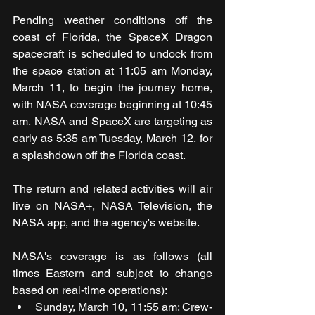
Pending weather conditions off the 
coast of Florida, the SpaceX Dragon 
spacecraft is scheduled to undock from 
the space station at 11:05 am Monday, 
March 11, to begin the journey home, 
with NASA coverage beginning at 10:45 
am. NASA and SpaceX are targeting as 
early as 5:35 am Tuesday, March 12, for 
a splashdown off the Florida coast.
The return and related activities will air 
live on NASA+, NASA Television, the 
NASA app, and the agency's website. 
NASA's coverage is as follows (all 
times Eastern and subject to change 
based on real-time operations):
Sunday, March 10, 11:55 am: Crew-