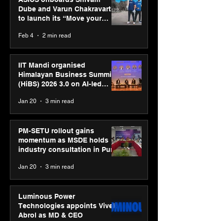
Dube and Varun Chakravarthy
to launch its “Move your
body, move your mind”
Feb 4
2 min read
campaign
IIT Mandi organised
Himalayan Business Summit
(HiBS) 2026 3.0 on AI-led
business transformation
Jan 20
3 min read
PM-SETU rollout gains
momentum as MSDE holds
industry consultation in Pune
Jan 20
3 min read
Luminous Power
Technologies appoints Vivek
Abrol as MD & CEO