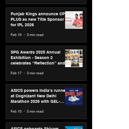
Punjab Kings announce CP
PLUS as new Title Sponsor
for IPL 2026
Feb 19
3 min read
SPG Awards 2025 Annual
Exhibition - Season 2
celebrates “Reflection” and
strengthens SPG’s global
Feb 17
3 min read
presence
ASICS powers India’s runners
at Cognizant New Delhi
Marathon 2026 with GEL-
CUMULUS™ 28
Feb 10
3 min read
ASICS onboards Shivam