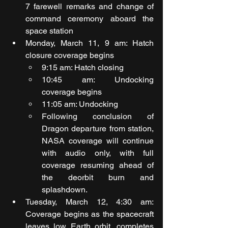
7 farewell remarks and change of 
command ceremony aboard the 
space station
Monday, March 11, 9 am: Hatch 
closure coverage begins
9:15 am: Hatch closing
10:45 am: Undocking 
coverage begins
11:05 am: Undocking
Following conclusion of 
Dragon departure from station, 
NASA coverage will continue 
with audio only, with full 
coverage resuming ahead of 
the deorbit burn and 
splashdown.
Tuesday, March 12, 4:30 am: 
Coverage begins as the spacecraft 
leaves low Earth orbit, completes 