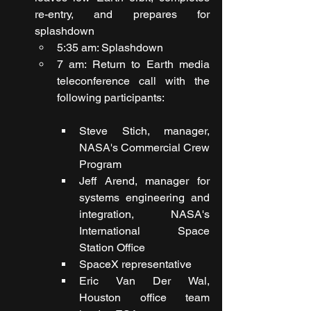
re-entry, and prepares for 
splashdown
5:35 am: Splashdown
7 am: Return to Earth media 
teleconference call with the 
following participants:
Steve Stich, manager, 
NASA's Commercial Crew 
Program
Jeff Arend, manager for 
systems engineering and 
integration, NASA's 
International Space 
Station Office
SpaceX representative
Eric Van Der Wal, 
Houston office team 