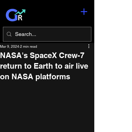
Mar 9, 2024
2 min read
NASA's SpaceX Crew-7
return to Earth to air live
on NASA platforms