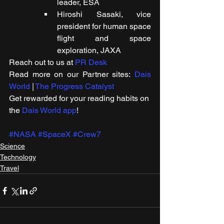
leader, ESA
Hiroshi Sasaki, vice 
president for human space 
flight and space 
exploration, JAXA
Reach out to us at 
PR Desk
Read more on our Partner sites: 
Dais 
World
 | 
The Progress Catalyst
Get rewarded for your reading habits on 
the 
Dais World app
!
#NASA
#SpaceX
#Crew7
Science
Technology
Travel