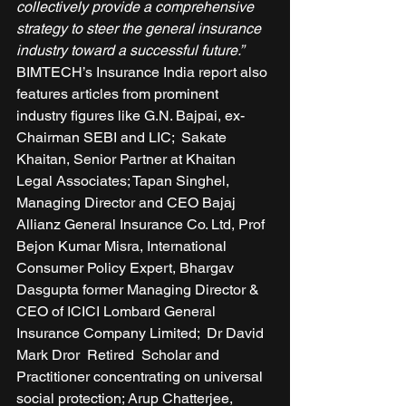
collectively provide a comprehensive 
strategy to steer the general insurance 
industry toward a successful future.”
BIMTECH’s Insurance India report also 
features articles from prominent 
industry figures like G.N. Bajpai, ex-
Chairman SEBI and LIC;  Sakate 
Khaitan, Senior Partner at Khaitan 
Legal Associates; Tapan Singhel, 
Managing Director and CEO Bajaj 
Allianz General Insurance Co. Ltd, Prof 
Bejon Kumar Misra, International 
Consumer Policy Expert, Bhargav 
Dasgupta former Managing Director & 
CEO of ICICI Lombard General 
Insurance Company Limited;  Dr David 
Mark Dror  Retired  Scholar and 
Practitioner concentrating on universal 
social protection; Arup Chatterjee, 