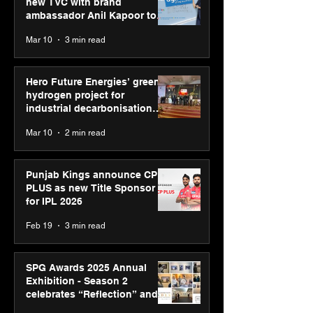
new TVC with brand
ambassador Anil Kapoor to
reinforce transition from SRL
Mar 10
3 min read
Diagnostics
Hero Future Energies’ green
hydrogen project for
industrial decarbonisation
recognised at Aegis Graham
Mar 10
2 min read
Bell Awards
Punjab Kings announce CP
PLUS as new Title Sponsor
for IPL 2026
Feb 19
3 min read
SPG Awards 2025 Annual
Exhibition - Season 2
celebrates “Reflection” and
strengthens SPG’s global