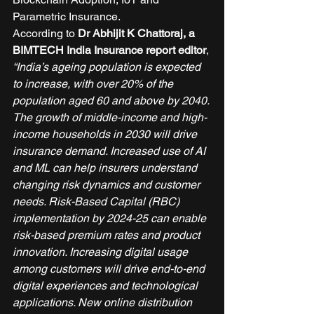
Parametric Insurance. 
According to 
Dr Abhijit K Chattoraj, a 
BIMTECH India Insurance report editor
, 
“India’s ageing population is expected 
to increase, with over 20% of the 
population aged 60 and above by 2040. 
The growth of middle-income and high-
income households in 2030 will drive 
insurance demand. Increased use of AI 
and ML can help insurers understand 
changing risk dynamics and customer 
needs. Risk-Based Capital (RBC) 
implementation by 2024-25 can enable 
risk-based premium rates and product 
innovation. Increasing digital usage 
among customers will drive end-to-end 
digital experiences and technological 
applications. New online distribution 