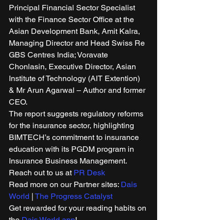
Principal Financial Sector Specialist 
with the Finance Sector Office at the 
Asian Development Bank, Amit Kalra, 
Managing Director and Head Swiss Re 
GBS Centres India; Voravate 
Chonlasin, Executive Director, Asian 
Institute of Technology (AIT Extention) 
& Mr Arun Agarwal – Author and former 
CEO. 
The report suggests regulatory reforms 
for the insurance sector, highlighting 
BIMTECH’s commitment to insurance 
education with its PGDM program in 
Insurance Business Management. 
Reach out to us at 
PR Desk
Read more on our Partner sites: 
Dais 
World
 | 
The Progress Catalyst
Get rewarded for your reading habits on 
the 
Dais World app
! 