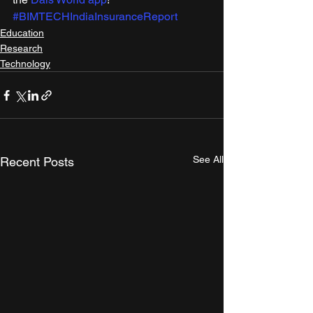
#BIMTECHIndiaInsuranceReport
Education
Research
Technology
See All
Recent Posts