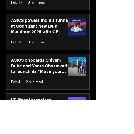
Feb 17
3 min read
presence
ASICS powers India’s runners
at Cognizant New Delhi
Marathon 2026 with GEL-
CUMULUS™ 28
Feb 10
3 min read
ASICS onboards Shivam
Dube and Varun Chakravarthy
to launch its “Move your
body, move your mind”
Feb 4
2 min read
campaign
IIT Mandi organised
Himalayan Business Summit
(HiBS) 2026 3.0 on AI-led
business transformation
Jan 20
3 min read