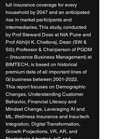
full insurance coverage for every 
household by 2047 and an anticipated 
rise in market participants and 
intermediaries. This study, conducted 
by Prof Steward Doss at NIA Pune and 
Prof Abhijit K. Chattoraj, Dean (SW & 
SS); Professor & Chairperson of PGDM 
– (Insurance Business Management) at 
BIMTECH, is based on historical 
premium data of all important lines of 
GI business between 2001-2022. 
This report focuses on Demographic 
Changes, Understanding Customer 
Behavior, Financial Literacy and 
Mindset Change, Leveraging AI and 
ML, Wellness Insurance and Insurtech 
Integration, Digital Transformation, 
Growth Projections, VR, AR, and 
Blockchain Adoption, IoT and 