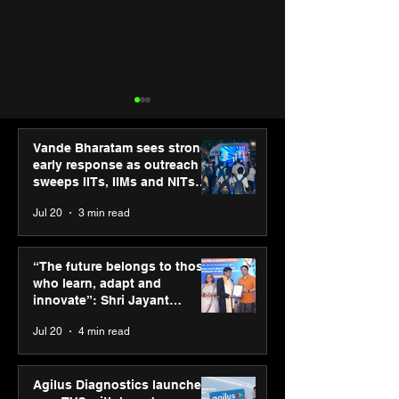
Vande Bharatam sees strong
early response as outreach
sweeps IITs, IIMs and NITs
across India
Jul 20
3 min read
“The future belongs to
Punjab Kings 
those who learn, adapt
CP PLUS as new
“The future belongs to those
and innovate”: Shri
Sponsor for IP
who learn, adapt and
Jayant Chaudhary,
innovate”: Shri Jayant
MSDE, at World Youth
Chaudhary, MSDE, at World
Jul 20
4 min read
Skills Day 2026
Youth Skills Day 2026
Agilus Diagnostics launches