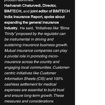
Harivansh Chaturvedi, Director, 
BIMTECH,
 and 
joint editor of BIMTECH 
India Insurance Report, spoke about 
expanding the general insurance 
industry
.  He said, 
“Initiatives like “Bima 
Trinity” proposed by the regulator can 
be instrumental in driving and 
sustaining insurance business growth. 
Mutual insurance companies can play 
a pivotal role in promoting micro-
insurance across the country and 
engaging local communities. Customer-
centric initiatives like Customer 
Information Sheets (CIS) and 100% 
cashless settlement for medical 
expenses are essential to build trust 
and ensure long-term growth. These 
measures and considerations 