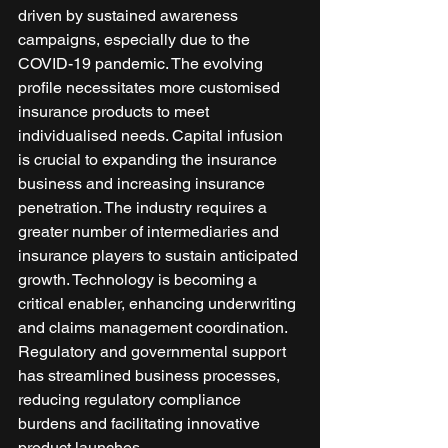
driven by sustained awareness 
campaigns, especially due to the 
COVID-19 pandemic. The evolving 
profile necessitates more customised 
insurance products to meet 
individualised needs. Capital infusion 
is crucial to expanding the insurance 
business and increasing insurance 
penetration. The industry requires a 
greater number of intermediaries and 
insurance players to sustain anticipated 
growth. Technology is becoming a 
critical enabler, enhancing underwriting 
and claims management coordination. 
Regulatory and governmental support 
has streamlined business processes, 
reducing regulatory compliance 
burdens and facilitating innovative 
product launches. 