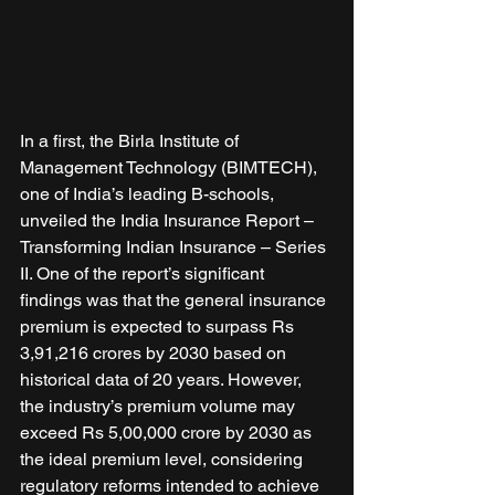
In a first, the Birla Institute of 
Management Technology (BIMTECH), 
one of India’s leading B-schools, 
unveiled the India Insurance Report – 
Transforming Indian Insurance – Series 
II. One of the report’s significant 
findings was that the general insurance 
premium is expected to surpass Rs 
3,91,216 crores by 2030 based on 
historical data of 20 years. However, 
the industry’s premium volume may 
exceed Rs 5,00,000 crore by 2030 as 
the ideal premium level, considering 
regulatory reforms intended to achieve 