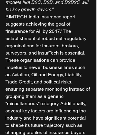
models like B2C, B2B, and B2B2C will 
be key growth drivers.”
BIMTECH India Insurance report 
suggests achieving the goal of 
“Insurance for All by 2047.” The 
establishment of robust self-regulatory 
organisations for insurers, brokers, 
surveyors, and InsurTech is essential. 
These organisations can provide 
impetus to newer business lines such 
as Aviation, Oil and Energy, Liability, 
Trade Credit, and political risks, 
ensuring separate monitoring instead of 
grouping them as a generic 
“miscellaneous” category. Additionally, 
several key factors are influencing the 
industry and have significant potential 
to shape its future trajectory, such as 
changing profiles of insurance buyers 