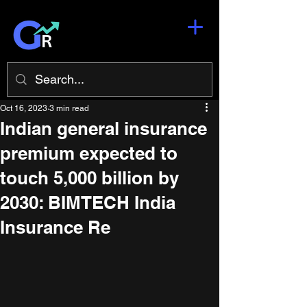
Oct 16, 2023
3 min read
Indian general insurance
premium expected to
touch 5,000 billion by
2030: BIMTECH India
Insurance Re