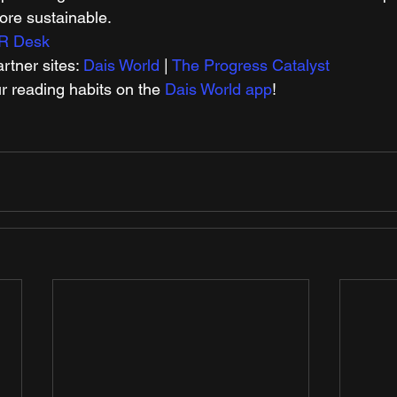
re sustainable.   
R Desk
tner sites: 
Dais World
 | 
The Progress Catalyst
r reading habits on the 
Dais World app
! 