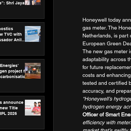
”: Shri Jayant
MSDE, at
Skills Day
Honeywell today ann
gas meter. The Honey
nostics
w TVC with
Netherlands, is part o
sador Anil
European Green Dea
inforce
The new gas meter is
rom SRL
adaptability across 
 Energies’
for future replaceme
en project for
costs and enhancing o
ecarbonisation
at Aegis
tested and certified 
 Awards
accuracy, and prepar
“Honeywell’s hydrogen
gs announce
hydrogen energy acro
new Title
 IPL 2026
Officer of Smart Ene
efficiency with meter
market that’s swiftly