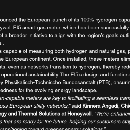
ounced the European launch of its 100% hydrogen-capa
well EI5 smart gas meter, which has been successfully p
f a broader initiative to align with the region’s goals outl
l. 
 capable of measuring both hydrogen and natural gas, p
the European continent. Once installed, these meters eli
nts, even as networks transition to hydrogen, thereby red
perational sustainability. The EI5’s design and function
by Physikalisch-Technische Bundesanstalt (PTB), ensuring
edness for the evolving energy landscape. 
-capable meters are key to facilitating a seamless transi
ss European utility networks,”
 said 
Kinnera Angadi, Chi
rgy and Thermal Solutions at Honeywell
. 
“We’re enhancin
s that are ready for the future, helping our customers sta
 transitioning toward greener energy solutions.”