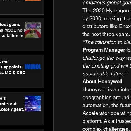
ambitious global goal
ness
The 2020 Hydrogen Co
ion
by 2030, making it co
lout gains
distributors like Ene
s MSDE holds
the next three years.
sultation in
“The transition to cl
Program Manager for
challenge the way we
ower
the existing grid wi
s appoints
 as MD & CEO
sustainable future.”
About Honeywell
Honeywell is an inte
geographies around t
e’s
rolls out
automation, the futu
 Voice Agent
Accelerator operati
or e-commerce
platform. As a truste
complex challenges, 