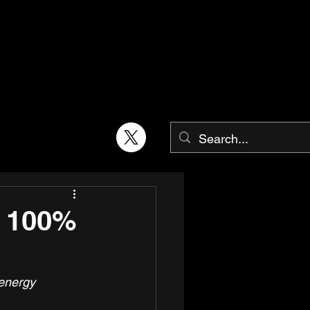
t 100%
energy 