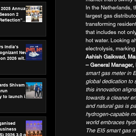
In the Netherlands, t
 2025 Annual
 Season 2
largest gas distributo
Reflection”
transforming residen
hens SPG’s
that includes not onl
ence
hot water. Looking a
s India’s
electrolysis, marking
Cognizant New
Ashish Gaikwad, Man
hon 2026 with
US™ 28
– General Manager, 
smart gas meter in 
global dedication to 
ards Shivam
this innovation alig
arun
 to launch its
towards a cleaner en
body, move
and natural gas is pa
 campaign
hydrogen-capable mete
world embraces hydro
rganised
usiness
The EI5 smart gas me
S) 2026 3.0 on