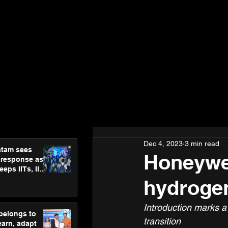
Dec 4, 2023
3 min read
atam sees
Honeywel
 response as
eps IITs, IIMs
ross India
hydrogen
Introduction marks a
 belongs to
transition
earn, adapt