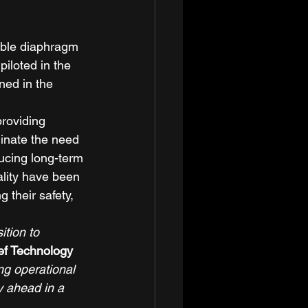
ble diaphragm 
iloted in the 
ined in the 
roviding 
minate the need 
ucing long-term 
ality have been 
 their safety, 
tion to 
ef Technology 
g operational 
y ahead in a 