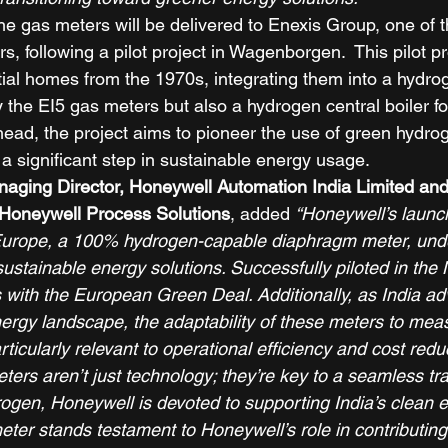
he gas meters will be delivered to Enexis Group, one of t
rs, following a pilot project in Wagenborgen.  This pilot pr
tial homes from the 1970s, integrating them into a hydro
y the EI5 gas meters but also a hydrogen central boiler f
head, the project aims to pioneer the use of green hydro
 a significant step in sustainable energy usage. 
aging Director, Honeywell Automation India Limited and
Honeywell Process Solutions
, added 
“​Honeywell’s launc
Europe, a 100% hydrogen-capable diaphragm meter, und
sustainable energy solutions. Successfully piloted in the 
ns with the European Green Deal. Additionally, as India a
ergy landscape, the adaptability of these meters to mea
rticularly relevant to operational efficiency and cost redu
rs aren’t just technology; they’re key to a seamless tran
gen, Honeywell is devoted to supporting India’s clean en
ter stands testament to Honeywell’s role in contributing 