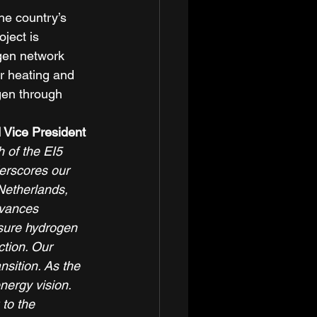
he country’s 
oject is 
gen network 
or heating and 
gen through 
 Vice President 
h of the EI5 
erscores our 
Netherlands, 
dvances 
sure hydrogen 
ction. Our 
sition. As the 
ergy vision. 
to the 