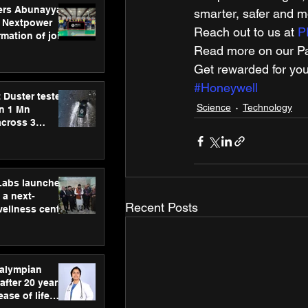
ers Abunayyan
smarter, safer and mo
 Nextpower
Reach out to us at 
P
mation of joint
xtpower Arabia
Read more on our Par
Get rewarded for you
#Honeywell
 Duster tested
Science
Technology
an 1 Mn
across 3
hLabs launches
a next-
Recent Posts
wellness centre
ience,
 and
d care
ralympian
after 20 years,
ease of life