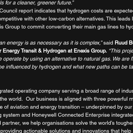
s for a cleaner, greener future.”
uncil report indicates that hydrogen costs are expecte
mpetitive with other low-carbon alternatives. This leads la
xis Group to commit converting their main gas lines to hy
 
ean energy is as necessary as it is complex,”
 said 
Ruud Bu
 Energy Transit & Hydrogen at Enexis Group.
“This proj
 operate by using an alternative to natural gas. We are f
ll be influenced by hydrogen and what new paths can be ta
grated operating company serving a broad range of indus
he world.  Our business is aligned with three powerful 
re of aviation and energy transition – underpinned by ou
ng system and Honeywell Connected Enterprise integrate
d partner, we help organisations solve the world’s toughe
providing actionable solutions and innovations that help