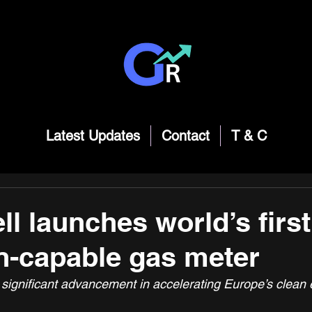
Latest Updates
Contact
T & C
l launches world’s firs
-capable gas meter
 significant advancement in accelerating Europe’s clean 