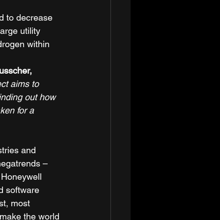
d to decrease 
rge utility 
drogen within 
sscher, 
ect aims to 
inding out how 
ken for a 
tries and 
megatrends – 
r Honeywell 
d software 
st, most 
 make the world 