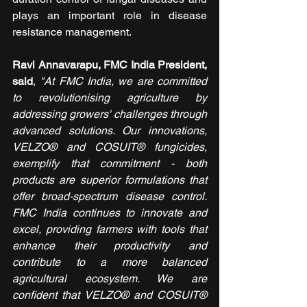
plays an important role in disease 
resistance management.
Ravi Annavarapu, FMC India President, 
said
, 
"At FMC India, we are committed 
to revolutionising agriculture by 
addressing growers' challenges through 
advanced solutions. Our innovations, 
VELZO® and COSUIT® fungicides, 
exemplify that commitment - both 
products are superior formulations that 
offer broad-spectrum disease control. 
FMC India continues to innovate and 
excel, providing farmers with tools that 
enhance their productivity and 
contribute to a more balanced 
agricultural ecosystem. We are 
confident that VELZO® and COSUIT® 