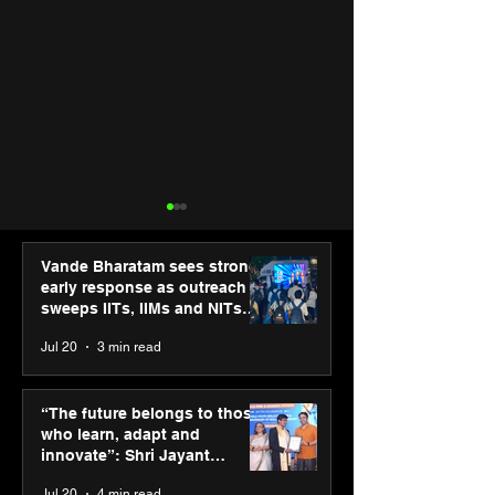
Vande Bharatam sees strong
early response as outreach
sweeps IITs, IIMs and NITs
across India
Jul 20
3 min read
PM-SETU rollout gains
Luminous Pow
momentum as MSDE
Technologies a
“The future belongs to those
holds industry
Vivek Abrol as
who learn, adapt and
consultation in Pune
CEO
innovate”: Shri Jayant
Chaudhary, MSDE, at World
Jul 20
4 min read