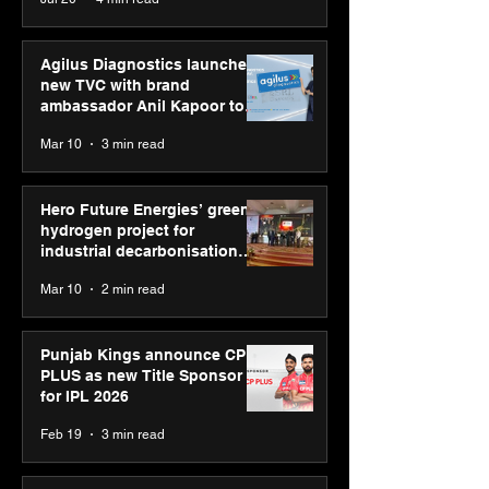
Youth Skills Day 2026
Agilus Diagnostics launches
new TVC with brand
ambassador Anil Kapoor to
reinforce transition from SRL
Mar 10
3 min read
Diagnostics
Hero Future Energies’ green
hydrogen project for
industrial decarbonisation
recognised at Aegis Graham
Mar 10
2 min read
Bell Awards
Punjab Kings announce CP
PLUS as new Title Sponsor
for IPL 2026
Feb 19
3 min read