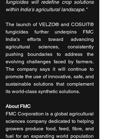
fungicides will redefine crop solutions 
within India's agricultural landscape."
The launch of VELZO® and COSUIT® 
fungicides further underpins FMC 
India's efforts toward advancing 
agricultural sciences, consistently 
pushing boundaries to address the 
evolving challenges faced by farmers. 
The company says it will continue to 
promote the use of innovative, safe, and 
sustainable solutions that complement 
its world-class synthetic solutions.
About FMC
FMC Corporation is a global agricultural 
sciences company dedicated to helping 
growers produce food, feed, fibre, and 
fuel for an expanding world population 