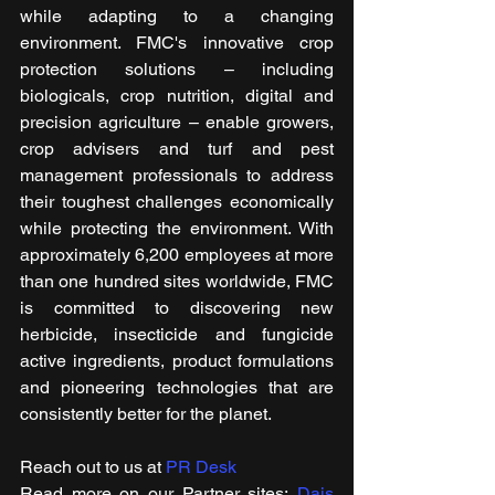
while adapting to a changing 
environment. FMC's innovative crop 
protection solutions – including 
biologicals, crop nutrition, digital and 
precision agriculture – enable growers, 
crop advisers and turf and pest 
management professionals to address 
their toughest challenges economically 
while protecting the environment. With 
approximately 6,200 employees at more 
than one hundred sites worldwide, FMC 
is committed to discovering new 
herbicide, insecticide and fungicide 
active ingredients, product formulations 
and pioneering technologies that are 
consistently better for the planet.
Reach out to us at 
PR Desk
Read more on our Partner sites: 
Dais 