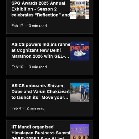
SPG Awards 2025 Annual
Exhibition - Season 2
celebrates “Reflection” and
strengthens SPG’s global
Feb 17
3 min read
presence
ASICS powers India’s runners
at Cognizant New Delhi
Marathon 2026 with GEL-
CUMULUS™ 28
Feb 10
3 min read
ASICS onboards Shivam
Dube and Varun Chakravarthy
to launch its “Move your
body, move your mind”
Feb 4
2 min read
campaign
IIT Mandi organised
Himalayan Business Summit
(HiBS) 2026 3.0 on AI-led