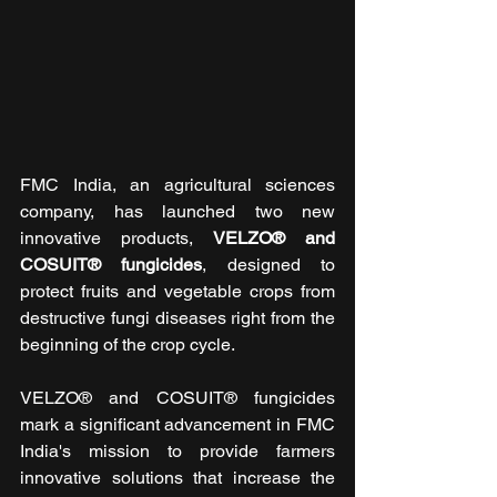
FMC India, an agricultural sciences 
company, has launched two new 
innovative products, 
VELZO® and 
COSUIT® fungicides
, designed to 
protect fruits and vegetable crops from 
destructive fungi diseases right from the 
beginning of the crop cycle.
VELZO® and COSUIT® fungicides 
mark a significant advancement in FMC 
India's mission to provide farmers 
innovative solutions that increase the 