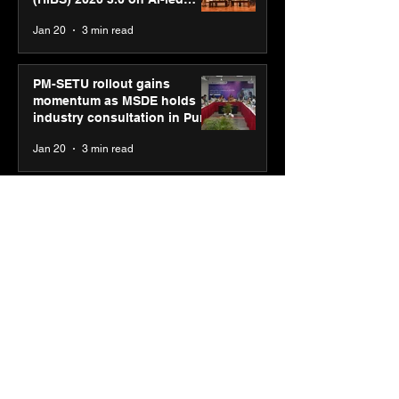
business transformation
Jan 20
3 min read
PM-SETU rollout gains
momentum as MSDE holds
industry consultation in Pune
Jan 20
3 min read
Luminous Power
Technologies appoints Vivek
Abrol as MD & CEO
Jan 20
3 min read
Unicommerce’s Convertway
rolls out bilingual AI Voice
Agent ‘Catalyst’ for e-
commerce brands
Jan 16
3 min read