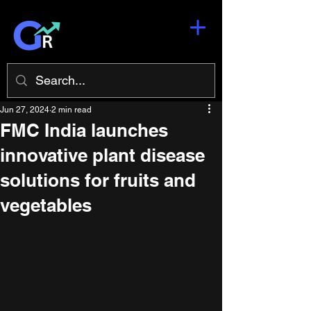
Jun 27, 2024
2 min read
FMC India launches
innovative plant disease
solutions for fruits and
vegetables