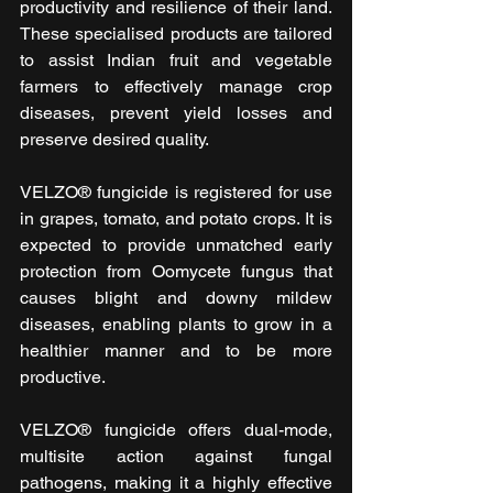
productivity and resilience of their land. 
These specialised products are tailored 
to assist Indian fruit and vegetable 
farmers to effectively manage crop 
diseases, prevent yield losses and 
preserve desired quality.
VELZO® fungicide is registered for use 
in grapes, tomato, and potato crops. It is 
expected to provide unmatched early 
protection from Oomycete fungus that 
causes blight and downy mildew 
diseases, enabling plants to grow in a 
healthier manner and to be more 
productive.
VELZO® fungicide offers dual-mode, 
multisite action against fungal 
pathogens, making it a highly effective 