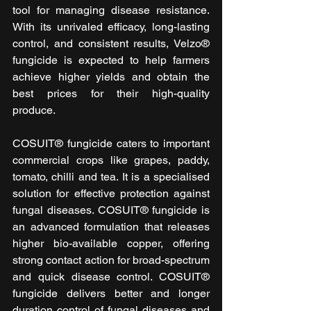
tool for managing disease resistance. 
With its unrivaled efficacy, long-lasting 
control, and consistent results, Velzo® 
fungicide is expected to help farmers 
achieve higher yields and obtain the 
best prices for their high-quality 
produce.
COSUIT® fungicide caters to important 
commercial crops like grapes, paddy, 
tomato, chilli and tea. It is a specialised 
solution for effective protection against 
fungal diseases. COSUIT® fungicide is 
an advanced formulation that releases 
higher bio-available copper, offering 
strong contact action for broad-spectrum 
and quick disease control. COSUIT® 
fungicide delivers better and longer 
duration control of fungal diseases and 