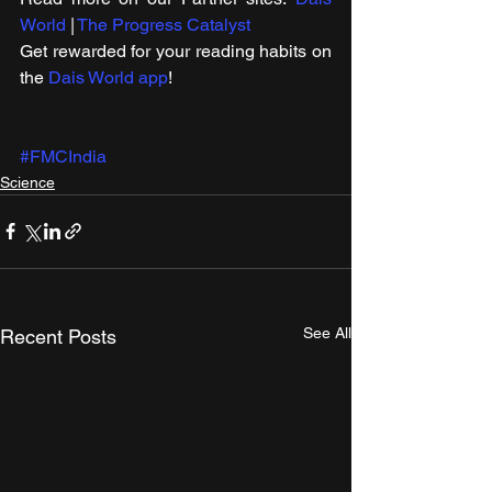
World
 | 
The Progress Catalyst
Get rewarded for your reading habits on 
the 
Dais World app
!
#FMCIndia
Science
See All
Recent Posts