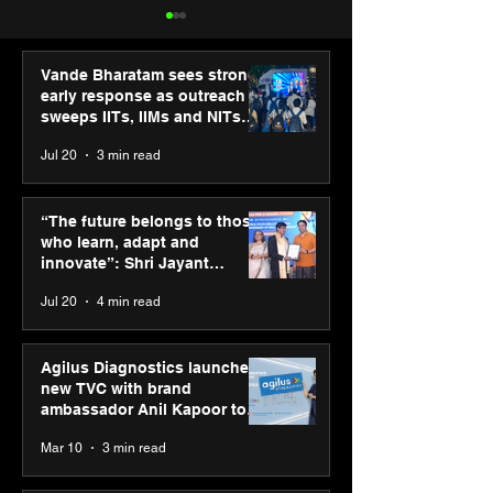
Vande Bharatam sees strong
early response as outreach
sweeps IITs, IIMs and NITs
across India
Jul 20
3 min read
Punjab Kings announce
SPG Awards 20
CP PLUS as new Title
Annual Exhibiti
“The future belongs to those
Sponsor for IPL 2026
Season 2 celeb
who learn, adapt and
“Reflection” an
innovate”: Shri Jayant
strengthens SP
Chaudhary, MSDE, at World
Jul 20
4 min read
global presenc
Youth Skills Day 2026
Agilus Diagnostics launches
new TVC with brand
ambassador Anil Kapoor to
reinforce transition from SRL
Mar 10
3 min read
Diagnostics