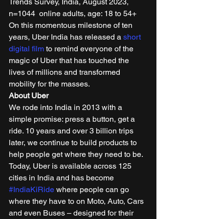
Trends Survey, India, August 2023, 
n=1044  online adults, age: 18 to 54+ 
On this momentous milestone of ten 
years, Uber India has released a 
short 
digital film
 to remind everyone of the 
magic of Uber that has touched the 
lives of millions and transformed 
mobility for the masses. 
About Uber
We rode into India in 2013 with a 
simple promise: press a button, get a 
ride. 10 years and over 3 billion trips 
later, we continue to build products to 
help people get where they need to be. 
Today, Uber is available across 125 
cities in India and has become 
#IndiaKiRide
 where people can go 
where they have to on Moto, Auto, Cars 
and even Buses – designed for their 