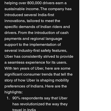
helping over 800,000 drivers earn a 
sustainable income. The company has 
introduced several India-first 
innovations, tailored to meet the 
specific demands of Indian riders and 
drivers. From the introduction of cash 
payments and regional language 
support to the implementation of 
several industry-first safety features, 
Uber has consistently strived to provide 
a seamless experience for its users. 
With ten years of Uber, here are some 
significant consumer trends that tell the 
story of how Uber is shaping mobility 
preferences of Indians. Here are the 
highlights: 
90% respondents say that Uber 
has revolutionized the way they 
travel in India 