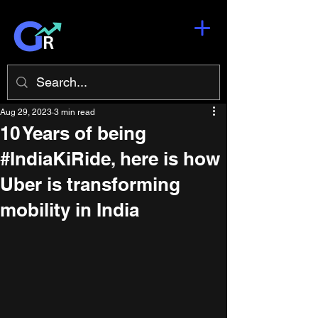
Aug 29, 2023
3 min read
10 Years of being
#IndiaKiRide, here is how
Uber is transforming
mobility in India