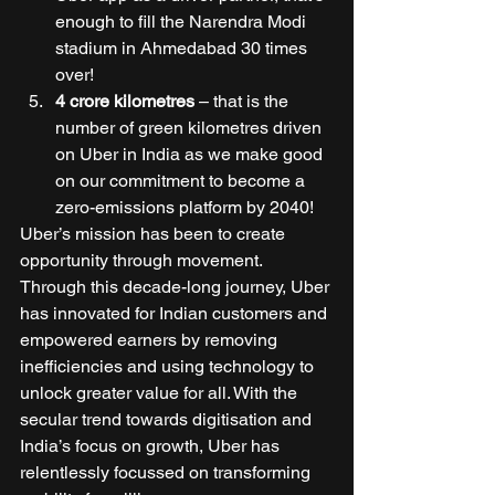
enough to fill the Narendra Modi 
stadium in Ahmedabad 30 times 
over! 
4 crore kilometres
 – that is the 
number of green kilometres driven 
on Uber in India as we make good 
on our commitment to become a 
zero-emissions platform by 2040! 
Uber’s mission has been to create 
opportunity through movement. 
Through this decade-long journey, Uber 
has innovated for Indian customers and 
empowered earners by removing 
inefficiencies and using technology to 
unlock greater value for all. With the 
secular trend towards digitisation and 
India’s focus on growth, Uber has 
relentlessly focussed on transforming 