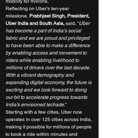
mobility for millions. 
Reflecting on Uber’s ten-year 
milestone,
 Prabhjeet Singh, President, 
Uber India and South Asia, 
said, “
Uber 
has become a part of India’s social 
fabric and we are proud and privileged 
to have been able to make a difference 
by enabling access and movement to 
riders while enabling livelihood to 
millions of drivers over the last decade. 
With a vibrant demography and 
expanding digital economy, the future is 
exciting and we look forward to doing 
our bit to accelerate progress towards 
India’s envisioned techade.
” 
Starting with a few cities, Uber now 
operates in over 125 cities across India, 
making it possible for millions of people 
to book a ride within minutes and 