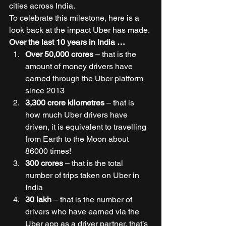
cities across India. 
To celebrate this milestone, here is a 
look back at the impact Uber has made. 
Over the last 10 years in India …
Over 50,000 crores
 – that is the 
amount of money drivers have 
earned through the Uber platform 
since 2013 
3,300 crore kilometres 
– that is 
how much Uber drivers have 
driven, it is equivalent to travelling 
from Earth to the Moon about 
86000 times! 
300 crores
 – that is the total 
number of trips taken on Uber in 
India 
30 lakh
 – that is the number of 
drivers who have earned via the 
Uber app as a driver partner, that’s 