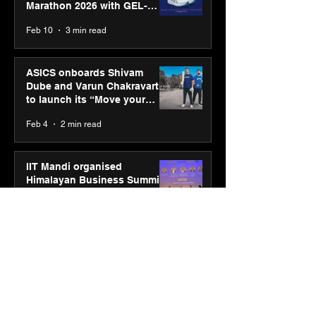
Marathon 2026 with GEL-
CUMULUS™ 28
Feb 10
3 min read
ASICS onboards Shivam
Dube and Varun Chakravarthy
to launch its “Move your
body, move your mind”
Feb 4
2 min read
campaign
IIT Mandi organised
Himalayan Business Summit
(HiBS) 2026 3.0 on AI-led
business transformation
Jan 20
3 min read
PM-SETU rollout gains
momentum as MSDE holds
industry consultation in Pune
Jan 20
3 min read