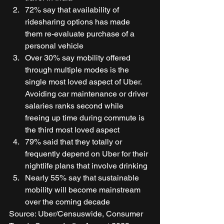
72% say that availability of 
ridesharing options has made 
them re-evaluate purchase of a 
personal vehicle 
Over 30% say mobility offered 
through multiple modes is the 
single most loved aspect of Uber. 
Avoiding car maintenance or driver 
salaries ranks second while 
freeing up time during commute is 
the third most loved aspect 
79% said that they totally or 
frequently depend on Uber for their 
nightlife plans that involve drinking 
Nearly 55% say that sustainable 
mobility will become mainstream 
over the coming decade  
Source: Uber/Censuswide, Consumer 