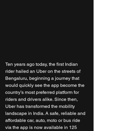
Ten years ago today, the first Indian 
rider hailed an Uber on the streets of 
Bengaluru, beginning a journey that 
would quickly see the app become the 
country’s most preferred platform for 
riders and drivers alike. Since then, 
Uber has transformed the mobility 
landscape in India. A safe, reliable and 
affordable car, auto, moto or bus ride 
via the app is now available in 125 