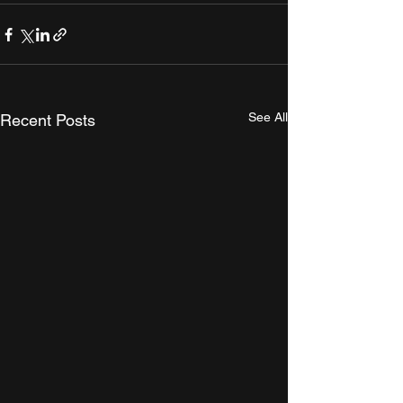
See All
Recent Posts