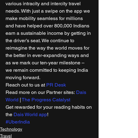
various intracity and intercity travel 
needs. With just a swipe on the app we 
make mobility seamless for millions 
and have helped over 800,000 Indians 
earn a sustainable income by getting in 
the driver’s seat. We continue to 
reimagine the way the world moves for 
the better in ever-expanding ways and 
as we mark our ten-year milestone – 
we remain committed to keeping India 
moving forward. 
Reach out to us at 
PR Desk
Read more on our Partner sites: 
Dais 
World
 | 
The Progress Catalyst
Get rewarded for your reading habits on 
the 
Dais World app
! 
#UberIndia
Technology
Travel