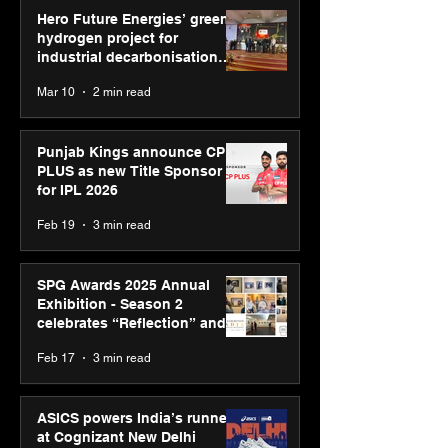
Hero Future Energies’ green
hydrogen project for
industrial decarbonisation
recognised at Aegis Graham
Mar 10
2 min read
Bell Awards
Punjab Kings announce CP
PLUS as new Title Sponsor
for IPL 2026
Feb 19
3 min read
SPG Awards 2025 Annual
Exhibition - Season 2
celebrates “Reflection” and
strengthens SPG’s global
Feb 17
3 min read
presence
ASICS powers India’s runners
at Cognizant New Delhi