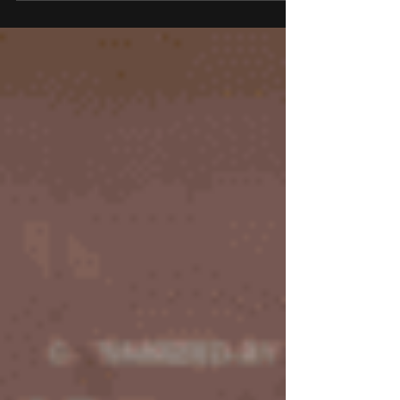
powered solutions provider for biopharmaceutical
and healthcare organisations. This strategic
partnership will empower UST to more efficiently
leverage its expertise in digital transformation and
advanced solutions to complement ThinkBio.Ai’s
innovative AI-powered R&D capabilities. Together,
the companies will improve outcomes for
biopharma and healthcare organisations
worldwide.