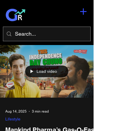
Load video
Aug 14, 2025
3 min read
Lifestyle
Mankind Pharma’s Gas-O-Fast