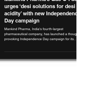
urges ‘desi solutions for desi
acidity’ with new Independence
Day campaign
Mankind Pharma, India's fourth-largest
pharmaceutical company, has launched a thought-
provoking Independence Day campaign for its
fast-growing antacid brand Gas-O-Fast that
champions Indian solutions for home-grown
digestive issues. Gas-O-Fast has emerged as a
formidable player in the Indian antacid market,
achieving a significant milestone of ₹200 crores in
revenue according to IQVIA data, with an
impressive 11% market share approximately.