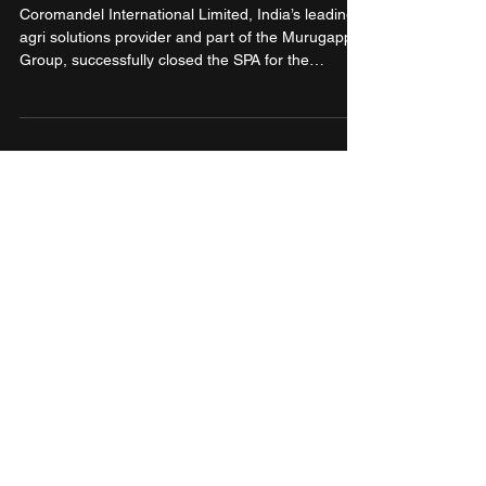
Industries Ltd.
Coromandel International Limited, India’s leading
agri solutions provider and part of the Murugappa
Group, successfully closed the SPA for the
acquisition of promoter shareholding in NACL
Industries Ltd. Coromandel has formally acquired
a controlling stake of 53% in NACL. The ongoing
Open Offer to acquire up to 26% additional stake
from public shareholders under the SEBI Takeover
Regulations remains in process and shall follow
the prescribed regulatory timelines.