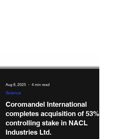
Aug 8, 2025
4 min read
Science
Coromandel International
completes acquisition of 53%
controlling stake in NACL