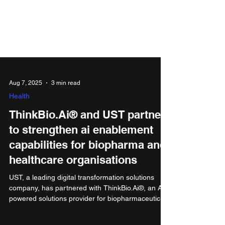
Aug 7, 2025
3 min read
Health
ThinkBio.Ai® and UST partner
to strengthen ai enablement
capabilities for biopharma and
healthcare organisations
UST, a leading digital transformation solutions
company, has partnered with ThinkBio.Ai®, an AI-