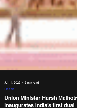
Jul 14, 2025
3 min read
Health
Union Minister Harsh Malhotra