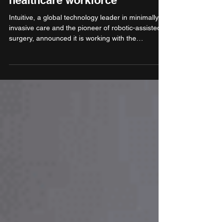
Sector Skill Council come
together to strengthen India’s
healthcare workforce
Intuitive, a global technology leader in minimally
invasive care and the pioneer of robotic-assisted
surgery, announced it is working with the
Healthcare Sector Skill Council (HSSC), a
recognised body under the Ministry of Skill
Development & Entrepreneurship (MSDE), to
support the government’s efforts in skilling
emergency healthcare professionals to meet the
growing demand for qualified personnel.