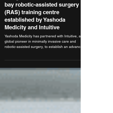
inaugurates India’s first dual
bay robotic-assisted surgery
(RAS) training centre
established by Yashoda
Medicity and Intuitive
Yashoda Medicity has partnered with Intuitive, a
global pioneer in minimally invasive care and
robotic-assisted surgery, to establish an advanced
RAS training centre at Yashoda Medicity,
Indirapuram, Ghaziabad. Harsh Malhotra
inaugurated the training centre. The training
centre will equip surgeons and care teams with
the skills to perform robotic-assisted surgery
across specialities such as urology, gynaecology,
general surgery, and more.