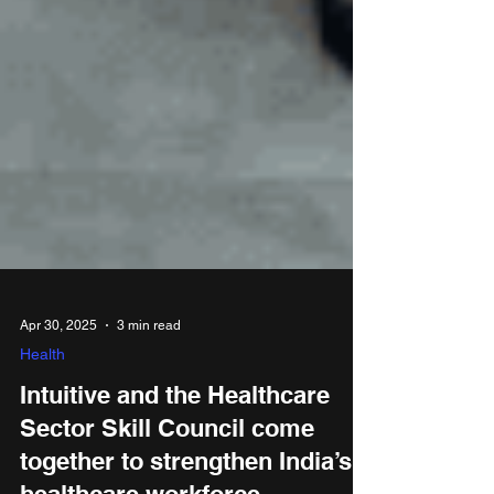
Apr 30, 2025
3 min read
Health
Intuitive and the Healthcare