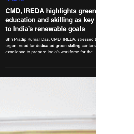
Sep 17, 2025
2 min read
Education
CMD, IREDA highlights green
education and skilling as key
to India’s renewable goals
Shri Pradip Kumar Das, CMD, IREDA, stressed the
urgent need for dedicated green skilling centers of
excellence to prepare India’s workforce for the
nearly 3 million green jobs expected by 2030.
Addressing the 7th International Conference on
Sustainability Education, organised by the Mobius
Foundation at the India Habitat Centre, New Delhi,
Shri Das underlined that India’s clean energy
transition hinges not only on technology and