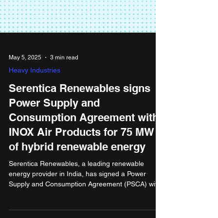
May 5, 2025
3 min read
Heavy Industries