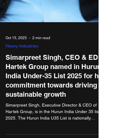
Oct 15, 2025
2 min read
Heavy Industries
Simarpreet Singh, CEO & ED
Hartek Group named in Hurun
India Under-35 List 2025 for his
commitment towards driving
sustainable growth
Simarpreet Singh, Executive Director & CEO of