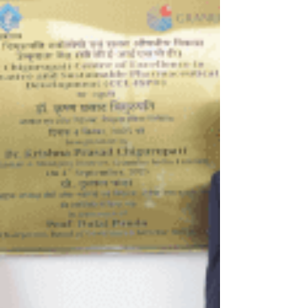
capital but also on a skilled workforce.