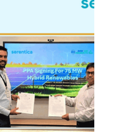
growth
Founded in 1985, Ester Industries began with a
clear vision to build something enduring in the field
of polyester chemistry. Established at a time when
India’s industrial backbone was still taking shape,
the company recognised the rising need for
innovation and quality in polyester film
manufacturing. Over the past 40 years, Ester has
evolved into a trusted name synonymous with
polyester manufacturing and speciality polyesters.