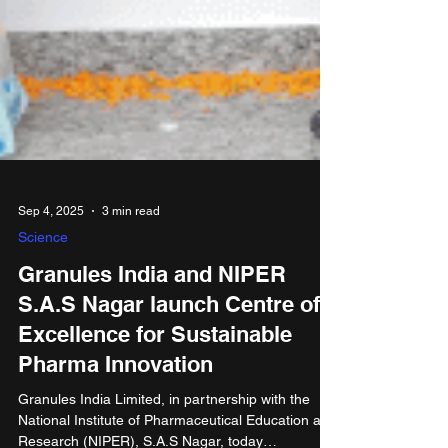
Sep 4, 2025
3 min read
Science