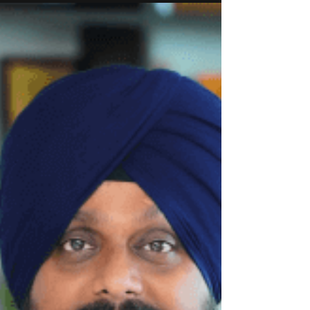
technology produces lower-carbon marine fuel,
gasoline and sustainable aviation fuel (SAF) from
inexpensive and abundant biomass sources like
wood chips and crop residues. This renewable
marine fuel can extend a vessel’s range without
requiring costly engine upgrades.