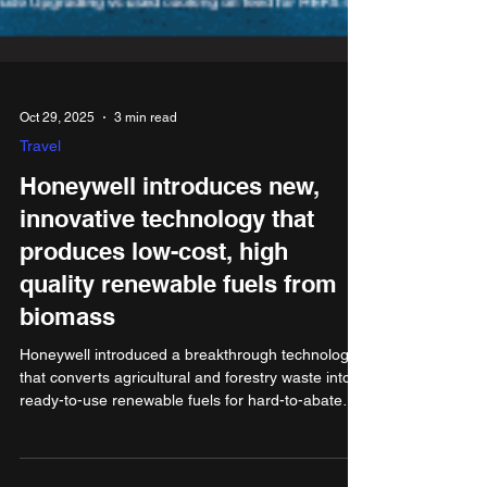
Oct 29, 2025
3 min read
Travel
Honeywell introduces new,
innovative technology that
produces low-cost, high
quality renewable fuels from
biomass
Honeywell introduced a breakthrough technology
that converts agricultural and forestry waste into
ready-to-use renewable fuels for hard-to-abate
sectors, such as the maritime industry. The