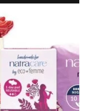
Serentica Renewables signs
Power Supply and
Consumption Agreement with
INOX Air Products for 75 MW
of hybrid renewable energy
Serentica Renewables, a leading renewable
energy provider in India, has signed a Power
Supply and Consumption Agreement (PSCA) with
INOX Air Products (INOXAP), India’s largest
manufacturer of industrial, electronic and medical
gases