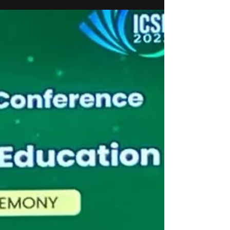
Hartek Group, is in the Hurun India Under 35 list
2025. The Hurun India U35 List is nationally
recognised for spotlighting young leaders who are
shaping India’s future through vision, innovation,
and impact. Singh’s contributions to the renewable
energy and infrastructure sectors, where his
leadership at Hartek Group has been instrumental
in driving growth, operational excellence, and
sustainable development initiatives.