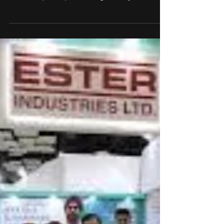
Granules India and NIPER
S.A.S Nagar launch Centre of
Excellence for Sustainable
Pharma Innovation
Granules India Limited, in partnership with the
National Institute of Pharmaceutical Education and
Research (NIPER), S.A.S Nagar, today
inaugurated the Dr. Chigurupati Centre of
Excellence in Innovative and Sustainable
Pharmaceutical Development (CCE-ISPD). This
Granules’ CSR initiative aims to empower students
and researchers with access to cutting-edge
facilities and resources, fostering innovation in
eco-friendly solutions for learning pharmaceutical
manufacturing.