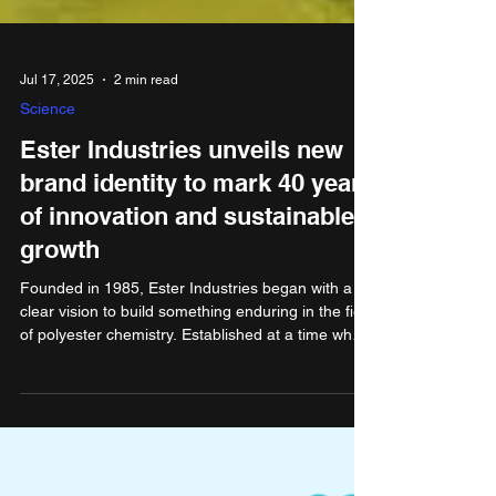
Jul 17, 2025
2 min read
Science
Ester Industries unveils new
brand identity to mark 40 years
of innovation and sustainable