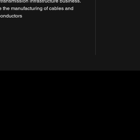
 transmission infrastructure business.
se the manufacturing of cables and
conductors