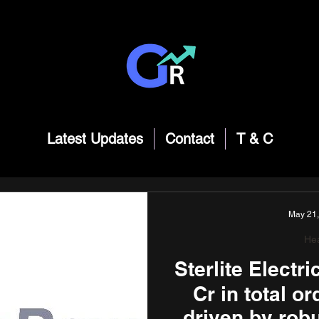
Latest Updates
Contact
T & C
May 21
Hea
Sterlite Electr
Cr in total o
driven by rob