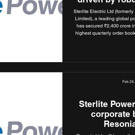
of 
Sterlite Electric Ltd (former
Limited), a leading global p
has secured ₹2,400 crore in
highest quarterly order book 
the company’s total order 
order wins reflect Sterlite E
ready, sustainable power infr
Feb 24
Sterlite Powe
corporate b
Resonia