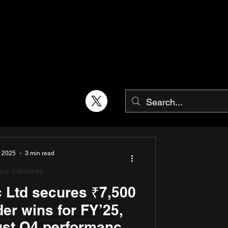
, 2025
3 min read
vy Industries
ic Ltd secures ₹7,500
rder wins for FY’25,
ust Q4 performance