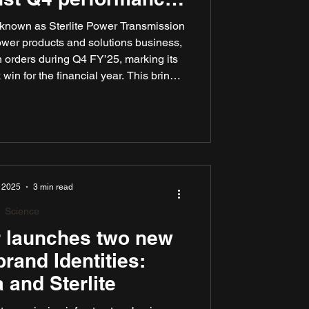
₹2,400 Cr
ly known as Sterlite Power Transmission
ower products and solutions business,
 orders during Q4 FY’25, marking its
win for the financial year. This brings
wins for FY’25 to ₹7,500 crore. These
lectric’s leadership in building future-
astructure, both in India and globally.
, 2025
3 min read
Science
r launches two new
rand Identities:
 and Sterlite