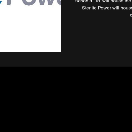
Resonia Ltd. will house the
Sterlite Power will hou