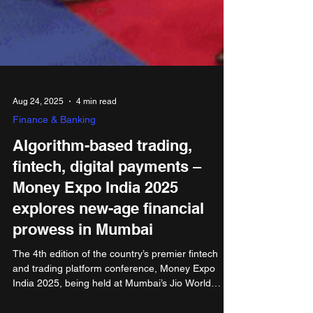
Aug 24, 2025
4 min read
Finance & Banking
Algorithm-based trading,
fintech, digital payments –
Money Expo India 2025
explores new-age financial
prowess in Mumbai
The 4th edition of the country’s premier fintech
and trading platform conference, Money Expo
India 2025, being held at Mumbai’s Jio World