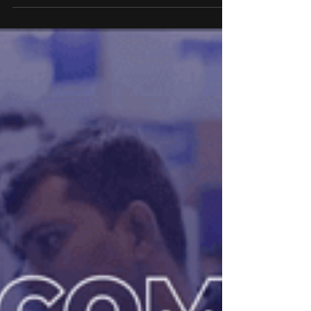
Convention Centre, Mumbai, witnessed over
8,000 strong attendance by aspiring financial
knowledge seekers, industry thought leaders and
various experts. The two-day event, from August
23-24, will bring together 10,000+ attendees, 100+
brands, 80+ high-profile speakers, and
participants from more than 10 countries.