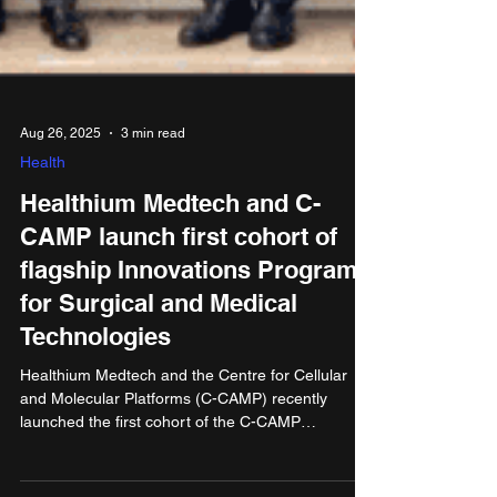
Aug 26, 2025
3 min read
Health
Healthium Medtech and C-
CAMP launch first cohort of
flagship Innovations Program
for Surgical and Medical
Technologies
Healthium Medtech and the Centre for Cellular
and Molecular Platforms (C-CAMP) recently
launched the first cohort of the C-CAMP
Healthium Innovations Program for Surgical