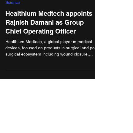
Jul 31, 2025
3 min read
Science
Healthium Medtech appoints
Rajnish Damani as Group
Chief Operating Officer
Healthium Medtech, a global player in medical
devices, focused on products in surgical and post-
surgical ecosystem including wound closure,
advanced wound care, arthroscopy and infection
prevention segments, has announced the
appointment of Rajnish Damani as Group Chief
Operating Officer (COO). In this newly created
leadership role, Rajnish will oversee
Manufacturing, R&D, and Supply Chain operations
across the Group, reporting directly to the CEO &
MD, Anish Bafna.