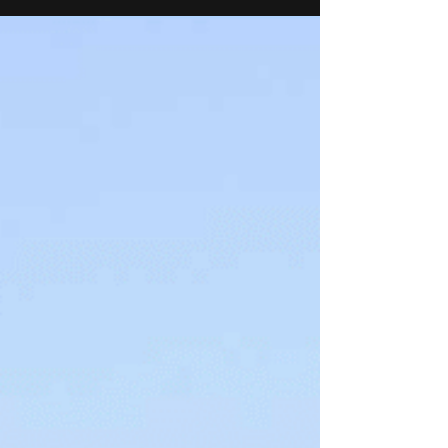
Interventions and Medical Technologies in
Bengaluru. This program is a part of the CSR
initiative of Healthium Medtech. The partnership
aims to foster deep-science innovations in digitally
enabled medical technologies that are affordable,
scalable and clinically impactful.