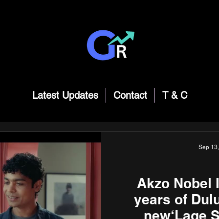
Latest Updates
Contact
T & C
Sep 13
Akzo Nobel I
years of Dul
new‘Lage S