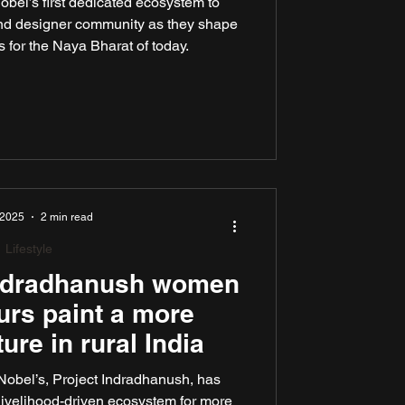
bel’s first dedicated ecosystem to
and designer community as they shape
 for the Naya Bharat of today.
 2025
2 min read
Lifestyle
Indradhanush women
urs paint a more
ture in rural India
Nobel’s, Project Indradhanush, has
livelihood-driven ecosystem for more