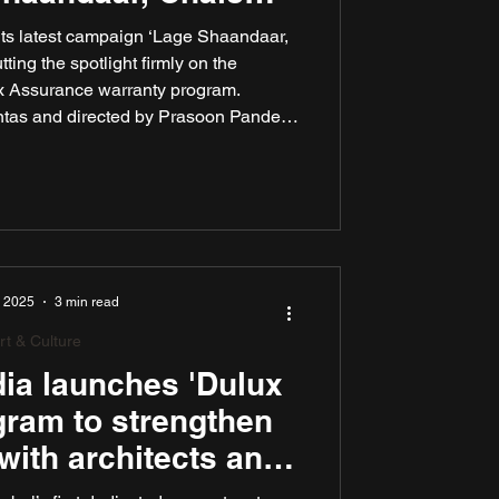
ar’ campaign
ts latest campaign ‘Lage Shaandaar,
ing the spotlight firmly on the
 Assurance warranty program.
tas and directed by Prasoon Pandey,
ully dramatises the duality of choice
mbraced for years: “Which is better –
Dulux paints or the unbeatable Dulux
ance warranty?”
, 2025
3 min read
rt & Culture
ia launches 'Dulux
gram to strengthen
with architects and
or designers