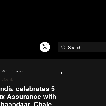
, 2025
3 min read
Lifestyle
ndia celebrates 5
ux Assurance with
haandaar, Chale