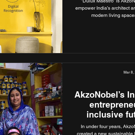
‘Dulux Maestro’ is AkzoNo
empower India’s architect 
modern living spaces
Mar 8,
AkzoNobel’s 
entreprene
inclusive fu
In under four years, Akzo
created a new sustainable 