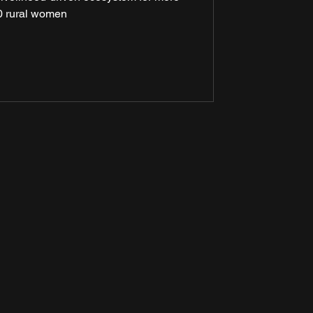
 rural women