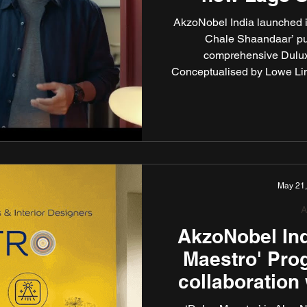
Shaanda
AkzoNobel India launched i
Chale Shaandaar’ putt
comprehensive Dulux
Conceptualised by Lowe Lin
this new TVC campaign playf
Dulux paint consumers have e
the unmatchable quality of 
Assur
May 21
A
AkzoNobel Ind
Maestro' Pro
collaboration 
interi